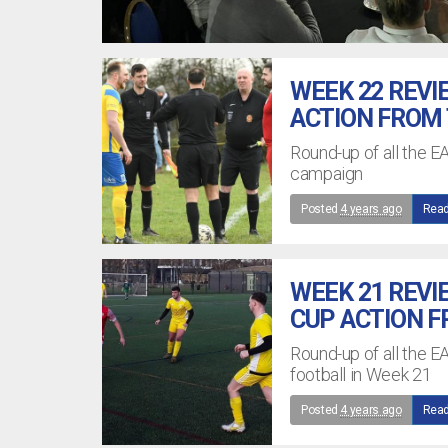
WEEK 22 REVI
ACTION FROM
Round-up of all the 
campaign
Posted
4 years ago
Read
WEEK 21 REVI
CUP ACTION 
Round-up of all the E
football in Week 21
Posted
4 years ago
Read