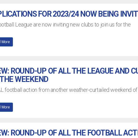
LICATIONS FOR 2023/24 NOW BEING INVI
otball League are now inviting new clubs to join us for the
 More
EW: ROUND-UP OF ALL THE LEAGUE AND C
 THE WEEKEND
AL football action from another weather-curtailed weekend of
 More
EW: ROUND-UP OF ALL THE FOOTBALL ACT