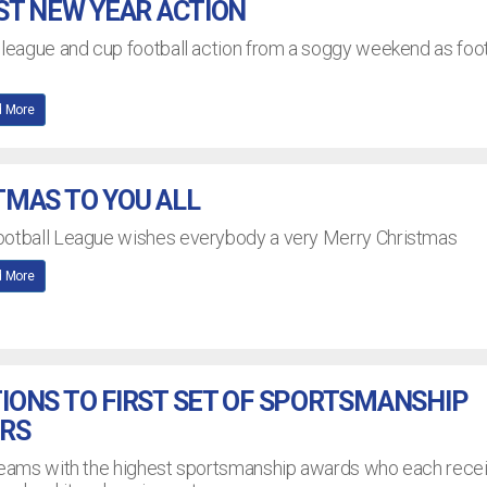
ST NEW YEAR ACTION
 league and cup football action from a soggy weekend as foot
 More
MAS TO YOU ALL
ootball League wishes everybody a very Merry Christmas
 More
ONS TO FIRST SET OF SPORTSMANSHIP
RS
 teams with the highest sportsmanship awards who each rece