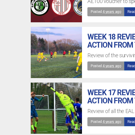
Â£100 voucher to spe
Posted
4 years ago
Read
WEEK 18 REVI
ACTION FROM
Review of the surviv
Posted
4 years ago
Read
WEEK 17 REVI
ACTION FROM
Review of all the EAL
Posted
4 years ago
Read