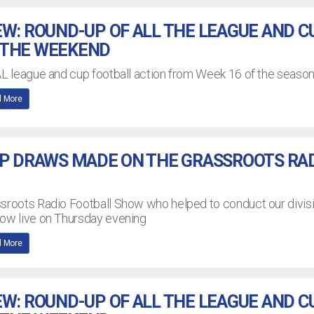
EW: ROUND-UP OF ALL THE LEAGUE AND C
 THE WEEKEND
AL league and cup football action from Week 16 of the seaso
 More
UP DRAWS MADE ON THE GRASSROOTS RA
ssroots Radio Football Show who helped to conduct our divis
how live on Thursday evening
 More
EW: ROUND-UP OF ALL THE LEAGUE AND C