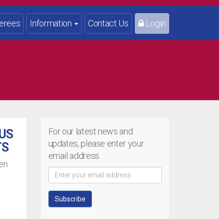
erees
Information
Contact Us
Login
For our latest news and
OUS
updates, please enter your
TS
email address
een