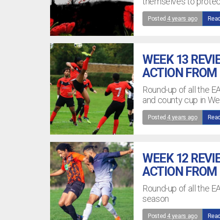
themselves to prote
Posted
4 years ago
Read
WEEK 13 REVI
ACTION FROM
Round-up of all the E
and county cup in W
Posted
4 years ago
Read
WEEK 12 REVI
ACTION FROM
Round-up of all the 
season
Posted
4 years ago
Read