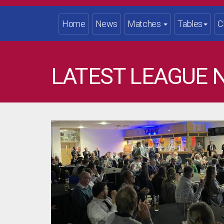
Home
News
Matches
Tables
C
LATEST LEAGUE 