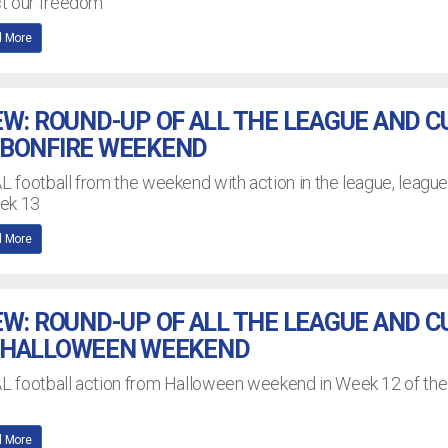
ct our freedom
 More
EW: ROUND-UP OF ALL THE LEAGUE AND C
 BONFIRE WEEKEND
AL football from the weekend with action in the league, leagu
eek 13
 More
EW: ROUND-UP OF ALL THE LEAGUE AND C
 HALLOWEEN WEEKEND
EAL football action from Halloween weekend in Week 12 of the
 More