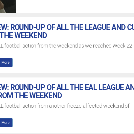
EW: ROUND-UP OF ALL THE LEAGUE AND C
 THE WEEKEND
EAL football action from the weekend as we reached Week 22 
 More
EW: ROUND-UP OF ALL THE EAL LEAGUE A
FROM THE WEEKEND
AL football action from another freeze-affected weekend of
 More