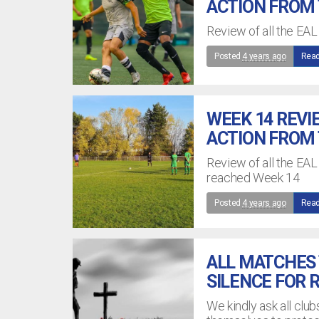
ACTION FROM
Review of all the EAL
Posted
4 years ago
Read
WEEK 14 REVI
ACTION FROM
Review of all the EA
reached Week 14
Posted
4 years ago
Read
ALL MATCHES 
SILENCE FOR
We kindly ask all clu