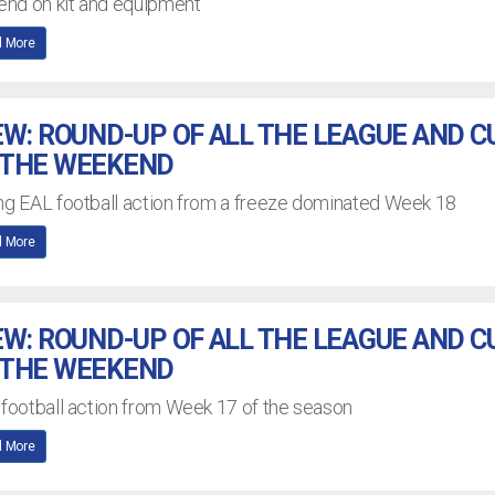
nd on kit and equipment
 More
EW: ROUND-UP OF ALL THE LEAGUE AND C
 THE WEEKEND
ing EAL football action from a freeze dominated Week 18
 More
EW: ROUND-UP OF ALL THE LEAGUE AND C
 THE WEEKEND
 football action from Week 17 of the season
 More