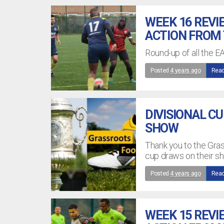
WEEK 16 REVI
ACTION FROM
Round-up of all the E
Posted
4 years ago
Read
DIVISIONAL C
SHOW
Thank you to the Gra
cup draws on their s
Posted
4 years ago
Read
WEEK 15 REVI