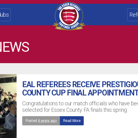
lubs
Ref
NEWS
EAL REFEREES RECEIVE PRESTIGI
COUNTY CUP FINAL APPOINTMEN
Congratulations to our match officials who have b
selected for Essex County FA finals this spring
Posted
4 years ago
Read More