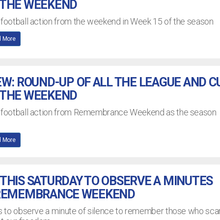
 THE WEEKEND
 football action from the weekend in Week 15 of the season
 More
EW: ROUND-UP OF ALL THE LEAGUE AND C
 THE WEEKEND
L football action from Remembrance Weekend as the season
 More
THIS SATURDAY TO OBSERVE A MINUTES
 REMEMBRANCE WEEKEND
bs to observe a minute of silence to remember those who scar