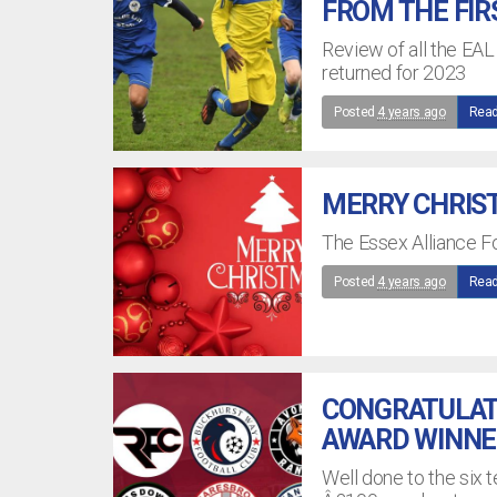
FROM THE FIR
Review of all the EAL
returned for 2023
Posted
4 years ago
Read
MERRY CHRIST
The Essex Alliance F
Posted
4 years ago
Read
CONGRATULATI
AWARD WINNE
Well done to the six