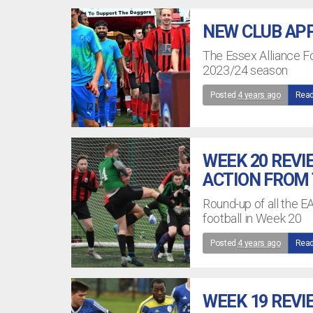
NEW CLUB APP
The Essex Alliance Fo
2023/24 season
Posted
4 years ago
Read
WEEK 20 REVI
ACTION FROM
Round-up of all the E
football in Week 20
Posted
4 years ago
Read
WEEK 19 REVI