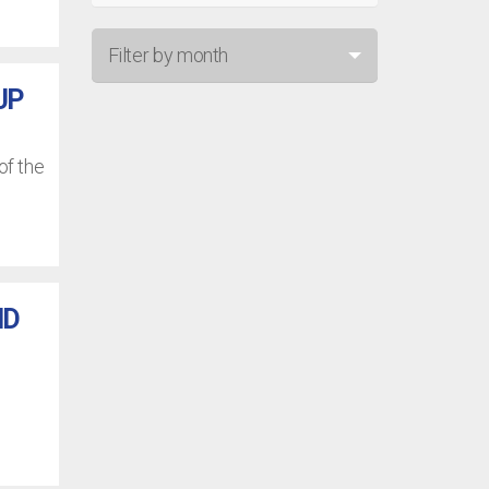
Filter by month
UP
Jul 26
Jun 26
of the
May 26
Apr 26
Mar 26
ND
Feb 26
Jan 26
Dec 25