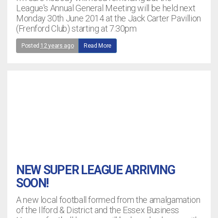
League's Annual General Meeting will be held next
Monday 30th June 2014 at the Jack Carter Pavillion
(Frenford Club) starting at 7:30pm
Posted
12 years ago
Read More
NEW SUPER LEAGUE ARRIVING
SOON!
A new local football formed from the amalgamation
of the Ilford & District and the Essex Business