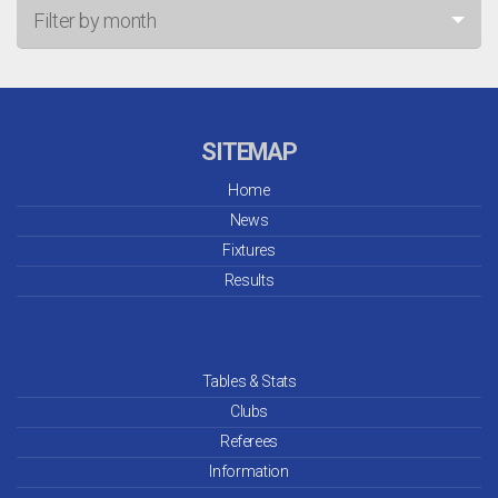
Filter by month
Jul 26
Jun 26
SITEMAP
May 26
Home
News
Apr 26
Fixtures
Mar 26
Results
Feb 26
Jan 26
Tables & Stats
Clubs
Dec 25
Referees
Information
Nov 25