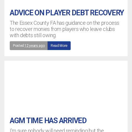
ADVICE ON PLAYER DEBT RECOVERY
The Essex County FA has guidance on the process
to recover monies from players who leave clubs
with debts still owing.
Posted
12 years ago
Read More
AGM TIME HAS ARRIVED
I'm sure nobody will need reminding but the