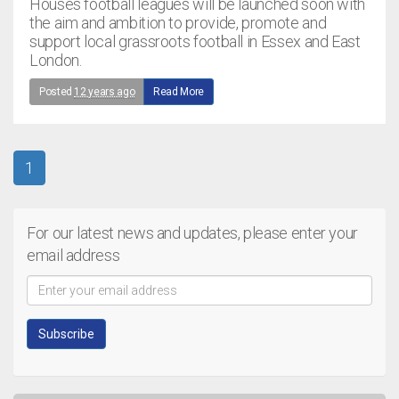
Houses football leagues will be launched soon with
the aim and ambition to provide, promote and
support local grassroots football in Essex and East
London.
Posted
12 years ago
Read More
1
For our latest news and updates, please enter your
email address