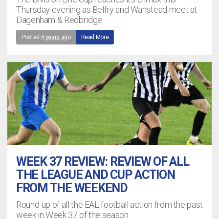
Thursday evening as Belfry and Wanstead meet at
Dagenham & Redbridge
Posted
4 years ago
Read More
WEEK 37 REVIEW: REVIEW OF ALL
THE LEAGUE AND CUP ACTION
FROM THE WEEKEND
Round-up of all the EAL football action from the past
week in Week 37 of the season