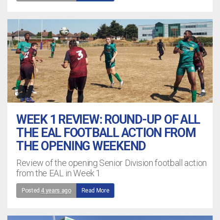
WEEK 1 REVIEW: ROUND-UP OF ALL
THE EAL FOOTBALL ACTION FROM
THE OPENING WEEKEND
Review of the opening Senior Division football action
from the EAL in Week 1
Posted
4 years ago
Read More