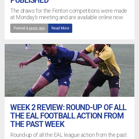
PUBLISHED
The draws for the Fenton competitions were made
at Monday's meeting and are available online now
Posted
4 years ago
Read More
WEEK 2 REVIEW: ROUND-UP OF ALL
THE EAL FOOTBALL ACTION FROM
THE PAST WEEK
Round-up of all the EAL league action from the past