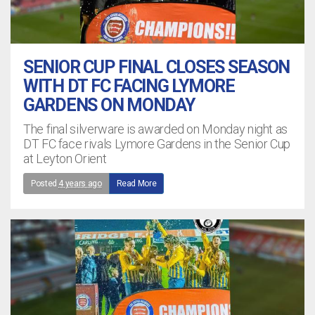
SENIOR CUP FINAL CLOSES SEASON
WITH DT FC FACING LYMORE
GARDENS ON MONDAY
The final silverware is awarded on Monday night as
DT FC face rivals Lymore Gardens in the Senior Cup
at Leyton Orient
Posted
4 years ago
Read More