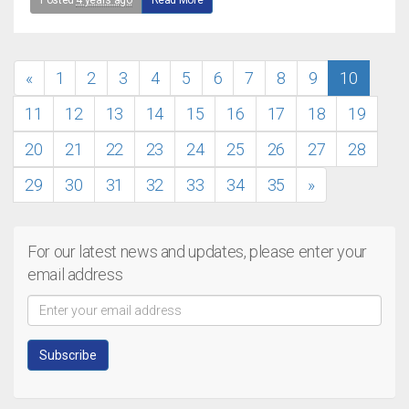
Posted
4 years ago
Read More
«
1
2
3
4
5
6
7
8
9
10
11
12
13
14
15
16
17
18
19
20
21
22
23
24
25
26
27
28
29
30
31
32
33
34
35
»
For our latest news and updates, please enter your
email address