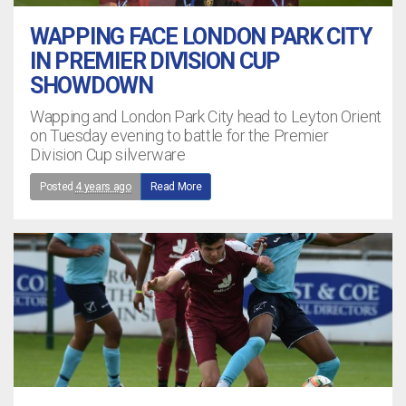
WAPPING FACE LONDON PARK CITY
IN PREMIER DIVISION CUP
SHOWDOWN
Wapping and London Park City head to Leyton Orient
on Tuesday evening to battle for the Premier
Division Cup silverware
Posted
4 years ago
Read More