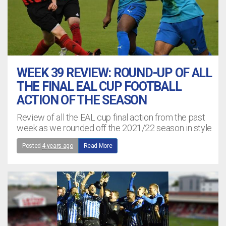
WEEK 39 REVIEW: ROUND-UP OF ALL
THE FINAL EAL CUP FOOTBALL
ACTION OF THE SEASON
Review of all the EAL cup final action from the past
week as we rounded off the 2021/22 season in style
Posted
4 years ago
Read More