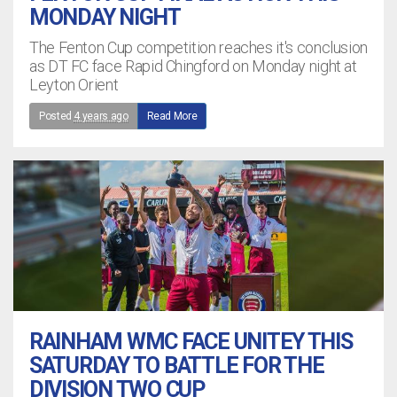
MONDAY NIGHT
The Fenton Cup competition reaches it's conclusion
as DT FC face Rapid Chingford on Monday night at
Leyton Orient
Posted
4 years ago
Read More
RAINHAM WMC FACE UNITEY THIS
SATURDAY TO BATTLE FOR THE
DIVISION TWO CUP