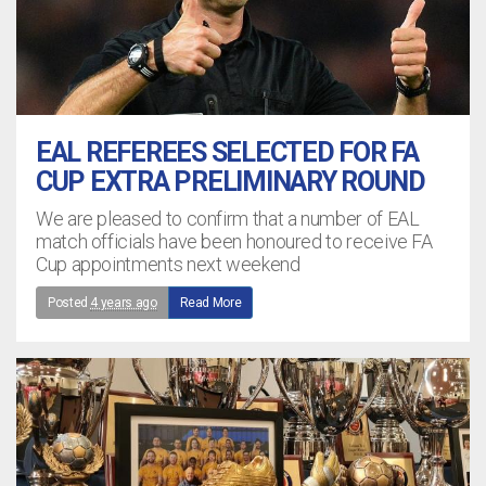
EAL REFEREES SELECTED FOR FA
CUP EXTRA PRELIMINARY ROUND
We are pleased to confirm that a number of EAL
match officials have been honoured to receive FA
Cup appointments next weekend
Posted
4 years ago
Read More