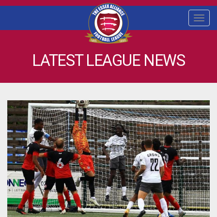
Togg
navi
LATEST LEAGUE NEWS