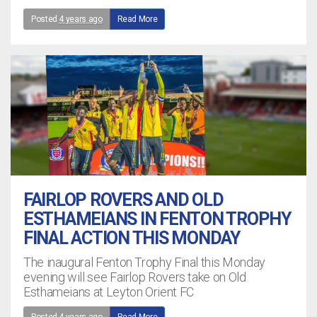
Posted
4 years ago
Read More
FAIRLOP ROVERS AND OLD
ESTHAMEIANS IN FENTON TROPHY
FINAL ACTION THIS MONDAY
The inaugural Fenton Trophy Final this Monday
evening will see Fairlop Rovers take on Old
Esthameians at Leyton Orient FC