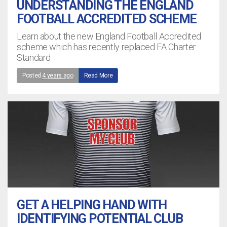
UNDERSTANDING THE ENGLAND
FOOTBALL ACCREDITED SCHEME
Learn about the new England Football Accredited
scheme which has recently replaced FA Charter
Standard
Posted
4 years ago
Read More
GET A HELPING HAND WITH
IDENTIFYING POTENTIAL CLUB