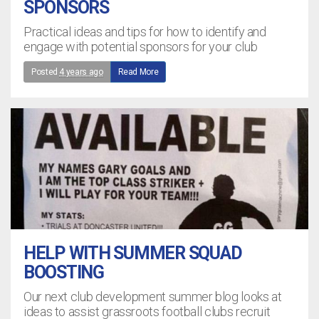
SPONSORS
Practical ideas and tips for how to identify and
engage with potential sponsors for your club
Posted
4 years ago
Read More
HELP WITH SUMMER SQUAD
BOOSTING
Our next club development summer blog looks at
ideas to assist grassroots football clubs recruit