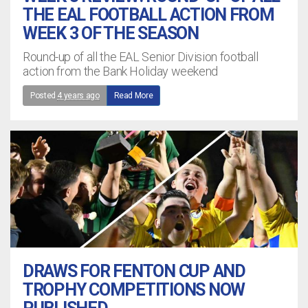
THE EAL FOOTBALL ACTION FROM
WEEK 3 OF THE SEASON
Round-up of all the EAL Senior Division football
action from the Bank Holiday weekend
Posted
4 years ago
Read More
DRAWS FOR FENTON CUP AND
TROPHY COMPETITIONS NOW