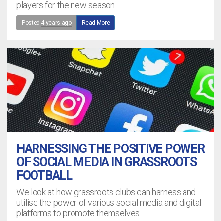
players for the new season
Posted
4 years ago
Read More
HARNESSING THE POSITIVE POWER
OF SOCIAL MEDIA IN GRASSROOTS
FOOTBALL
We look at how grassroots clubs can harness and
utilise the power of various social media and digital
platforms to promote themselves