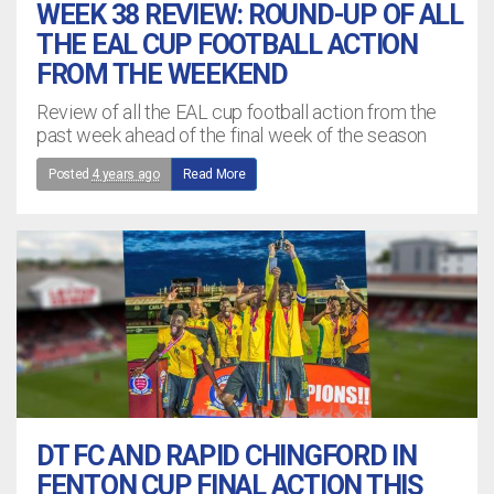
WEEK 38 REVIEW: ROUND-UP OF ALL
THE EAL CUP FOOTBALL ACTION
FROM THE WEEKEND
Review of all the EAL cup football action from the
past week ahead of the final week of the season
Posted
4 years ago
Read More
DT FC AND RAPID CHINGFORD IN
FENTON CUP FINAL ACTION THIS