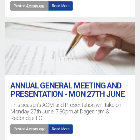
Posted
4 years ago
Read More
ANNUAL GENERAL MEETING AND
PRESENTATION - MON 27TH JUNE
This season's AGM and Presentation will take on
Monday 27th June, 7.30pm at Dagenham &
Redbridge FC
Posted
4 years ago
Read More