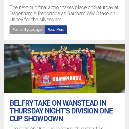
The next cup final action takes place on Saturday at
Dagenham & Redbridge as Rainham WMC take on
Unitey for the silverware
Posted
4 years ago
Read More
BELFRY TAKE ON WANSTEAD IN
THURSDAY NIGHT'S DIVISION ONE
CUP SHOWDOWN
The Division One Cup reaches it's climax this