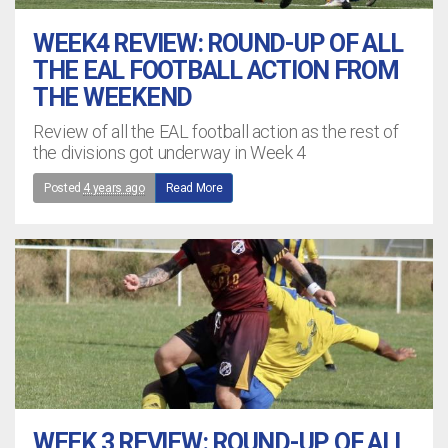
WEEK4 REVIEW: ROUND-UP OF ALL
THE EAL FOOTBALL ACTION FROM
THE WEEKEND
Review of all the EAL football action as the rest of
the divisions got underway in Week 4
Posted
4 years ago
Read More
WEEK 3 REVIEW: ROUND-UP OF ALL