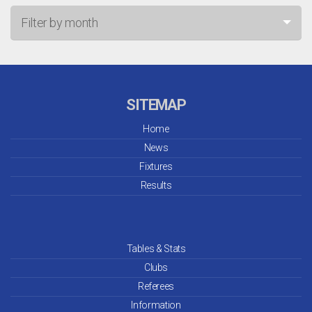
Filter by month
Jul 26
Jun 26
SITEMAP
May 26
Home
News
Apr 26
Fixtures
Mar 26
Results
Feb 26
Jan 26
Tables & Stats
Clubs
Dec 25
Referees
Information
Nov 25