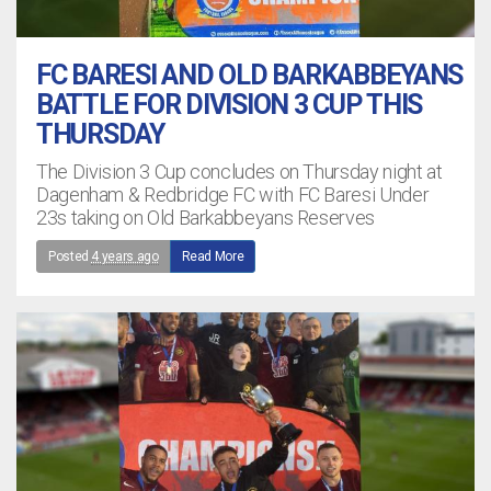
FC BARESI AND OLD BARKABBEYANS
BATTLE FOR DIVISION 3 CUP THIS
THURSDAY
The Division 3 Cup concludes on Thursday night at
Dagenham & Redbridge FC with FC Baresi Under
23s taking on Old Barkabbeyans Reserves
Posted
4 years ago
Read More