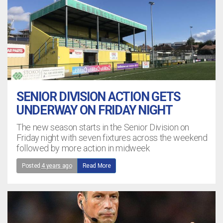
SENIOR DIVISION ACTION GETS
UNDERWAY ON FRIDAY NIGHT
The new season starts in the Senior Division on
Friday night with seven fixtures across the weekend
followed by more action in midweek
Posted
4 years ago
Read More