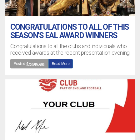
CONGRATULATIONS TO ALL OF THIS
SEASON'S EAL AWARD WINNERS
Congratulations to all the clubs and individuals who
received awards at the recent presentation evening
Posted
4 years ago
Read More