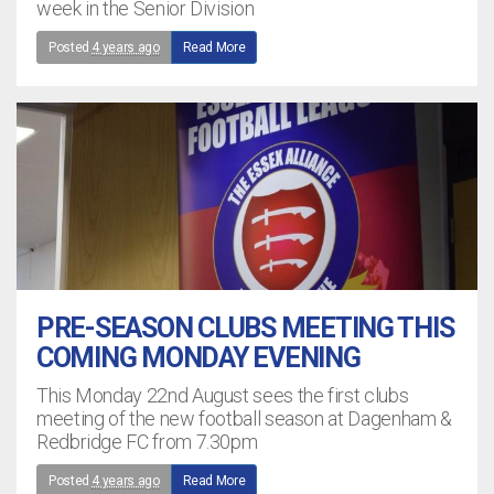
week in the Senior Division
Posted
4 years ago
Read More
PRE-SEASON CLUBS MEETING THIS
COMING MONDAY EVENING
This Monday 22nd August sees the first clubs
meeting of the new football season at Dagenham &
Redbridge FC from 7.30pm
Posted
4 years ago
Read More