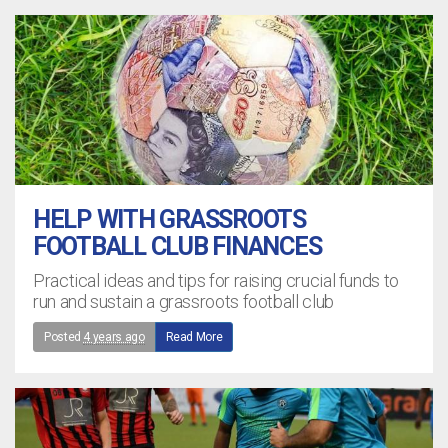
HELP WITH GRASSROOTS
FOOTBALL CLUB FINANCES
Practical ideas and tips for raising crucial funds to
run and sustain a grassroots football club
Posted
4 years ago
Read More