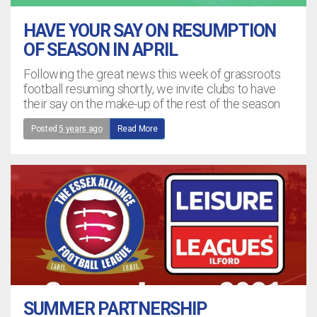
HAVE YOUR SAY ON RESUMPTION
OF SEASON IN APRIL
Following the great news this week of grassroots
football resuming shortly, we invite clubs to have
their say on the make-up of the rest of the season
Posted
5 years ago
Read More
SUMMER PARTNERSHIP