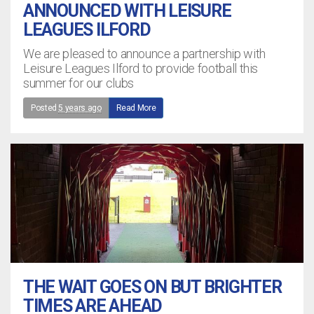
ANNOUNCED WITH LEISURE
LEAGUES ILFORD
We are pleased to announce a partnership with
Leisure Leagues Ilford to provide football this
summer for our clubs
Posted
5 years ago
Read More
THE WAIT GOES ON BUT BRIGHTER
TIMES ARE AHEAD