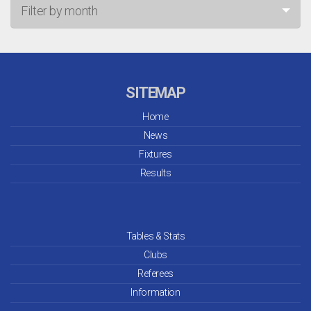
Filter by month
Jul 26
Jun 26
SITEMAP
May 26
Home
News
Apr 26
Fixtures
Mar 26
Results
Feb 26
Jan 26
Tables & Stats
Clubs
Dec 25
Referees
Information
Nov 25