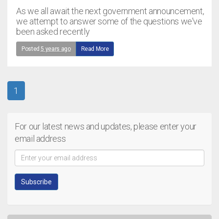
As we all await the next government announcement,
we attempt to answer some of the questions we've
been asked recently
Posted
5 years ago
Read More
1
For our latest news and updates, please enter your
email address