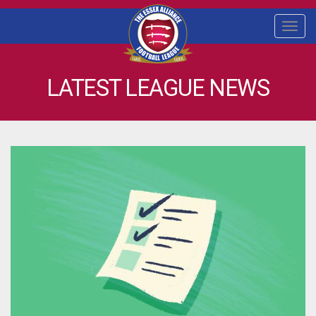
Togg
navi
LATEST LEAGUE NEWS