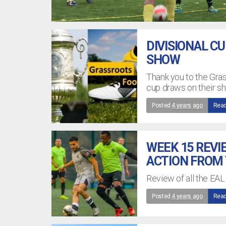
DIVISIONAL C
SHOW
Thank you to the Gra
cup draws on their s
Posted
4 years ago
Read
WEEK 15 REVI
ACTION FROM
Review of all the EAL
Posted
4 years ago
Read