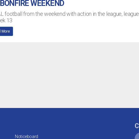
 BONFIRE WEEKEND
AL football from the weekend with action in the league, leagu
eek 13
 More
C
Noticeboard