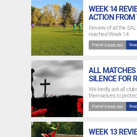
WEEK 14 REVI
ACTION FROM
Review of all the EA
reached Week 14
Posted
4 years ago
Read
ALL MATCHES 
SILENCE FOR
We kindly ask all clu
themselves to prote
Posted
4 years ago
Read
WEEK 13 REVI