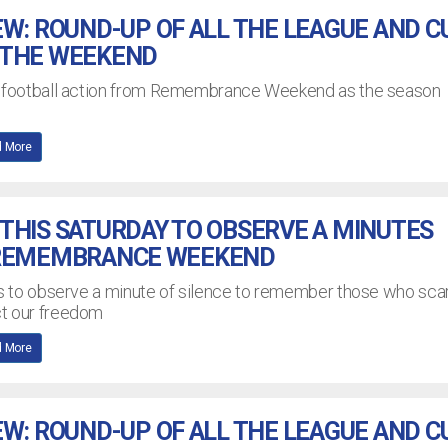
EW: ROUND-UP OF ALL THE LEAGUE AND C
 THE WEEKEND
L football action from Remembrance Weekend as the season
 More
THIS SATURDAY TO OBSERVE A MINUTES
 REMEMBRANCE WEEKEND
bs to observe a minute of silence to remember those who scar
ct our freedom
 More
EW: ROUND-UP OF ALL THE LEAGUE AND C