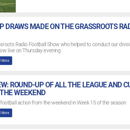
UP DRAWS MADE ON THE GRASSROOTS RA
ssroots Radio Football Show who helped to conduct our divis
how live on Thursday evening
 More
EW: ROUND-UP OF ALL THE LEAGUE AND C
 THE WEEKEND
 football action from the weekend in Week 15 of the season
 More