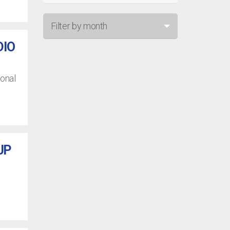
Filter by month
DIO
Jul 26
Jun 26
ional
May 26
Apr 26
Mar 26
UP
Feb 26
Jan 26
Dec 25