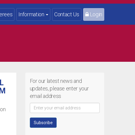
erees
Information
Contact Us
Login
For our latest news and
L
updates, please enter your
OM
email address
ion