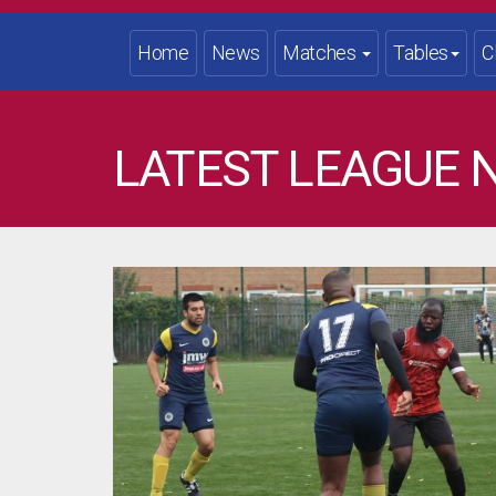
Home
News
Matches
Tables
C
LATEST LEAGUE 