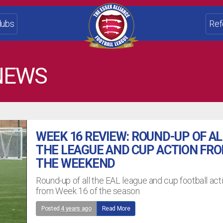
lubs
Ref
NEWS
WEEK 16 REVIEW: ROUND-UP OF AL
THE LEAGUE AND CUP ACTION FR
THE WEEKEND
Round-up of all the EAL league and cup football act
from Week 16 of the season
Posted
4 years ago
Read More