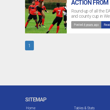
ACTION FROM
Round-up of all the E
and county cup in W
Posted
4 years ago
Read
1
SITEMAP
Home
Tables & Stats