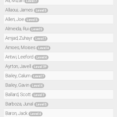
Ali, Mizan
Level 7
Allaoui, James
Level 5
Allen, Joe
Level 5
Almeida, Rui
Level 5
Amjad, Zuhayr
Level 7
Amoes, Moises
Level 4
Antwi, Leeford
Level 4
Ayrton, Javell
Level 7P
Bailey, Calum
Level 7
Bailey, Gavin
Level 4
Ballard, Scott
Level 7
Barboza, Junal
Level 5
Baron, Jack
Level 4