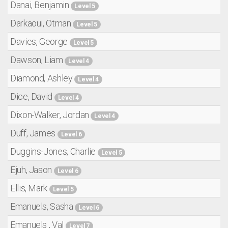
Danai, Benjamin
Level 5
Darkaoui, Otman
Level 5
Davies, George
Level 5
Dawson, Liam
Level 4
Diamond, Ashley
Level 4
Dice, David
Level 4
Dixon-Walker, Jordan
Level 4
Duff, James
Level 6
Duggins-Jones, Charlie
Level 5
Ejuh, Jason
Level 6
Ellis, Mark
Level 5
Emanuels, Sasha
Level 6
Emanuels , Val
Level 7