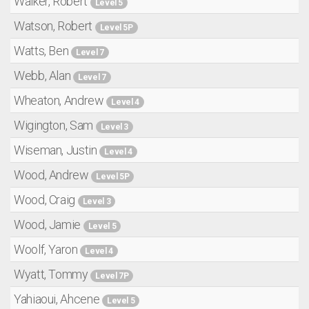
Walker, Robert
Level 5
Watson, Robert
Level 5P
Watts, Ben
Level 7
Webb, Alan
Level 7
Wheaton, Andrew
Level 4
Wigington, Sam
Level 3
Wiseman, Justin
Level 4
Wood, Andrew
Level 5P
Wood, Craig
Level 3
Wood, Jamie
Level 5
Woolf, Yaron
Level 4
Wyatt, Tommy
Level 7P
Yahiaoui, Ahcene
Level 5