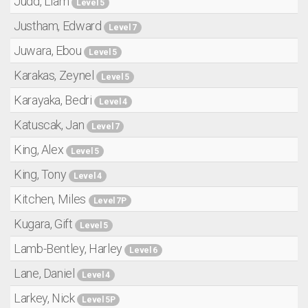
Judd, Liam
Level 5
Justham, Edward
Level 7
Juwara, Ebou
Level 5
Karakas, Zeynel
Level 5
Karayaka, Bedri
Level 4
Katuscak, Jan
Level 7
King, Alex
Level 5
King, Tony
Level 4
Kitchen, Miles
Level 7P
Kugara, Gift
Level 5
Lamb-Bentley, Harley
Level 6
Lane, Daniel
Level 4
Larkey, Nick
Level 5P