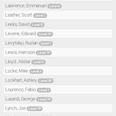
Lawrence, Emmanuel
Level 6
Leather, Scott
Level 7
Leeks, David
Level 5
Levene, Edward
Level 7P
Levytskyi, Ruslan
Level 7
Lewis, Harrison
Level 7P
Lloyd , Alistar
Level 5
Locke, Mike
Level 5
Lockhart, Ashley
Level 5P
Lourenco, Fabio
Level 7
Lusardi, George
Level 7P
Lynch, Joe
Level 7P