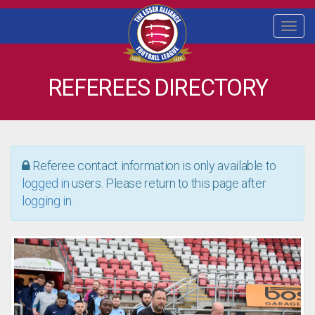
Togg
navi
REFEREES DIRECTORY
Referee contact information is only available to
logged in
users. Please return to this page after
logging in
.