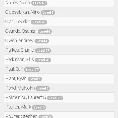
Nunes, Nuno
Level 6P
Olaosebikan, Nino
Level 6
Olari, Teodor
Level 7P
Osunde, Osahon
Level 6
Owen, Andrew
Level 4
Parkes, Charlie
Level 5P
Parkinson, Ellis
Level 7P
Paul, Carl
Level 7P
Plant, Ryan
Level 5
Pond, Malcolm
Level 5
Posteinicu, Laurentiu
Level 7P
Poulter, Mark
Level 5
Poulter, Stephen
Level 5