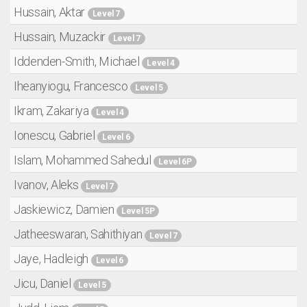
Hussain, Aktar
Level 7
Hussain, Muzackir
Level 7
Iddenden-Smith, Michael
Level 4
Iheanyiogu, Francesco
Level 5
Ikram, Zakariya
Level 4
Ionescu, Gabriel
Level 6
Islam, Mohammed Sahedul
Level 6P
Ivanov, Aleks
Level 7
Jaskiewicz, Damien
Level 5P
Jatheeswaran, Sahithiyan
Level 7
Jaye, Hadleigh
Level 6
Jicu, Daniel
Level 5