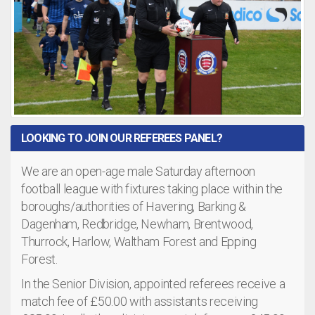
LOOKING TO JOIN OUR REFEREES PANEL?
We are an open-age male Saturday afternoon
football league with fixtures taking place within the
boroughs/authorities of Havering, Barking &
Dagenham, Redbridge, Newham, Brentwood,
Thurrock, Harlow, Waltham Forest and Epping
Forest.
In the Senior Division, appointed referees receive a
match fee of £50.00 with assistants receiving