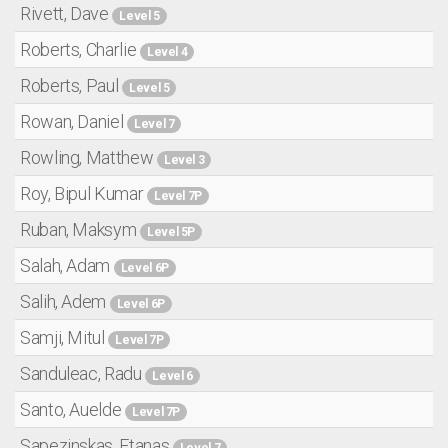
Rivett, Dave
Level 5
Roberts, Charlie
Level 4
Roberts, Paul
Level 5
Rowan, Daniel
Level 7
Rowling, Matthew
Level 3
Roy, Bipul Kumar
Level 7P
Ruban, Maksym
Level 5P
Salah, Adam
Level 6P
Salih, Adem
Level 6P
Samji, Mitul
Level 7P
Sanduleac, Radu
Level 6
Santo, Auelde
Level 7P
Sapezinskas, Etanas
Level 7