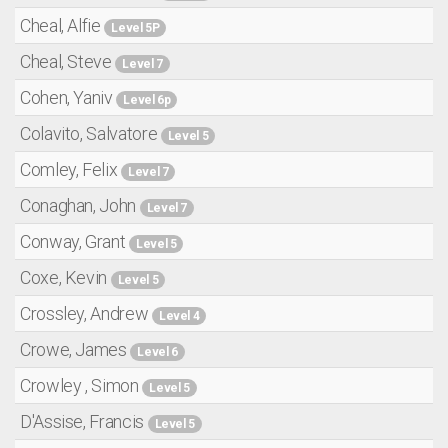
Cheal, Alfie
Level 5P
Cheal, Steve
Level 7
Cohen, Yaniv
Level 6p
Colavito, Salvatore
Level 5
Comley, Felix
Level 7
Conaghan, John
Level 7
Conway, Grant
Level 5
Coxe, Kevin
Level 5
Crossley, Andrew
Level 4
Crowe, James
Level 6
Crowley , Simon
Level 5
D'Assise, Francis
Level 5