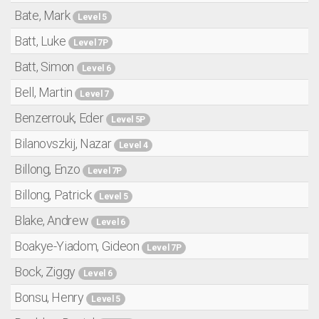
Bate, Mark
Level 5
Batt, Luke
Level 7P
Batt, Simon
Level 6
Bell, Martin
Level 7
Benzerrouk, Eder
Level 5P
Bilanovszkij, Nazar
Level 4
Billong, Enzo
Level 7P
Billong, Patrick
Level 5
Blake, Andrew
Level 6
Boakye-Yiadom, Gideon
Level 7P
Bock, Ziggy
Level 6
Bonsu, Henry
Level 5