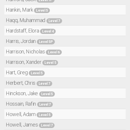
Hankin, Mark
Level 5
Haqq, Muhammad
Level 7
Hardstaff, Elora
Level 4
Harris, Jordan
Level 5P
Harrison, Nicholas
Level 6
Harrison, Xander
Level 5
Hart, Greg
Level 5
Herbert, Chris
Level 7
Hinckson, Jake
Level 5
Hossain, Rafin
Level 7
Howell, Adam
Level 5
Howell, James
Level 7