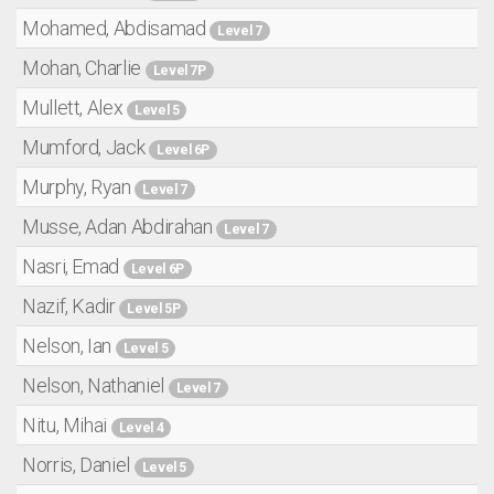
Mohamed, Abdisamad
Level 7
Mohan, Charlie
Level 7P
Mullett, Alex
Level 5
Mumford, Jack
Level 6P
Murphy, Ryan
Level 7
Musse, Adan Abdirahan
Level 7
Nasri, Emad
Level 6P
Nazif, Kadir
Level 5P
Nelson, Ian
Level 5
Nelson, Nathaniel
Level 7
Nitu, Mihai
Level 4
Norris, Daniel
Level 5