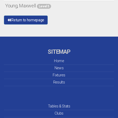
Young, Maxwell
Level 5
Return to homepage
SITEMAP
Home
News
Fixtures
Results
Tables & Stats
Clubs