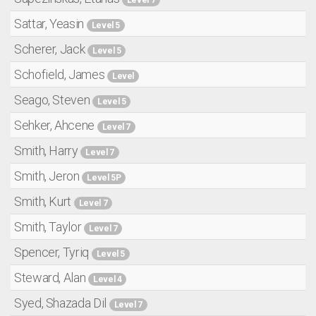
Sattar, Yeasin
Level 5
Scherer, Jack
Level 5
Schofield, James
Level
Seago, Steven
Level 5
Sehker, Ahcene
Level 7
Smith, Harry
Level 7
Smith, Jeron
Level 5P
Smith, Kurt
Level 7
Smith, Taylor
Level 7
Spencer, Tyriq
Level 5
Steward, Alan
Level 4
Syed, Shazada Dil
Level 7