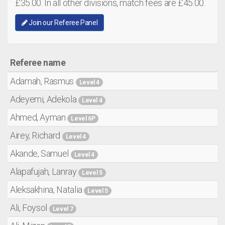
£35.00. In all other divisions, match fees are £45.00.
Join our Referee Panel
Referee name
Adamah, Rasmus
Level 4
Adeyemi, Adekola
Level 4
Ahmed, Ayman
Level 6P
Airey, Richard
Level 4
Akande, Samuel
Level 4
Alapafujah, Lanray
Level 5
Aleksakhina, Natalia
Level 5
Ali, Foysol
Level 7