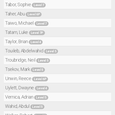
Tabor, Sophie
Level 7
Taher, Abu
Level 6P
Taiwo, Michael
Level 7
Tatam, Luke
Level 7P
Taylor, Brian
Level 4
Touileb, Abdelwahid
Level 5
Troubridge, Neil
Level 5
Tsekov, Mark
Level 5
Unwin, Reece
Level 6P
Uylett, Dwayne
Level 4
Vernica, Adrian
Level 5
Wahid, Abdul
Level 5