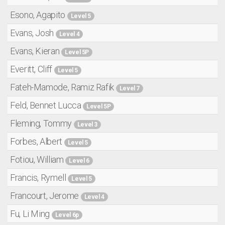
Esono, Agapito
Level 5
Evans, Josh
Level 4
Evans, Kieran
Level 5P
Everitt, Cliff
Level 5
Fateh-Mamode, Ramiz Rafik
Level 7
Feld, Bennet Lucca
Level 5P
Fleming, Tommy
Level 3
Forbes, Albert
Level 5
Fotiou, William
Level 6
Francis, Rymell
Level 5
Francourt, Jerome
Level 4
Fu, Li Ming
Level 6p