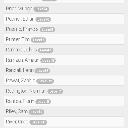
Prior, Mungo
Level 4
Pudner, Ethan
Level 6
Puemo, Francis
Level 5
Punter, Tim
Level 5
Rammell, Chris
Level 4
Ramzan, Amaan
Level 5
Randall, Leon
Level 5
Rawat, Zaahid
Level 7P
Redington, Norman
Level 7
Rentea, Florin
Level 5
RIley, Sam
Level 7
River, Cree
Level 6P