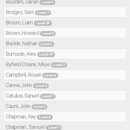
Boulden, Daniel
Level 4
Bridges, Sam
Level 7
Broom, Liam
Level 5P
Brown, Howard
Level 5
Buckle, Nathan
Level 4
Burnside, Alex
Level 7P
Byfield-D'sane, Mkye
Level 7
Campbell, Royan
Level 4
Carew, John
Level 6
Catulusi, Sanuel
Level 7
Caunt, John
Level 5
Chapman, Ray
Level 5
Chapman , Samuel
Level 7