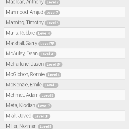
Maclean, Anthony
Level 7
Mahmood, Amjad
Level 7
Manning, Timothy
Level 5
Maris, Robbie
Level 4
Marshall, Garry
Level 7P
McAuley, Dean
Level 7P
McFarlane, Jason
Level 7P
McGibbon, Ronnie
Level 4
McKenzie, Emile
Level 5
Mehmet, Adam
Level 5
Meta, Klodian
Level 7
Miah, Javed
Level 5P
Miller, Norman
Level 5