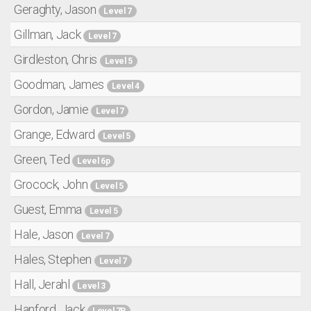
Geraghty, Jason
Level 7
Gillman, Jack
Level 7
Girdleston, Chris
Level 5
Goodman, James
Level 4
Gordon, Jamie
Level 7
Grange, Edward
Level 5
Green, Ted
Level 6p
Grocock, John
Level 5
Guest, Emma
Level 5
Hale, Jason
Level 7
Hales, Stephen
Level 7
Hall, Jerahl
Level 3
Hanford, Jack
Level 7P