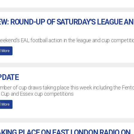
EW: ROUND-UP OF SATURDAY'S LEAGUE A
weekend's EAL football action in the league and cup competiti
 More
PDATE
mber of cup draws taking place this week including the Fent
n Cup and Essex cup competitions
 More
KING PLACE ON EAST LONDON RADIO ON