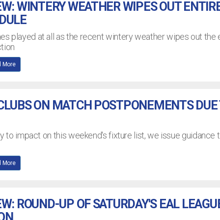
EW: WINTERY WEATHER WIPES OUT ENTIR
EDULE
 played at all as the recent wintery weather wipes out the 
tion
 More
 CLUBS ON MATCH POSTPONEMENTS DUE
y to impact on this weekend's fixture list, we issue guidance 
 More
EW: ROUND-UP OF SATURDAY'S EAL LEAGU
ION