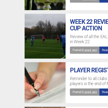
WEEK 22 REVI
CUP ACTION
Review of all the EA
in Week 22
Posted
8 years ago
Read
PLAYER REGIS
Reminder to all clubs 
players is the end of
Posted
9 years ago
Read