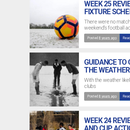
WEEK 25 REVI
FIXTURE SCH
There were no matches
weekend's football ac
Posted
8 years ago
Read
GUIDANCE TO
THE WEATHER
With the weather likel
clubs
Posted
8 years ago
Read
WEEK 24 REVI
AND CUP ACT