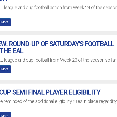
AL league and cup football action from Week 24 of the seaso
 More
EW: ROUND-UP OF SATURDAY'S FOOTBALL
THE EAL
AL league and cup football from Week 23 of the season so far
 More
UP SEMI FINAL PLAYER ELIGIBILITY
re reminded of the additional eligibility rules in place regardin
 More