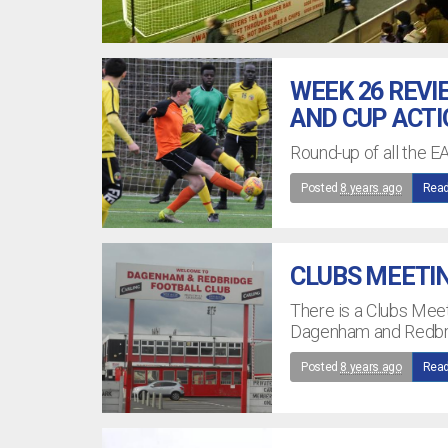
WEEK 26 REVI
AND CUP ACT
Round-up of all the E
Posted
8 years ago
Read
CLUBS MEETI
There is a Clubs Mee
Dagenham and Redbri
Posted
8 years ago
Read