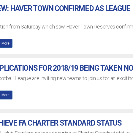
EW: HAVER TOWN CONFIRMED AS LEAGUE
action from Saturday which saw Haver Town Reserves confir
 More
LICATIONS FOR 2018/19 BEING TAKEN N
otball League are inviting new teams to join us for an excitin
 More
HIEVE FA CHARTER STANDARD STATUS