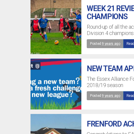
WEEK 21 REVI
CHAMPIONS
Round-up of all the 
Division 4 champions
Posted
9 years ago
Read
NEW TEAM APP
The Essex Alliance Fo
2018/19 season
Posted
9 years ago
Read
FRENFORD AC