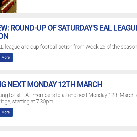
EW: ROUND-UP OF SATURDAY'S EAL LEAGU
ION
AL league and cup football action from Week 26 of the seaso
 More
NG NEXT MONDAY 12TH MARCH
ting for all EAL members to attend next Monday 12th March 
dge, starting at 7.30pm
 More