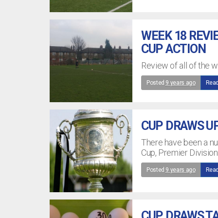
WEEK 18 REVI
CUP ACTION
Review of all of the 
Posted
9 years ago
Read
CUP DRAWS U
There have been a nu
Cup, Premier Divisio
Posted
9 years ago
Read
CUP DRAWS TA