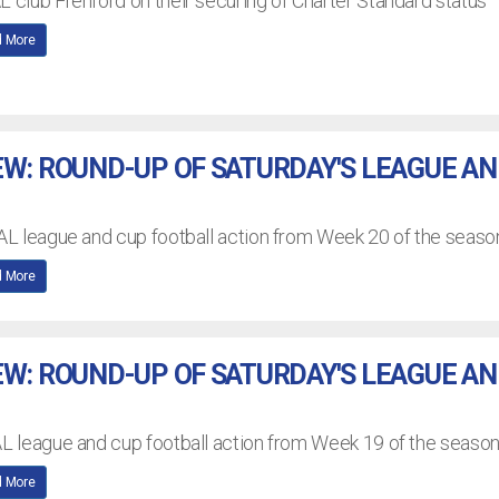
L club Frenford on their securing of Charter Standard status
 More
EW: ROUND-UP OF SATURDAY'S LEAGUE A
EAL league and cup football action from Week 20 of the seaso
 More
EW: ROUND-UP OF SATURDAY'S LEAGUE A
AL league and cup football action from Week 19 of the seaso
 More