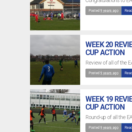
Congratulations to EA
Posted
9 years ago
Read
WEEK 20 REVI
CUP ACTION
Review of all of the 
Posted
9 years ago
Read
WEEK 19 REVI
CUP ACTION
Round-up of all the E
Posted
9 years ago
Read