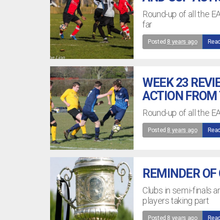
Round-up of all the E
far
Posted
8 years ago
Read
WEEK 23 REVI
ACTION FROM 
Round-up of all the E
Posted
8 years ago
Read
REMINDER OF C
Clubs in semi-finals a
players taking part
Posted
8 years ago
Read