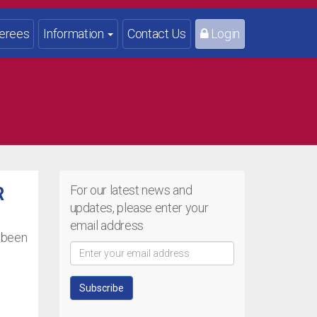
erees
Information
Contact Us
Login
For our latest news and
R
updates, please enter your
email address
w been