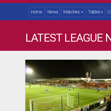
Home
News
Matches
Tables
C
LATEST LEAGUE 