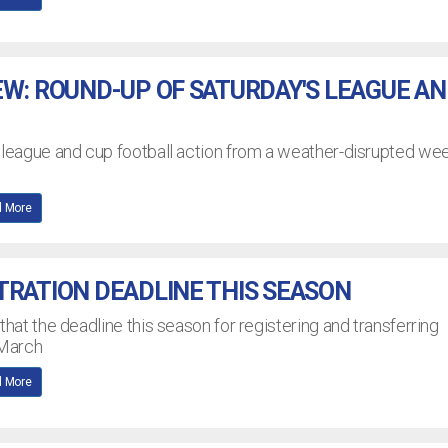
EW: ROUND-UP OF SATURDAY'S LEAGUE A
L league and cup football action from a weather-disrupted w
 More
TRATION DEADLINE THIS SEASON
that the deadline this season for registering and transferring
 March
 More