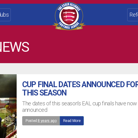
lubs
Ref
NEWS
CUP FINAL DATES ANNOUNCED FO
THIS SEASON
The dates of this season's EAL cup finals have no
announced
Posted
8 years ago
Read More