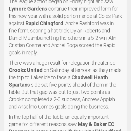
The league action began on Friday night and saw
Lymore Gardens
continue their improved form for
this new year with a solid performance at Coles Park
against
Rapid Chingford
. Andre Rashford was in
fine form, scoring a hat-trick, Dylan Roberts and
Daniel Muamba netting the others in a 5-2 win. Alin-
Cristian Cosma and Andrei Boga scored the Rapid
goals in reply.
There was a huge result for relegation threatened
Crookz United
on Saturday afternoon as they made
the trip to Lakeside to face a
Chadwell Heath
Spartans
side sat five points ahead of them in the
table. But that gap was cut to just two points as
Crookz completed a 2-0 success, Andrew Appiah
and Anselmo Gomes goals doing the business.
In the top half of the table, an equally important
game for different reasons saw
May & Baker EC