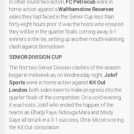
In other round two action,
FC Petrocub
were in
home action against a
Walthamstow Reserves
sides they had faced in the Senior Cup less than
forty-eight hours prior. It was the hosts who ensured
they will be in the quarter finals, coming away 6-1
winners in the tie, setting up another mouth-watering
clash against Brimsdown.
SENIOR DIVISION CUP
The first two Senior Division clashes of the season
began in midweek as, on Wednesday night,
Jolof
Sports
were in home action against
Kit Out
London
, both sides keen to make progress into the
quarter finals of the competition. On a cold evening,
it was hosts Jolof who ended the happier of the
teams as Elhadji Faye, Ndiouga Mara and Mody
Gaye all struck in a 3-1 success, Chris Micoli scoring
the Kit Out consolation.