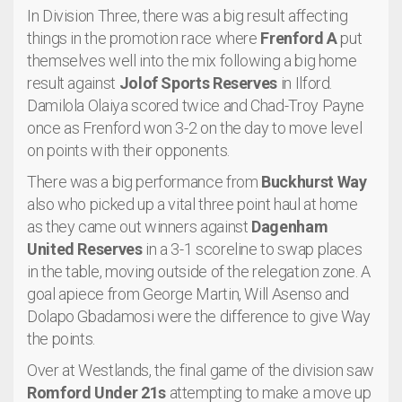
In Division Three, there was a big result affecting
things in the promotion race where
Frenford A
put
themselves well into the mix following a big home
result against
Jolof Sports Reserves
in Ilford.
Damilola Olaiya scored twice and Chad-Troy Payne
once as Frenford won 3-2 on the day to move level
on points with their opponents.
There was a big performance from
Buckhurst Way
also who picked up a vital three point haul at home
as they came out winners against
Dagenham
United Reserves
in a 3-1 scoreline to swap places
in the table, moving outside of the relegation zone. A
goal apiece from George Martin, Will Asenso and
Dolapo Gbadamosi were the difference to give Way
the points.
Over at Westlands, the final game of the division saw
Romford Under 21s
attempting to make a move up