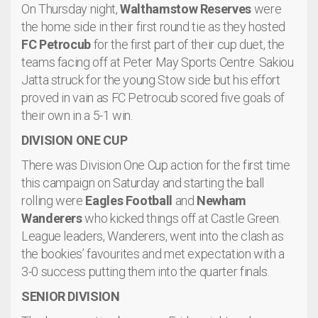
On Thursday night,
Walthamstow Reserves
were
the home side in their first round tie as they hosted
FC Petrocub
for the first part of their cup duet, the
teams facing off at Peter May Sports Centre. Sakiou
Jatta struck for the young Stow side but his effort
proved in vain as FC Petrocub scored five goals of
their own in a 5-1 win.
DIVISION ONE CUP
There was Division One Cup action for the first time
this campaign on Saturday and starting the ball
rolling were
Eagles Football
and
Newham
Wanderers
who kicked things off at Castle Green.
League leaders, Wanderers, went into the clash as
the bookies’ favourites and met expectation with a
3-0 success putting them into the quarter finals.
SENIOR DIVISION