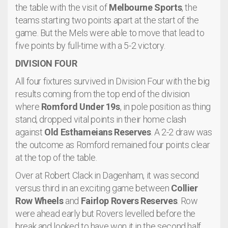
the table with the visit of
Melbourne Sports
, the
teams starting two points apart at the start of the
game. But the Mels were able to move that lead to
five points by full-time with a 5-2 victory.
DIVISION FOUR
All four fixtures survived in Division Four with the big
results coming from the top end of the division
where
Romford Under 19s
, in pole position as thing
stand, dropped vital points in their home clash
against
Old Esthameians Reserves
. A 2-2 draw was
the outcome as Romford remained four points clear
at the top of the table.
Over at Robert Clack in Dagenham, it was second
versus third in an exciting game between
Collier
Row Wheels
and
Fairlop Rovers Reserves
. Row
were ahead early but Rovers levelled before the
break and looked to have won it in the second half