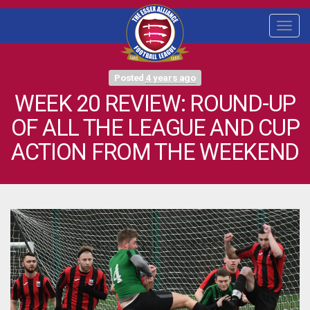
Togg
navi
Posted
4 years ago
WEEK 20 REVIEW: ROUND-UP
OF ALL THE LEAGUE AND CUP
ACTION FROM THE WEEKEND