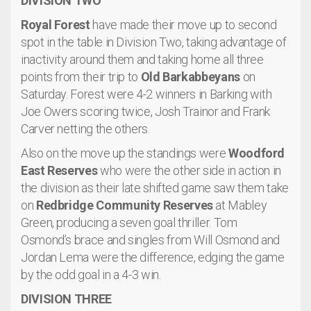
DIVISION TWO
Royal Forest
have made their move up to second
spot in the table in Division Two, taking advantage of
inactivity around them and taking home all three
points from their trip to
Old Barkabbeyans
on
Saturday. Forest were 4-2 winners in Barking with
Joe Owers scoring twice, Josh Trainor and Frank
Carver netting the others.
Also on the move up the standings were
Woodford
East Reserves
who were the other side in action in
the division as their late shifted game saw them take
on
Redbridge Community Reserves
at Mabley
Green, producing a seven goal thriller. Tom
Osmond’s brace and singles from Will Osmond and
Jordan Lema were the difference, edging the game
by the odd goal in a 4-3 win.
DIVISION THREE