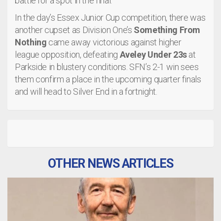
battle for a spot in the final.
In the day’s Essex Junior Cup competition, there was
another cupset as Division One’s
Something From
Nothing
came away victorious against higher
league opposition, defeating
Aveley Under 23s
at
Parkside in blustery conditions. SFN’s 2-1 win sees
them confirm a place in the upcoming quarter finals
and will head to Silver End in a fortnight.
OTHER NEWS ARTICLES