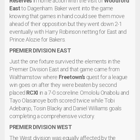
Reserves
in home action with the visit of
Woodford
East
to Dagenham. Baker went into the game
knowing that games in hand could see them move
ahead of their opposition but they went down 2-1
eventually with Harry Robinson netting for East and
Prince Alozie for Bakers.
PREMIER DIVISION EAST
Just the one fixture survived the elements in the
Premier Division East and that game came from
Walthamstow where
Freetown’s
quest for a league
win goes on after they were beaten by second
placed
RCXI
in a 7-0 scoreline. Omololu Onabolu and
Tayo Olasanoye both scored twice while Tobi
Adebanjo, Tosin Blacky and Daniel Williams goals
completing a comprehensive victory.
PREMIER DIVISION WEST
The West division was equally affected by the