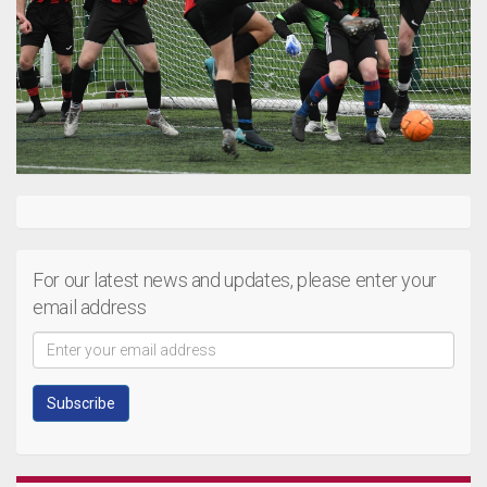
For our latest news and updates, please enter your
email address