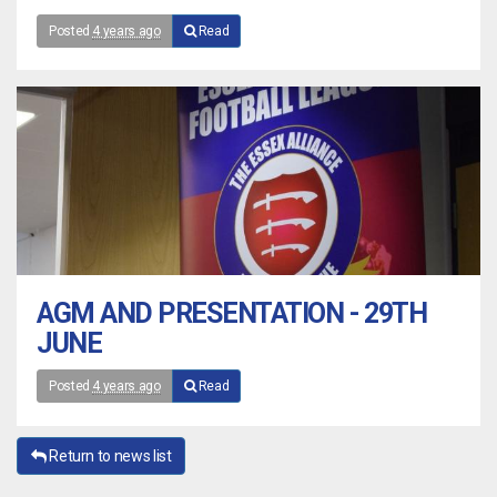
Posted
4 years ago
Read
AGM AND PRESENTATION - 29TH
JUNE
Posted
4 years ago
Read
Return to news list