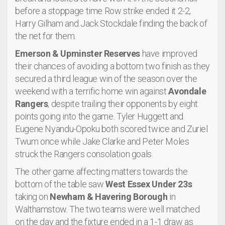
before a stoppage time Row strike ended it 2-2,
Harry Gilham and Jack Stockdale finding the back of
the net for them.
Emerson & Upminster Reserves
have improved
their chances of avoiding a bottom two finish as they
secured a third league win of the season over the
weekend with a terrific home win against
Avondale
Rangers
, despite trailing their opponents by eight
points going into the game. Tyler Huggett and
Eugene Nyandu-Opoku both scored twice and Zuriel
Twum once while Jake Clarke and Peter Moles
struck the Rangers consolation goals.
The other game affecting matters towards the
bottom of the table saw
West Essex Under 23s
taking on
Newham & Havering Borough
in
Walthamstow. The two teams were well matched
on the day and the fixture ended in a 1-1 draw as