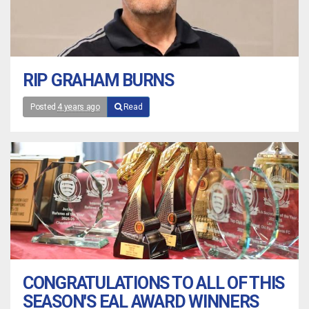
RIP GRAHAM BURNS
Posted
4 years ago
Read
CONGRATULATIONS TO ALL OF THIS
SEASON'S EAL AWARD WINNERS