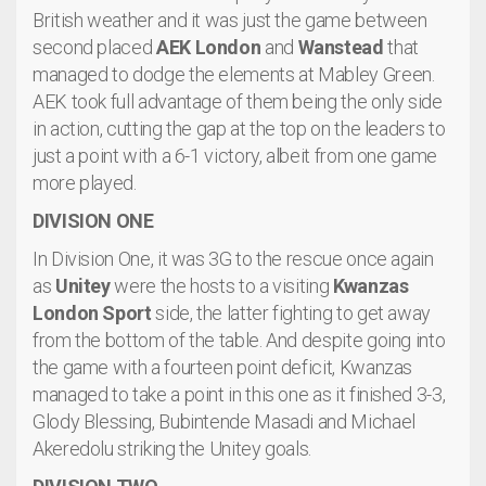
British weather and it was just the game between
second placed
AEK London
and
Wanstead
that
managed to dodge the elements at Mabley Green.
AEK took full advantage of them being the only side
in action, cutting the gap at the top on the leaders to
just a point with a 6-1 victory, albeit from one game
more played.
DIVISION ONE
In Division One, it was 3G to the rescue once again
as
Unitey
were the hosts to a visiting
Kwanzas
London Sport
side, the latter fighting to get away
from the bottom of the table. And despite going into
the game with a fourteen point deficit, Kwanzas
managed to take a point in this one as it finished 3-3,
Glody Blessing, Bubintende Masadi and Michael
Akeredolu striking the Unitey goals.