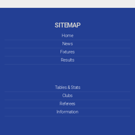
SITEMAP
Home
News
Fixtures
Results
Tables & Stats
Clubs
Referees
Information