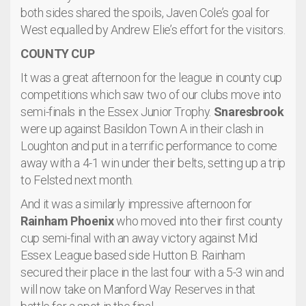
both sides shared the spoils, Javen Cole’s goal for
West equalled by Andrew Elie’s effort for the visitors.
COUNTY CUP
It was a great afternoon for the league in county cup
competitions which saw two of our clubs move into
semi-finals in the Essex Junior Trophy.
Snaresbrook
were up against Basildon Town A in their clash in
Loughton and put in a terrific performance to come
away with a 4-1 win under their belts, setting up a trip
to Felsted next month.
And it was a similarly impressive afternoon for
Rainham Phoenix
who moved into their first county
cup semi-final with an away victory against Mid
Essex League based side Hutton B. Rainham
secured their place in the last four with a 5-3 win and
will now take on Manford Way Reserves in that