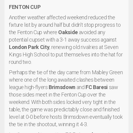
FENTON CUP
Another weather affected weekend reduced the
fixture list by around half but didn’t stop progress to
the Fenton Cup where
Oakside
avoided any
potential cupset with a 3-1 away success against
London Park City
, renewing old rivalries at Seven
Kings High School to put themselves into the hat for
round two.
Perhaps the tie of the day came from Mabley Green
where one of the long awaited clashes between
league high-flyers
Brimsdown
and
FC Baresi
saw
those sides meet in the Fenton Cup over the
weekend. With both sides locked very tight in the
table, the game was predictably close and finished
level at 0-0 before hosts Brimsdown eventually took
the tie in the shootout, winning it 4-3.