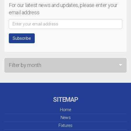
For our latest news and updates, please enter your
email address
Filter by month
Jul 26
Jun 26
SITEMAP
May 26
Home
News
Apr 26
Fixtures