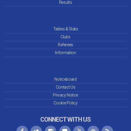
Mar 26
Results
Feb 26
Jan 26
Tables & Stats
Clubs
Dec 25
Referees
Information
Nov 25
Oct 25
Noticeboard
Sep 25
Contact Us
Aug 25
Privacy Notice
Cookie Policy
Jul 25
CONNECT WITH US
Jun 25