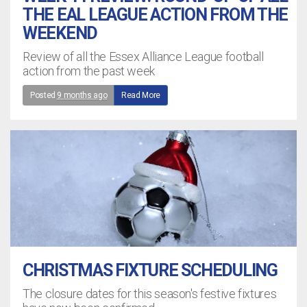
THE EAL LEAGUE ACTION FROM THE
WEEKEND
Review of all the Essex Alliance League football
action from the past week
Posted
9 months ago
Read More
CHRISTMAS FIXTURE SCHEDULING
The closure dates for this season's festive fixtures