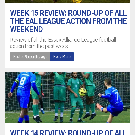
WEEK 15 REVIEW: ROUND-UP OF ALL
THE EAL LEAGUE ACTION FROM THE
WEEKEND
Review of all the Essex Alliance League football
action from the past week
Posted
9 months ago
Read More
WEEK 14 REVIEW: ROUND-UP OF ALL