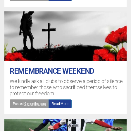
REMEMBRANCE WEEKEND
We kindly ask all clubs to observe a period of silence
to remember those who sacrificed themselves to
protect our freedom
Posted
9 months ago
Read More