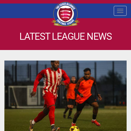
Togg
navi
LATEST LEAGUE NEWS