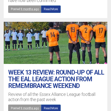
have now been confirmed
Posted
9 months ago
Read More
WEEK 13 REVIEW: ROUND-UP OF ALL
THE EAL LEAGUE ACTION FROM
REMEMBRANCE WEEKEND
Review of all the Essex Alliance League football
action from the past week
Posted
9 months ago
Read More