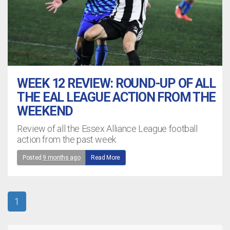
WEEK 12 REVIEW: ROUND-UP OF ALL
THE EAL LEAGUE ACTION FROM THE
WEEKEND
Review of all the Essex Alliance League football
action from the past week
Posted
9 months ago
Read More
1