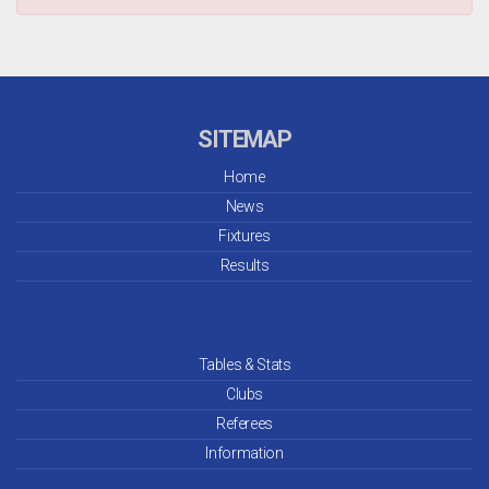
SITEMAP
Home
News
Fixtures
Results
Tables & Stats
Clubs
Referees
Information