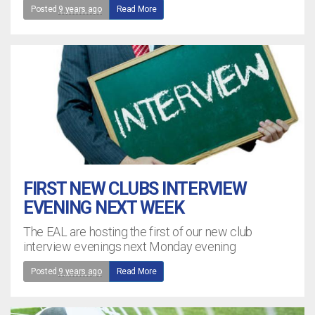
Posted
9 years ago
Read More
FIRST NEW CLUBS INTERVIEW
EVENING NEXT WEEK
The EAL are hosting the first of our new club
interview evenings next Monday evening
Posted
9 years ago
Read More