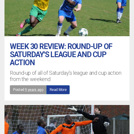
WEEK 30 REVIEW: ROUND-UP OF
SATURDAY'S LEAGUE AND CUP
ACTION
Round-up of all of Saturday's league and cup action
from the weekend
Posted
9 years ago
Read More