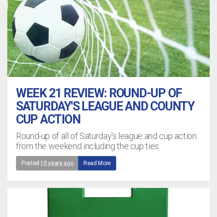
WEEK 21 REVIEW: ROUND-UP OF
SATURDAY'S LEAGUE AND COUNTY
CUP ACTION
Round-up of all of Saturday's league and cup action
from the weekend including the cup ties
Posted
10 years ago
Read More