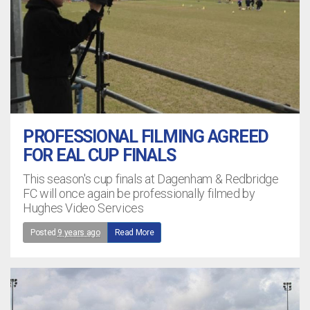
PROFESSIONAL FILMING AGREED
FOR EAL CUP FINALS
This season's cup finals at Dagenham & Redbridge
FC will once again be professionally filmed by
Hughes Video Services
Posted
9 years ago
Read More