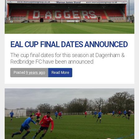
EAL CUP FINAL DATES ANNOUNCED
The cup final dates for this season at Dagenham &
Redbridge FC have been announced
Posted
9 years ago
Read More