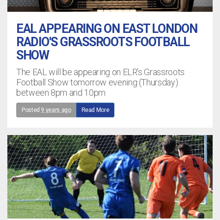
EAL APPEARING ON EAST LONDON
RADIO'S GRASSROOTS FOOTBALL
SHOW
The EAL will be appearing on ELR's Grassroots
Football Show tomorrow evening (Thursday)
between 8pm and 10pm
Posted
9 years ago
Read More