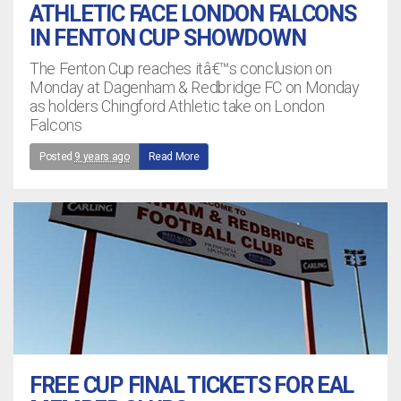
ATHLETIC FACE LONDON FALCONS
IN FENTON CUP SHOWDOWN
The Fenton Cup reaches itâ€™s conclusion on
Monday at Dagenham & Redbridge FC on Monday
as holders Chingford Athletic take on London
Falcons
Posted
9 years ago
Read More
FREE CUP FINAL TICKETS FOR EAL