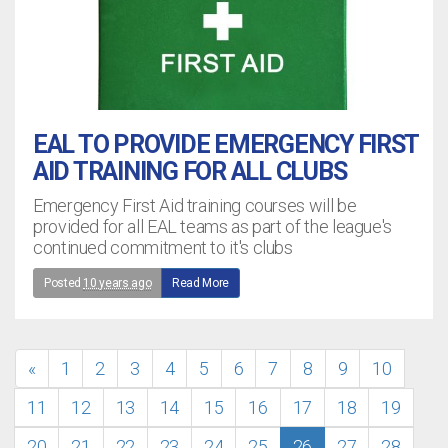
EAL TO PROVIDE EMERGENCY FIRST
AID TRAINING FOR ALL CLUBS
Emergency First Aid training courses will be
provided for all EAL teams as part of the league's
continued commitment to it's clubs
Posted
10 years ago
Read More
«
1
2
3
4
5
6
7
8
9
10
11
12
13
14
15
16
17
18
19
20
21
22
23
24
25
26
27
28