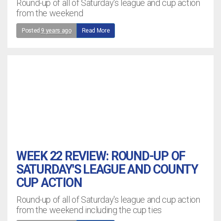
Round-up of all of Saturday's league and cup action
from the weekend
Posted
9 years ago
Read More
WEEK 22 REVIEW: ROUND-UP OF
SATURDAY'S LEAGUE AND COUNTY
CUP ACTION
Round-up of all of Saturday's league and cup action
from the weekend including the cup ties