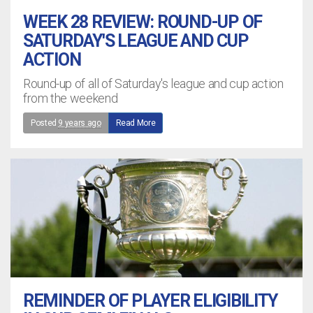
WEEK 28 REVIEW: ROUND-UP OF
SATURDAY'S LEAGUE AND CUP
ACTION
Round-up of all of Saturday's league and cup action
from the weekend
Posted
9 years ago
Read More
REMINDER OF PLAYER ELIGIBILITY