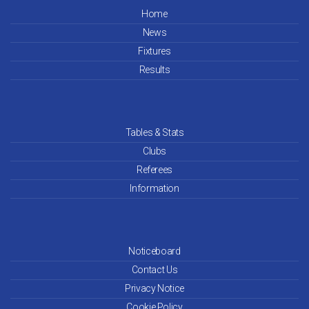
May 26
Home
News
Apr 26
Fixtures
Mar 26
Results
Feb 26
Jan 26
Tables & Stats
Clubs
Dec 25
Referees
Information
Nov 25
Oct 25
Noticeboard
Sep 25
Contact Us
Aug 25
Privacy Notice
Cookie Policy