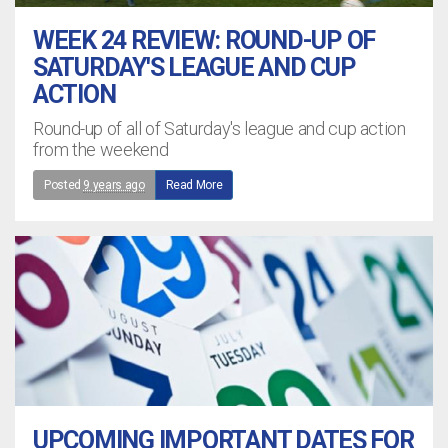
WEEK 24 REVIEW: ROUND-UP OF
SATURDAY'S LEAGUE AND CUP
ACTION
Round-up of all of Saturday's league and cup action
from the weekend
Posted
9 years ago
Read More
UPCOMING IMPORTANT DATES FOR