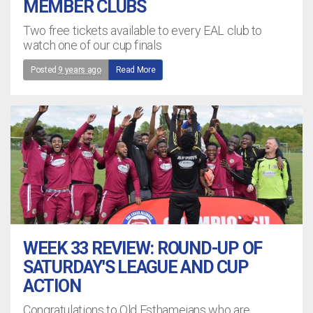
MEMBER CLUBS
Two free tickets available to every EAL club to
watch one of our cup finals
Posted
9 years ago
Read More
WEEK 33 REVIEW: ROUND-UP OF
SATURDAY'S LEAGUE AND CUP
ACTION
Congratulations to Old Esthameians who are