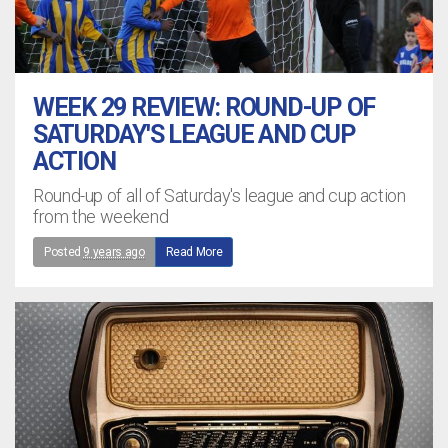
WEEK 29 REVIEW: ROUND-UP OF
SATURDAY'S LEAGUE AND CUP
ACTION
Round-up of all of Saturday's league and cup action
from the weekend
Posted
9 years ago
Read More