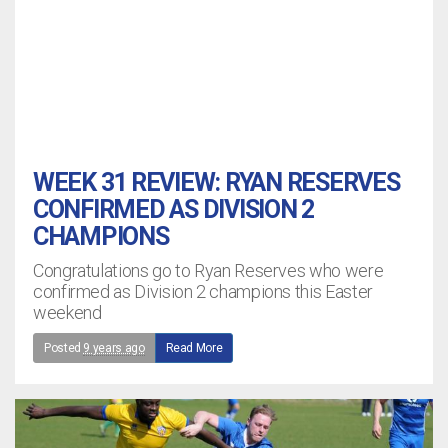
WEEK 31 REVIEW: RYAN RESERVES
CONFIRMED AS DIVISION 2
CHAMPIONS
Congratulations go to Ryan Reserves who were
confirmed as Division 2 champions this Easter
weekend
Posted
9 years ago
Read More