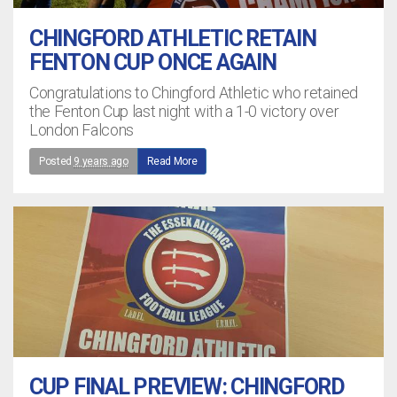
CHINGFORD ATHLETIC RETAIN
FENTON CUP ONCE AGAIN
Congratulations to Chingford Athletic who retained
the Fenton Cup last night with a 1-0 victory over
London Falcons
Posted
9 years ago
Read More
CUP FINAL PREVIEW: CHINGFORD