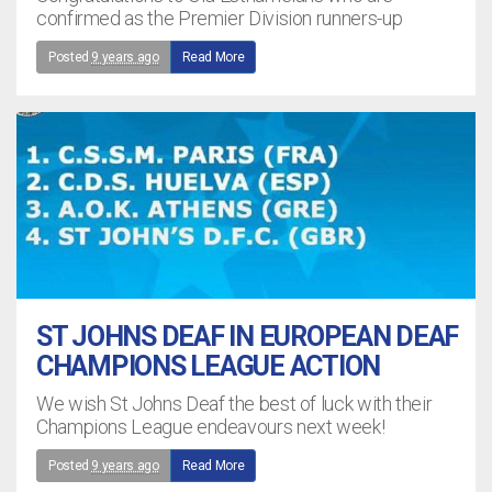
confirmed as the Premier Division runners-up
Posted
9 years ago
Read More
ST JOHNS DEAF IN EUROPEAN DEAF
CHAMPIONS LEAGUE ACTION
We wish St Johns Deaf the best of luck with their
Champions League endeavours next week!
Posted
9 years ago
Read More