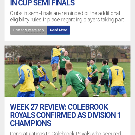
IN CUP SEMI FINALS
Clubs in semi-finals are reminded of the additional
eligibility rules in place regarding players taking part
Posted
9 years ago
Read More
WEEK 27 REVIEW: COLEBROOK
ROYALS CONFIRMED AS DIVISION 1
CHAMPIONS
Congratulations to Colebrook Royals who secured