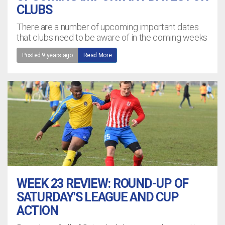
CLUBS
There are a number of upcoming important dates
that clubs need to be aware of in the coming weeks
Posted
9 years ago
Read More
WEEK 23 REVIEW: ROUND-UP OF
SATURDAY'S LEAGUE AND CUP
ACTION