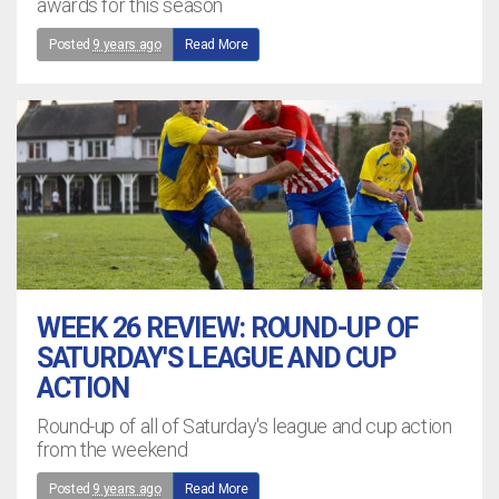
awards for this season
Posted
9 years ago
Read More
WEEK 26 REVIEW: ROUND-UP OF
SATURDAY'S LEAGUE AND CUP
ACTION
Round-up of all of Saturday's league and cup action
from the weekend
Posted
9 years ago
Read More