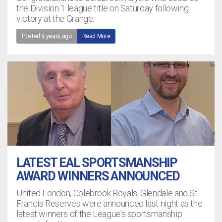
the Division 1 league title on Saturday following
victory at the Grange.
Posted
9 years ago
Read More
LATEST EAL SPORTSMANSHIP
AWARD WINNERS ANNOUNCED
United London, Colebrook Royals, Glendale and St
Francis Reserves were announced last night as the
latest winners of the League's sportsmanship