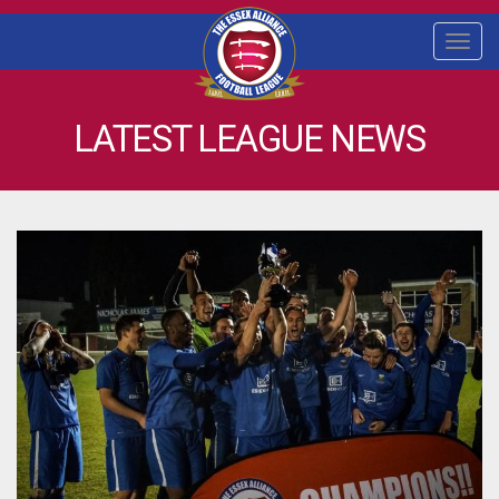
Togg
navi
LATEST LEAGUE NEWS