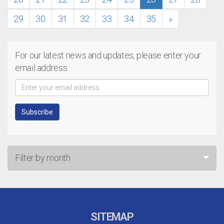
29
30
31
32
33
34
35
»
For our latest news and updates, please enter your
email address
Filter by month
Jul 26
Jun 26
SITEMAP