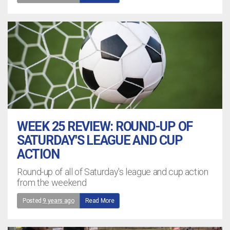
WEEK 25 REVIEW: ROUND-UP OF
SATURDAY'S LEAGUE AND CUP
ACTION
Round-up of all of Saturday's league and cup action
from the weekend
Posted
9 years ago
Read More