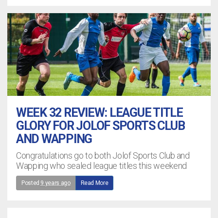
WEEK 32 REVIEW: LEAGUE TITLE
GLORY FOR JOLOF SPORTS CLUB
AND WAPPING
Congratulations go to both Jolof Sports Club and
Wapping who sealed league titles this weekend
Posted
9 years ago
Read More