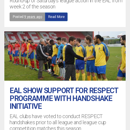
Round-up of Saturday's league action in the EAL from
week 2 of the season
Posted
9 years ago
Read More
EAL SHOW SUPPORT FOR RESPECT
PROGRAMME WITH HANDSHAKE
INITIATIVE
EAL clubs have voted to conduct RESPECT
handshakes prior to all league and league cup
competition matches this season