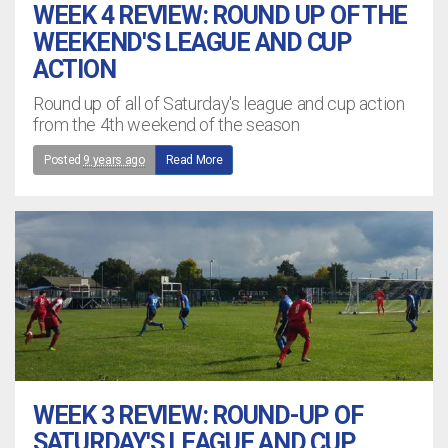
WEEK 4 REVIEW: ROUND UP OF THE
WEEKEND'S LEAGUE AND CUP
ACTION
Round up of all of Saturday's league and cup action
from the 4th weekend of the season
Posted
9 years ago
Read More
WEEK 3 REVIEW: ROUND-UP OF
SATURDAY'S LEAGUE AND CUP