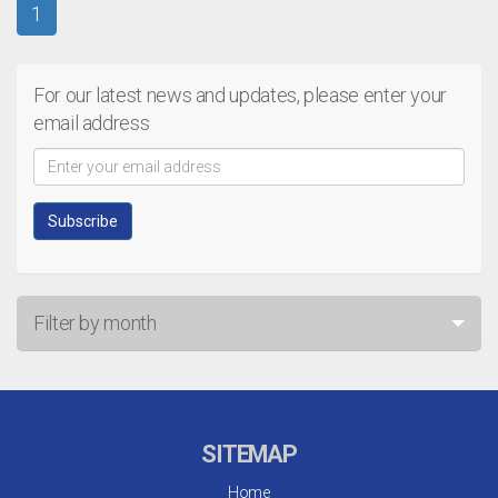
1
For our latest news and updates, please enter your
email address
Filter by month
Jul 26
Jun 26
SITEMAP
May 26
Home