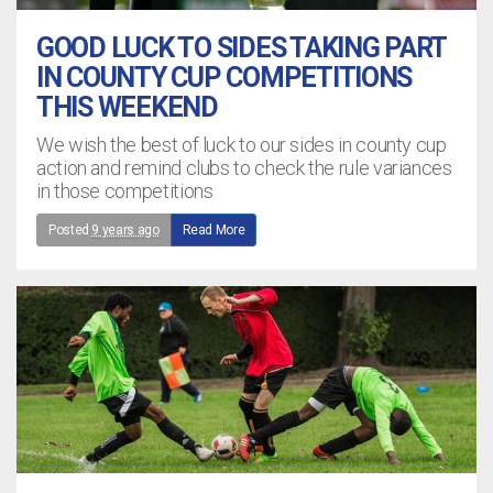
GOOD LUCK TO SIDES TAKING PART
IN COUNTY CUP COMPETITIONS
THIS WEEKEND
We wish the best of luck to our sides in county cup
action and remind clubs to check the rule variances
in those competitions
Posted
9 years ago
Read More