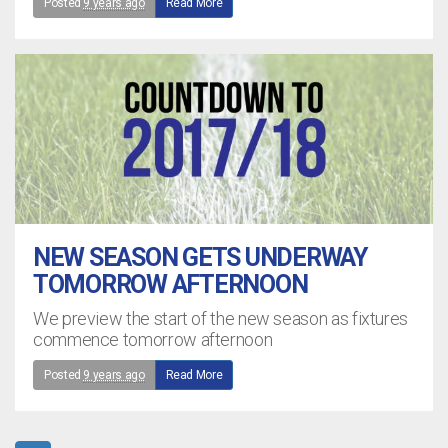
Posted
9 years ago
Read More
NEW SEASON GETS UNDERWAY
TOMORROW AFTERNOON
We preview the start of the new season as fixtures
commence tomorrow afternoon
Posted
9 years ago
Read More