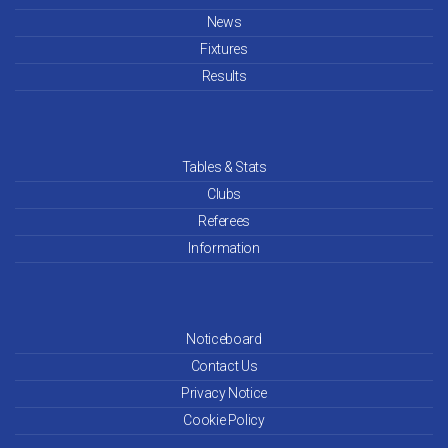
News
Apr 26
Fixtures
Mar 26
Results
Feb 26
Jan 26
Tables & Stats
Clubs
Dec 25
Referees
Information
Nov 25
Oct 25
Noticeboard
Sep 25
Contact Us
Aug 25
Privacy Notice
Cookie Policy
Jul 25