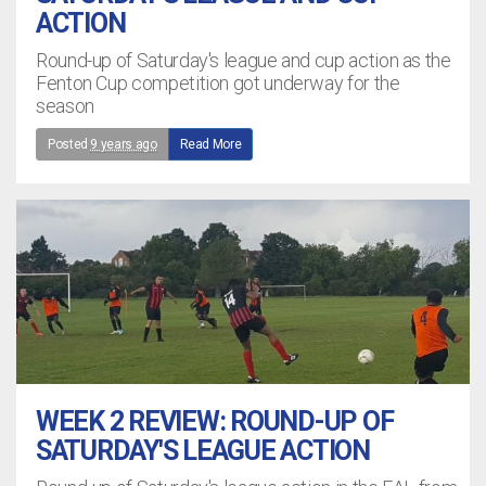
ACTION
Round-up of Saturday's league and cup action as the
Fenton Cup competition got underway for the
season
Posted
9 years ago
Read More
WEEK 2 REVIEW: ROUND-UP OF
SATURDAY'S LEAGUE ACTION