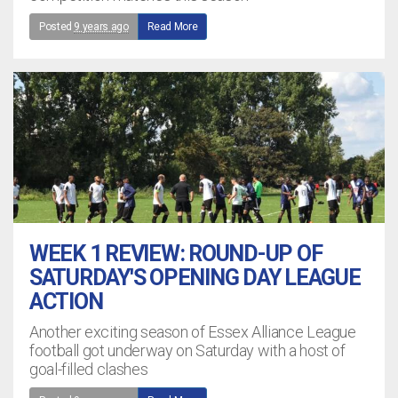
Posted
9 years ago
Read More
WEEK 1 REVIEW: ROUND-UP OF
SATURDAY'S OPENING DAY LEAGUE
ACTION
Another exciting season of Essex Alliance League
football got underway on Saturday with a host of
goal-filled clashes