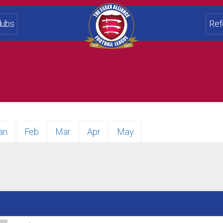
lubs
Ref
an
Feb
Mar
Apr
May