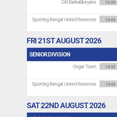
Old Barkabbeyans
16:00
Sporting Bengal United Reserves
14:00
FRI 21ST AUGUST 2026
SENIOR DIVISION
Ongar Town
19:45
Sporting Bengal United Reserves
19:45
SAT 22ND AUGUST 2026