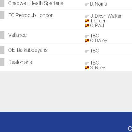
Chadwell Heath Spartans
D. Norris
FC Petrocub London
J. Dixon-Walker
T. Green
C. Paul
Vallance
TBC
C. Bailey
Old Barkabbeyans
TBC
Bealonians
TBC
S. RIley
C