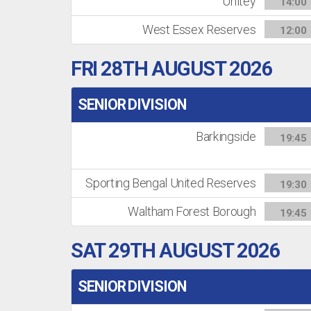
Unitey
14:00
West Essex Reserves
12:00
FRI 28TH AUGUST 2026
SENIOR DIVISION
Barkingside
19:45
Sporting Bengal United Reserves
19:30
Waltham Forest Borough
19:45
SAT 29TH AUGUST 2026
SENIOR DIVISION