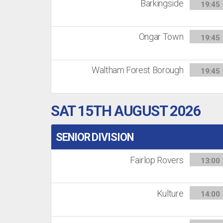
Barkingside
19:45
Ongar Town
19:45
Waltham Forest Borough
19:45
SAT 15TH AUGUST 2026
SENIOR DIVISION
Fairlop Rovers
13:00
Kulture
14:00