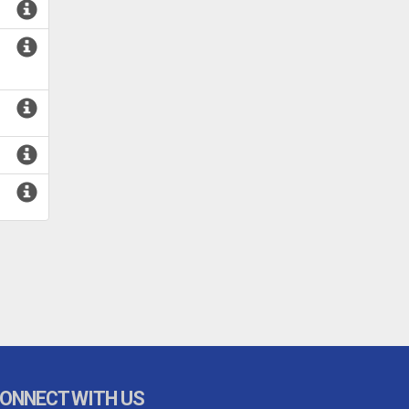
ONNECT WITH US