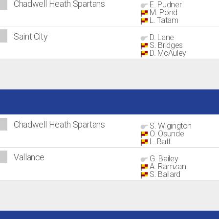
Chadwell Heath Spartans
E. Pudner
M. Pond
L. Tatam
Saint City
D. Lane
S. Bridges
D. McAuley
Chadwell Heath Spartans
S. Wigington
O. Osunde
L. Batt
Vallance
G. Bailey
A. Ramzan
S. Ballard