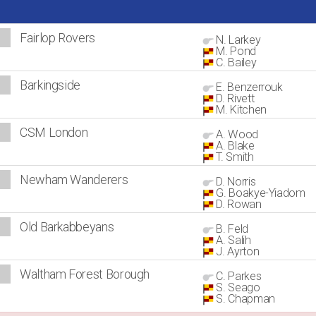
Fairlop Rovers
N. Larkey
M. Pond
C. Bailey
Barkingside
E. Benzerrouk
D. Rivett
M. Kitchen
CSM London
A. Wood
A. Blake
T. Smith
Newham Wanderers
D. Norris
G. Boakye-Yiadom
D. Rowan
Old Barkabbeyans
B. Feld
A. Salih
J. Ayrton
Waltham Forest Borough
C. Parkes
S. Seago
S. Chapman