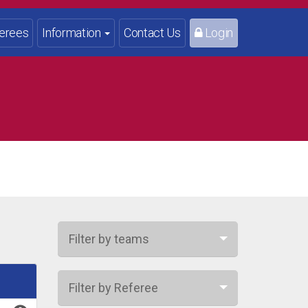
erees
Information
Contact Us
Login
Filter by teams
Filter by Referee