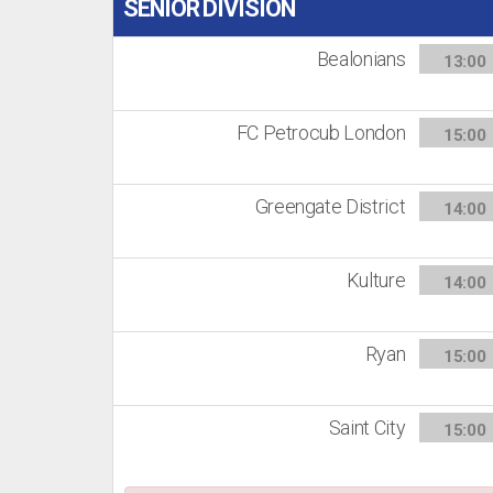
SENIOR DIVISION
Bealonians
13:00
FC Petrocub London
15:00
Greengate District
14:00
Kulture
14:00
Ryan
15:00
Saint City
15:00