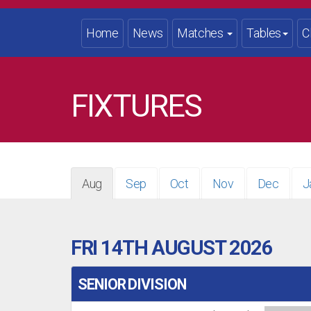
Home
News
Matches
Tables
C
FIXTURES
Aug
Sep
Oct
Nov
Dec
J
FRI 14TH AUGUST 2026
SENIOR DIVISION