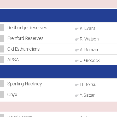
Redbridge Reserves
K. Evans
Frenford Reserves
R. Watson
Old Esthameians
A. Ramzan
APSA
J. Grocock
Sporting Hackney
H. Bonsu
Onyx
Y. Sattar