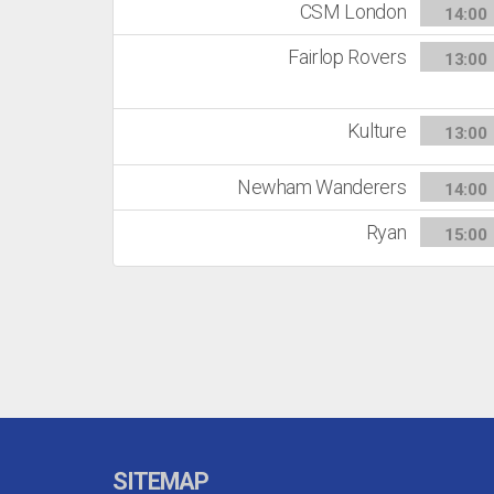
CSM London
14:00
Fairlop Rovers
13:00
Kulture
13:00
Newham Wanderers
14:00
Ryan
15:00
SITEMAP