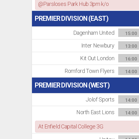
@Parsloses Park Hub 3pm k/o
PREMIER DIVISION (EAST)
Dagenham United
15:00
Inter Newbury
13:00
Kit Out London
16:00
Romford Town Flyers
14:00
PREMIER DIVISION (WEST)
Jolof Sports
14:00
North East Lions
14:00
At Enfield Capital College 3G