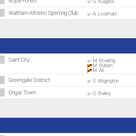
Royal Forest
G. Kugara
Waltham Athletic Sporting Club
A. Lockhart
Saint City
M. Rowling
M. Ruban
M. Ali
Greengate District
S. Wigington
Ongar Town
G. Bailey