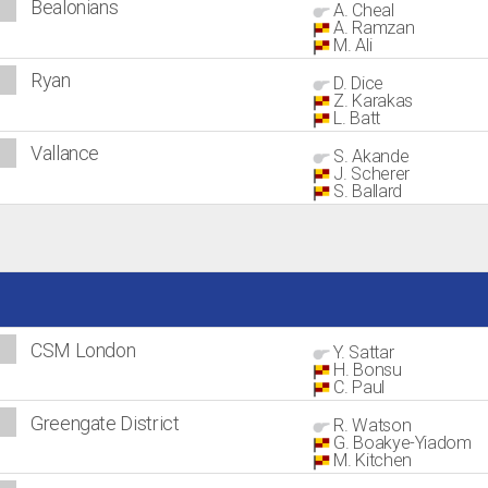
Bealonians
A. Cheal
A. Ramzan
M. Ali
Ryan
D. Dice
Z. Karakas
L. Batt
Vallance
S. Akande
J. Scherer
S. Ballard
CSM London
Y. Sattar
H. Bonsu
C. Paul
Greengate District
R. Watson
G. Boakye-Yiadom
M. Kitchen