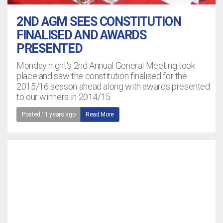
2ND AGM SEES CONSTITUTION
FINALISED AND AWARDS
PRESENTED
Monday night's 2nd Annual General Meeting took
place and saw the constitution finalised for the
2015/16 season ahead along with awards presented
to our winners in 2014/15
Posted
11 years ago
Read More