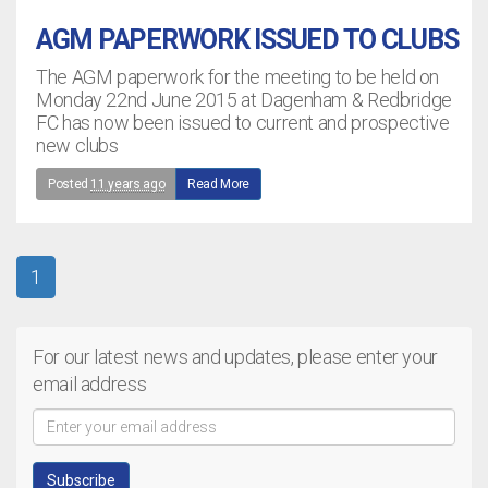
AGM PAPERWORK ISSUED TO CLUBS
The AGM paperwork for the meeting to be held on
Monday 22nd June 2015 at Dagenham & Redbridge
FC has now been issued to current and prospective
new clubs
Posted
11 years ago
Read More
1
For our latest news and updates, please enter your
email address