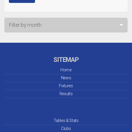
Filter by month
Jul 26
Jun 26
SITEMAP
May 26
Home
News
Apr 26
Fixtures
Mar 26
Results
Feb 26
Jan 26
Tables & Stats
Clubs