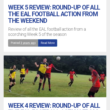
WEEK 5 REVIEW: ROUND-UP OF ALL
THE EAL FOOTBALL ACTION FROM
THE WEEKEND
Review of all the EAL football action from a
scorching Week 5 of the season
Posted
3 years ago
Read More
WEEK 4 REVIEW: ROUND-UP OF ALL