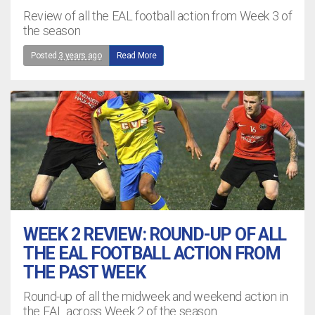
Review of all the EAL football action from Week 3 of
the season
Posted
3 years ago
Read More
WEEK 2 REVIEW: ROUND-UP OF ALL
THE EAL FOOTBALL ACTION FROM
THE PAST WEEK
Round-up of all the midweek and weekend action in
the EAL across Week 2 of the season