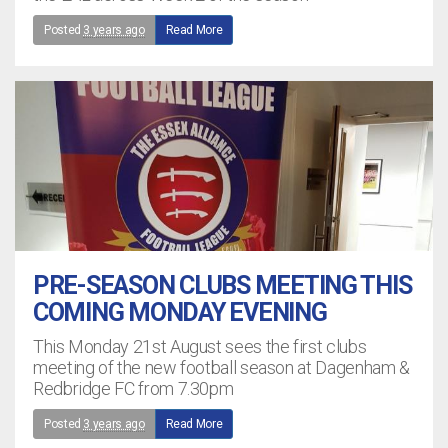
Posted
3 years ago
Read More
PRE-SEASON CLUBS MEETING THIS
COMING MONDAY EVENING
This Monday 21st August sees the first clubs
meeting of the new football season at Dagenham &
Redbridge FC from 7.30pm
Posted
3 years ago
Read More