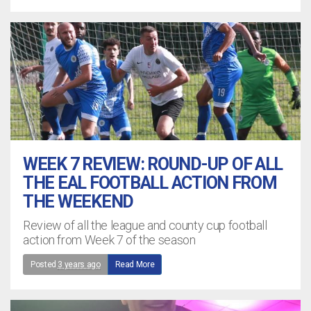
WEEK 7 REVIEW: ROUND-UP OF ALL
THE EAL FOOTBALL ACTION FROM
THE WEEKEND
Review of all the league and county cup football
action from Week 7 of the season
Posted
3 years ago
Read More