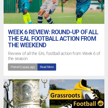
WEEK 6 REVIEW: ROUND-UP OF ALL
THE EAL FOOTBALL ACTION FROM
THE WEEKEND
Review of all the EAL football action from Week 6 of
the season
Posted
3 years ago
Read More