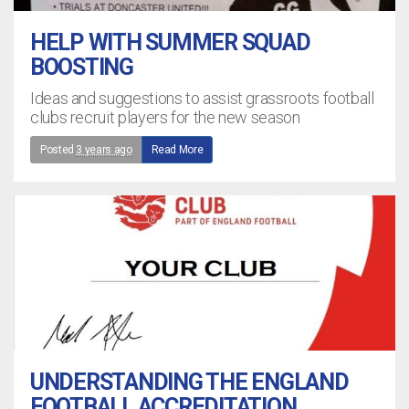
HELP WITH SUMMER SQUAD
BOOSTING
Ideas and suggestions to assist grassroots football
clubs recruit players for the new season
Posted
3 years ago
Read More
UNDERSTANDING THE ENGLAND
FOOTBALL ACCREDITATION