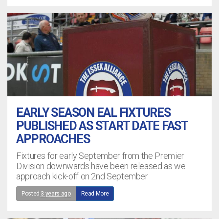
EARLY SEASON EAL FIXTURES
PUBLISHED AS START DATE FAST
APPROACHES
Fixtures for early September from the Premier
Division downwards have been released as we
approach kick-off on 2nd September
Posted
3 years ago
Read More