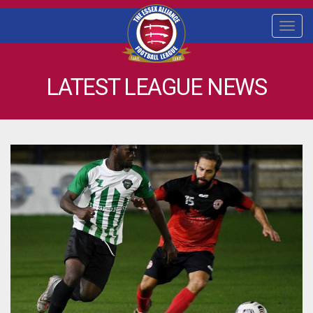
Togg
navi
LATEST LEAGUE NEWS