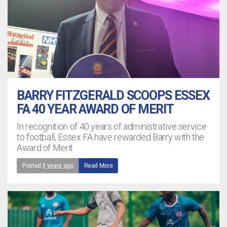
BARRY FITZGERALD SCOOPS ESSEX
FA 40 YEAR AWARD OF MERIT
In recognition of 40 years of administrative service
to football, Essex FA have rewarded Barry with the
Award of Merit
Posted
3 years ago
Read More