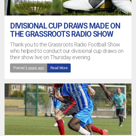
DIVISIONAL CUP DRAWS MADE ON
THE GRASSROOTS RADIO SHOW
Thank you to the Grassroots Radio Football Show
who helped to conduct our divisional cup draws on
their show live on Thursday evening
Posted
3 years ago
Read More