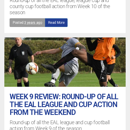
Round-up of all the EAL league, league cup and
county cup football action from Week 10 of the
season
Posted
3 years ago
Read More
WEEK 9 REVIEW: ROUND-UP OF ALL
THE EAL LEAGUE AND CUP ACTION
FROM THE WEEKEND
Round-up of all the EAL league and cup football
action from Week 9 of the season