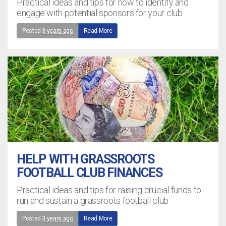
Practical ideas and tips for how to identify and
engage with potential sponsors for your club
Posted
3 years ago
Read More
HELP WITH GRASSROOTS
FOOTBALL CLUB FINANCES
Practical ideas and tips for raising crucial funds to
run and sustain a grassroots football club
Posted
3 years ago
Read More