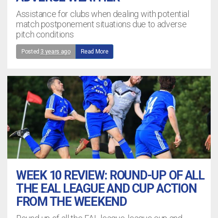
Assistance for clubs when dealing with potential
match postponement situations due to adverse
pitch conditions
Posted
3 years ago
Read More
WEEK 10 REVIEW: ROUND-UP OF ALL
THE EAL LEAGUE AND CUP ACTION
FROM THE WEEKEND