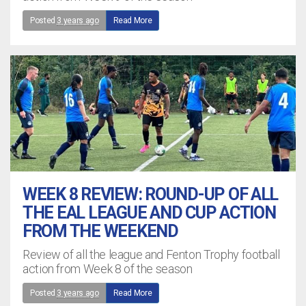
Posted
3 years ago
Read More
WEEK 8 REVIEW: ROUND-UP OF ALL
THE EAL LEAGUE AND CUP ACTION
FROM THE WEEKEND
Review of all the league and Fenton Trophy football
action from Week 8 of the season
Posted
3 years ago
Read More