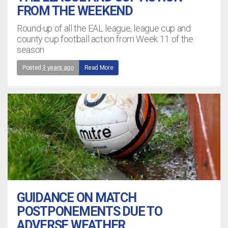
FROM THE WEEKEND
Round-up of all the EAL league, league cup and
county cup football action from Week 11 of the
season
Posted
3 years ago
Read More
GUIDANCE ON MATCH
POSTPONEMENTS DUE TO
ADVERSE WEATHER