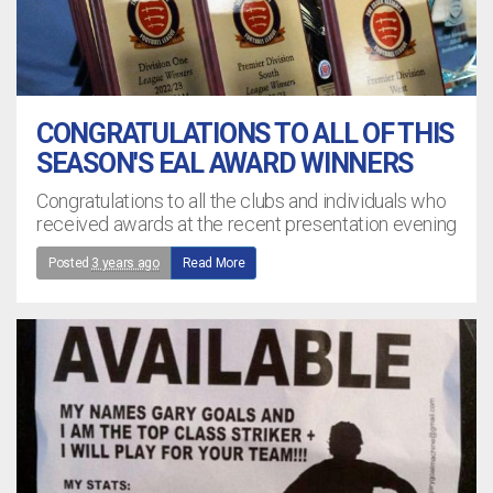
CONGRATULATIONS TO ALL OF THIS
SEASON'S EAL AWARD WINNERS
Congratulations to all the clubs and individuals who
received awards at the recent presentation evening
Posted
3 years ago
Read More