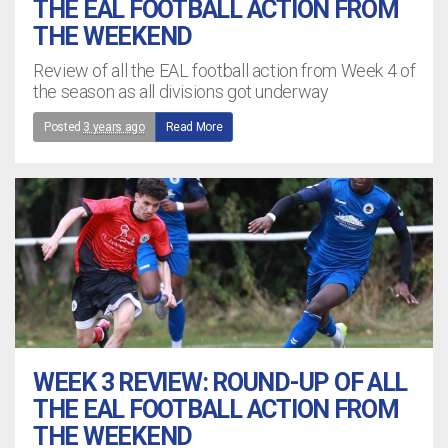
THE EAL FOOTBALL ACTION FROM
THE WEEKEND
Review of all the EAL football action from Week 4 of
the season as all divisions got underway
Posted
3 years ago
Read More
WEEK 3 REVIEW: ROUND-UP OF ALL
THE EAL FOOTBALL ACTION FROM
THE WEEKEND