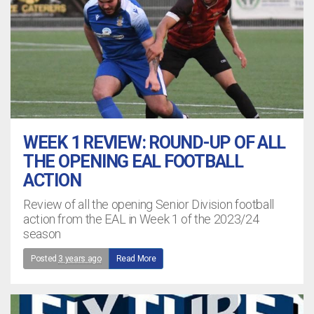
WEEK 1 REVIEW: ROUND-UP OF ALL
THE OPENING EAL FOOTBALL
ACTION
Review of all the opening Senior Division football
action from the EAL in Week 1 of the 2023/24
season
Posted
3 years ago
Read More