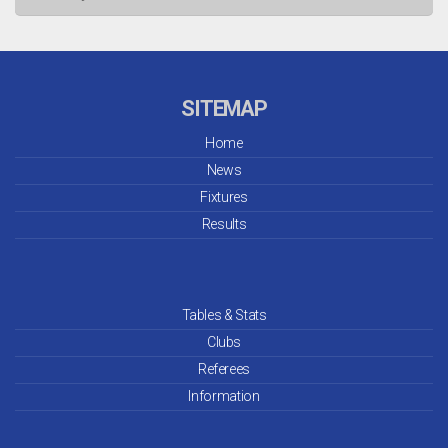
Jul 26
Jun 26
SITEMAP
May 26
Home
News
Apr 26
Fixtures
Mar 26
Results
Feb 26
Jan 26
Tables & Stats
Clubs
Dec 25
Referees
Information
Nov 25