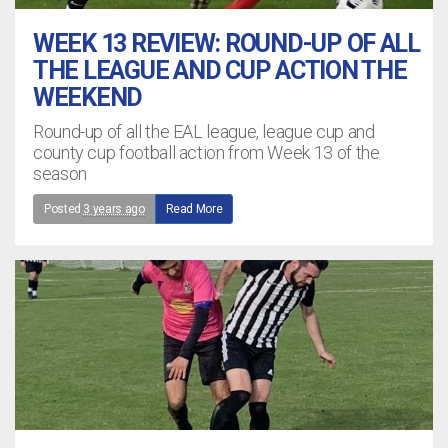
WEEK 13 REVIEW: ROUND-UP OF ALL
THE LEAGUE AND CUP ACTION THE
WEEKEND
Round-up of all the EAL league, league cup and
county cup football action from Week 13 of the
season
Posted
3 years ago
Read More