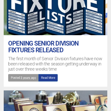
OPENING SENIOR DIVISION
FIXTURES RELEASED
The first month of Senior Division fixtures have now
been released with the season getting underway in
just over three weeks time
Posted
3 years ago
Read More