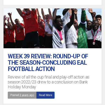
WEEK 39 REVIEW: ROUND-UP OF
THE SEASON-CONCLUDING EAL
FOOTBALL ACTION
Review of all the cup final and play-off action as
season 2022/23 drew to a conclusion on Bank
Holiday Monday
Posted
3 years ago
Read More