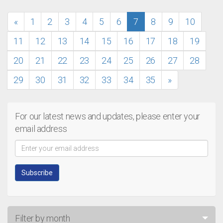
«
1
2
3
4
5
6
7
8
9
10
11
12
13
14
15
16
17
18
19
20
21
22
23
24
25
26
27
28
29
30
31
32
33
34
35
»
For our latest news and updates, please enter your
email address
Filter by month