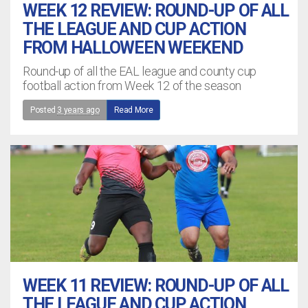
WEEK 12 REVIEW: ROUND-UP OF ALL
THE LEAGUE AND CUP ACTION
FROM HALLOWEEN WEEKEND
Round-up of all the EAL league and county cup
football action from Week 12 of the season
Posted
3 years ago
Read More
WEEK 11 REVIEW: ROUND-UP OF ALL
THE LEAGUE AND CUP ACTION