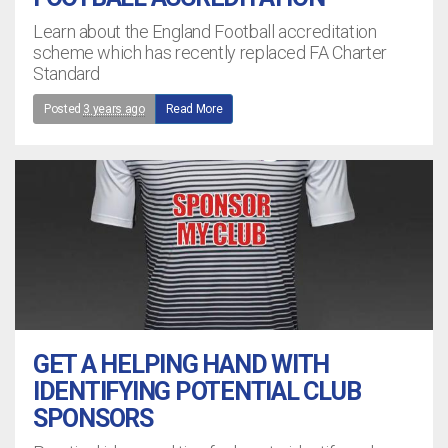
Learn about the England Football accreditation
scheme which has recently replaced FA Charter
Standard
Posted
3 years ago
Read More
GET A HELPING HAND WITH
IDENTIFYING POTENTIAL CLUB
SPONSORS