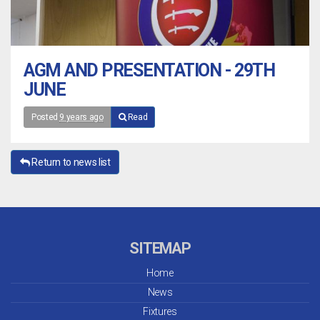
AGM AND PRESENTATION - 29TH
JUNE
Posted
9 years ago
Read
Return to news list
SITEMAP
Home
News
Fixtures