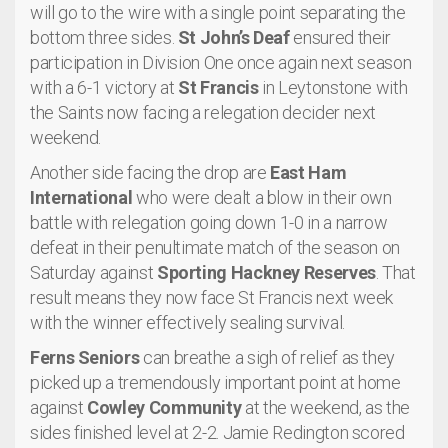
will go to the wire with a single point separating the
bottom three sides.
St John’s Deaf
ensured their
participation in Division One once again next season
with a 6-1 victory at
St Francis
in Leytonstone with
the Saints now facing a relegation decider next
weekend.
Another side facing the drop are
East Ham
International
who were dealt a blow in their own
battle with relegation going down 1-0 in a narrow
defeat in their penultimate match of the season on
Saturday against
Sporting Hackney Reserves
. That
result means they now face St Francis next week
with the winner effectively sealing survival.
Ferns Seniors
can breathe a sigh of relief as they
picked up a tremendously important point at home
against
Cowley Community
at the weekend, as the
sides finished level at 2-2. Jamie Redington scored