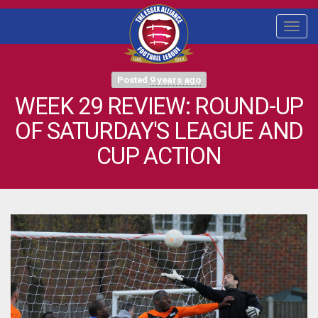
Togg
navi
Posted
9 years ago
WEEK 29 REVIEW: ROUND-UP
OF SATURDAY'S LEAGUE AND
CUP ACTION