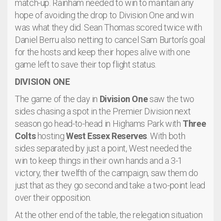
match-up. Rainham needed to win to maintain any
hope of avoiding the drop to Division One and win
was what they did. Sean Thomas scored twice with
Daniel Berru also netting to cancel Sam Burton’s goal
for the hosts and keep their hopes alive with one
game left to save their top flight status.
DIVISION ONE
The game of the day in
Division One
saw the two
sides chasing a spot in the Premier Division next
season go head-to-head in Highams Park with
Three
Colts
hosting
West Essex Reserves
. With both
sides separated by just a point, West needed the
win to keep things in their own hands and a 3-1
victory, their twelfth of the campaign, saw them do
just that as they go second and take a two-point lead
over their opposition.
At the other end of the table, the relegation situation