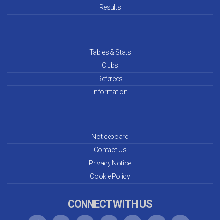
Results
Tables & Stats
Clubs
Referees
Information
Noticeboard
Contact Us
Privacy Notice
Cookie Policy
CONNECT WITH US