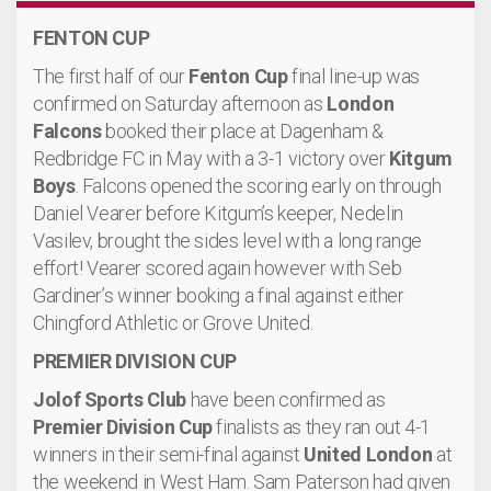
FENTON CUP
The first half of our
Fenton Cup
final line-up was
confirmed on Saturday afternoon as
London
Falcons
booked their place at Dagenham &
Redbridge FC in May with a 3-1 victory over
Kitgum
Boys
. Falcons opened the scoring early on through
Daniel Vearer before Kitgum’s keeper, Nedelin
Vasilev, brought the sides level with a long range
effort! Vearer scored again however with Seb
Gardiner’s winner booking a final against either
Chingford Athletic or Grove United.
PREMIER DIVISION CUP
Jolof Sports Club
have been confirmed as
Premier Division Cup
finalists as they ran out 4-1
winners in their semi-final against
United London
at
the weekend in West Ham. Sam Paterson had given