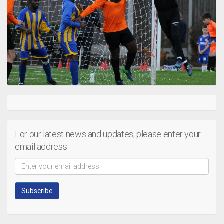
For our latest news and updates, please enter your
email address