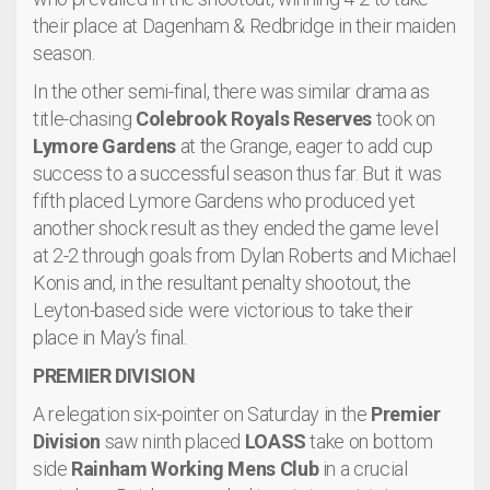
their place at Dagenham & Redbridge in their maiden
season.
In the other semi-final, there was similar drama as
title-chasing
Colebrook Royals Reserves
took on
Lymore Gardens
at the Grange, eager to add cup
success to a successful season thus far. But it was
fifth placed Lymore Gardens who produced yet
another shock result as they ended the game level
at 2-2 through goals from Dylan Roberts and Michael
Konis and, in the resultant penalty shootout, the
Leyton-based side were victorious to take their
place in May’s final.
PREMIER DIVISION
A relegation six-pointer on Saturday in the
Premier
Division
saw ninth placed
LOASS
take on bottom
side
Rainham Working Mens Club
in a crucial