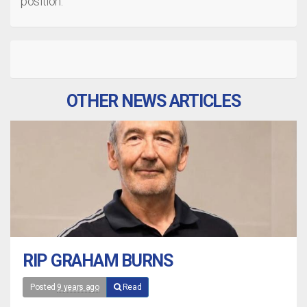
position.
OTHER NEWS ARTICLES
RIP GRAHAM BURNS
Posted
9 years ago
Read