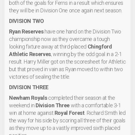
both of the goals for Ferns in a result which ensures
they will be in Division One once again next season.
DIVISION TWO
Ryan Reserves
have one hand on the Division Two
championship now as they overcame a tough
looking fixture away at third-placed
Chingford
Athletic Reserves
, winning by the odd goal in a 2-1
result. Harry Miller got on the scoresheet for Athletic
but that proved in vain as Ryan moved to within two
victories of sealing the title.
DIVISION THREE
Newham Royals
completed their season at the
weekend in
Division Three
with a comfortable 3-1
win at home against
Royal Forest
. Richard Smith led
the way for his side by scoring all three of their goals
as they move up to a vastly improved sixth placed