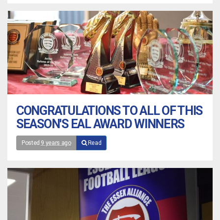
CONGRATULATIONS TO ALL OF THIS
SEASON'S EAL AWARD WINNERS
Posted
9 years ago
Read