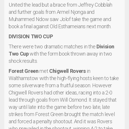
United the lead but a brace from Jeffrey Cobblah
and further goals from Armel Njonga and
Muhammed Ndow saw Jolof take the game and
book a final against Old Esthameians next month.
DIVISION TWO CUP
There were two dramatic matches in the
Division
Two Cup
with the form book thrown away in two
shock results.
Forest Green
met
Chigwell Rovers
in
Walthamstow with the high-flying hosts keen to take
some silverware from a fruitful season. However
Chigwell Rovers had other ideas, racing into a 2-0
lead through goals from Will Osmond. It stayed that
way until late into the game before two late, late
strikes from Forest Green brought the match level
and forced a penalty shootout. And it was Rovers
who prevailed in the shootout, winning 4-2 to take