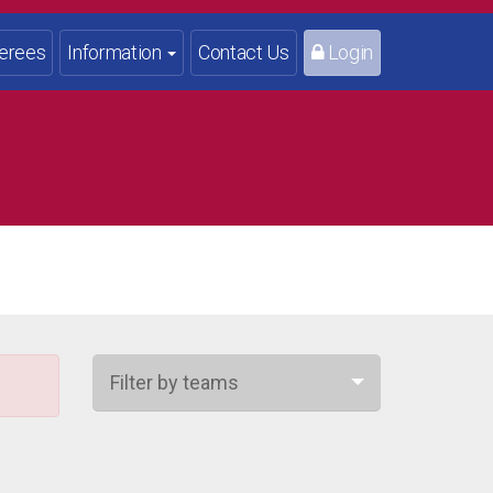
erees
Information
Contact Us
Login
Filter by teams