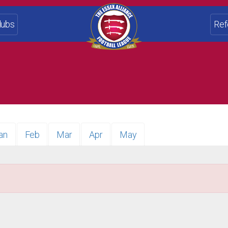
lubs
Ref
an
Feb
Mar
Apr
May