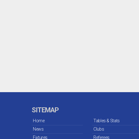
SITEMAP
Home
Tables & Stats
News
Clubs
Fixtures
Referees