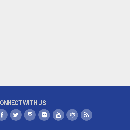
ONNECT WITH US