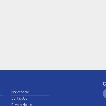
C
Noticeboard
Contact Us
Privacy Notice