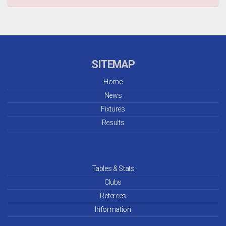
SITEMAP
Home
News
Fixtures
Results
Tables & Stats
Clubs
Referees
Information