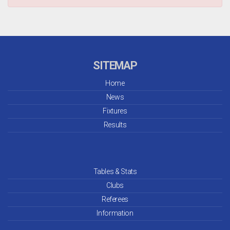
SITEMAP
Home
News
Fixtures
Results
Tables & Stats
Clubs
Referees
Information