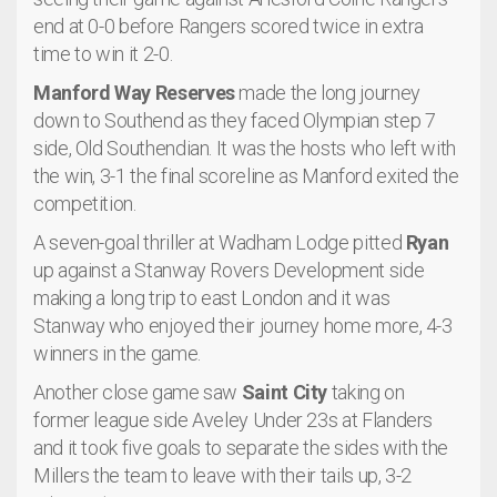
end at 0-0 before Rangers scored twice in extra
time to win it 2-0.
Manford Way Reserves
made the long journey
down to Southend as they faced Olympian step 7
side, Old Southendian. It was the hosts who left with
the win, 3-1 the final scoreline as Manford exited the
competition.
A seven-goal thriller at Wadham Lodge pitted
Ryan
up against a Stanway Rovers Development side
making a long trip to east London and it was
Stanway who enjoyed their journey home more, 4-3
winners in the game.
Another close game saw
Saint City
taking on
former league side Aveley Under 23s at Flanders
and it took five goals to separate the sides with the
Millers the team to leave with their tails up, 3-2