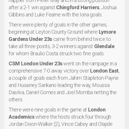
happier from Peter May and in a strong position
after a 2-1 win against
Chingford Harriers
, Joshua
Gibbins and Luke Fearne with the Iona goals.
There were plenty of goals in the other games,
beginning at Leyton County Ground where
Lymore
Gardens Under 23s
came from behind twice to
take all three points, 3-2 winners against
Glendale
for whom Braulio Costa struck two fine goals.
CSM London Under 23s
went on the rampage in a
comprehensive 7-0 away victory over
London East
,
a couple of goals each from Jahim Stapleton-Payne
and Husainey Sankano leading the way, Moussa
Dasilva, Daniel Gomes and Joel Momba netting the
others.
There were nine goals in the game at
London
Academics
where the hosts struck four through
Jordan Dixon-Walker (2), Vince Cabey and Olajide