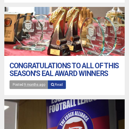
CONGRATULATIONS TO ALL OF THIS
SEASON'S EAL AWARD WINNERS
Posted
9 months ago
Read