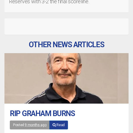
Reserves with 3-2 the final scoreline.
OTHER NEWS ARTICLES
RIP GRAHAM BURNS
Posted
9 months ago
Read