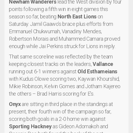
Newham Wanderers
lead the West division by four
points following a fifth win in eight games this
season so far, beating
North East Lions
on
Saturday. Jamil Gaawo’s brace plus efforts from
Emmanuel Chukwumah, Vanadiny Mendes,
Robertson Morais and Muhammed Camara proved
enough while Jai Perkins struck for Lions in reply.
That same scoreline was reflected by the team
keeping closest tracks on the leaders,
Vallance
running out 6-1 winners against
Old Esthameians
with Kudus Olowe scoring two, Kaywan Khourshid,
Mikie Robinson, Kelvin Gomes and Jotham Kajereo
the others – Brad Harris scoring for E’s.
Onyx
are sitting in third place in the standings at
present, their fourth win of the campaign so far,
scoring both goals in a 2-0 home win against
Sporting Hackney
as Gideon Adomakoh and