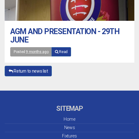
AGM AND PRESENTATION - 29TH
JUNE
Posted
9 months ago
Read
Return to news list
SITEMAP
Home
News
Fixtures