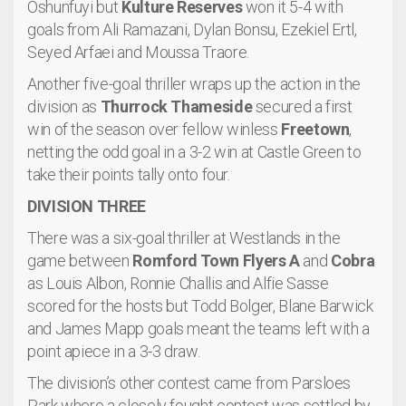
Oshunfuyi but
Kulture Reserves
won it 5-4 with
goals from Ali Ramazani, Dylan Bonsu, Ezekiel Ertl,
Seyed Arfaei and Moussa Traore.
Another five-goal thriller wraps up the action in the
division as
Thurrock Thameside
secured a first
win of the season over fellow winless
Freetown
,
netting the odd goal in a 3-2 win at Castle Green to
take their points tally onto four.
DIVISION THREE
There was a six-goal thriller at Westlands in the
game between
Romford Town Flyers A
and
Cobra
as Louis Albon, Ronnie Challis and Alfie Sasse
scored for the hosts but Todd Bolger, Blane Barwick
and James Mapp goals meant the teams left with a
point apiece in a 3-3 draw.
The division’s other contest came from Parsloes
Park where a closely fought contest was settled by