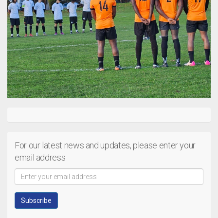
For our latest news and updates, please enter your
email address