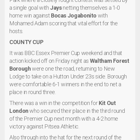
a single goal with
Jays
netting themselves a 1-0
home win against
Bocas Jogabonito
with
Mohamed Adam scoring that vital effort for the
hosts.
COUNTY CUP
It was BBC Essex Premier Cup weekend and that
action kicked off on Friday night as
Waltham Forest
Borough
were one the road, returning to New
Lodge to take on a Hutton Under 23s side. Borough
were comfortable 6-1 winners in the end to net a
place in round three.
There was a win in the competition for
Kit Out
London
who secured their place in the third round
of the Premier Cup next month with a 4-2 home
victory against Pitsea Athletic.
Also through into the hat for the next round of the