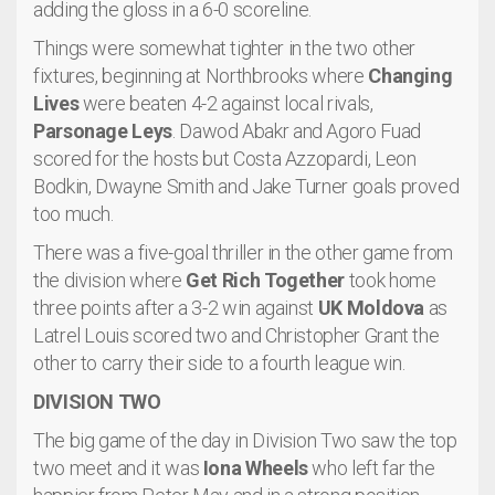
adding the gloss in a 6-0 scoreline.
Things were somewhat tighter in the two other
fixtures, beginning at Northbrooks where
Changing
Lives
were beaten 4-2 against local rivals,
Parsonage Leys
. Dawod Abakr and Agoro Fuad
scored for the hosts but Costa Azzopardi, Leon
Bodkin, Dwayne Smith and Jake Turner goals proved
too much.
There was a five-goal thriller in the other game from
the division where
Get Rich Together
took home
three points after a 3-2 win against
UK Moldova
as
Latrel Louis scored two and Christopher Grant the
other to carry their side to a fourth league win.
DIVISION TWO
The big game of the day in Division Two saw the top
two meet and it was
Iona Wheels
who left far the