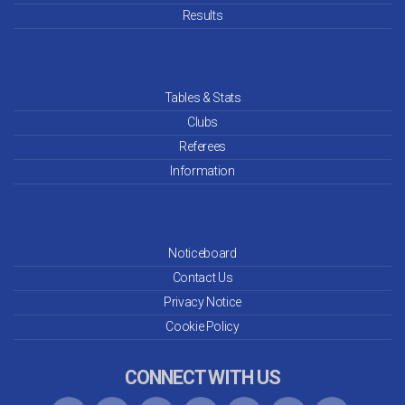
Results
Tables & Stats
Clubs
Referees
Information
Noticeboard
Contact Us
Privacy Notice
Cookie Policy
CONNECT WITH US