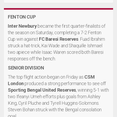
FENTON CUP
Inter Newbury
became the first quarter-finalists of
the season on Saturday, completing a 7-2 Fenton
Cup win against
FC Baresi Reserves
. Fuad Ibrahim
struck a hat-trick, Kai Wade and Shaquille Ishmael
two apiece while Isaac Waren scored both Baresi
responses off the bench.
SENIOR DIVISION
The top flight action began on Friday as
CSM
London
produced a strong performance to see off
Sporting Bengal United Reserves
, winning 5-1 with
two Ifeanyi Umeh efforts plus goals from Ashley
King, Cyril Pluche and Tyrell Huggins-Solomons.
Steven Bohan struck with the Bengal consolation
goal.