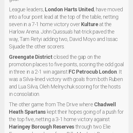
League leaders,
London Harts United
, have moved
into a four point lead at the top of the table, netting
seven in a 7-1 home victory over
Kulture
at the
Harlow Arena. John Quissua’s hat-trick paved the
way, Tam Retyi adding two, David Moyo and Issac
Sijuade the other scorers.
Greengate District
closed the gap on the
promotion places to five points, scoring the odd goal
in three in a 2-1 win against
FC Petrocub London
. It
was a Silva-lined victory with goals from both Ruben
and Lua Silva, Oleh Melnychuk scoring for the hosts
in consolation.
The other game from The Drive where
Chadwell
Heath Spartans
kept their hopes going of a push for
the top five, netting a 3-1 home victory against
Haringey Borough Reserves
through two Elie