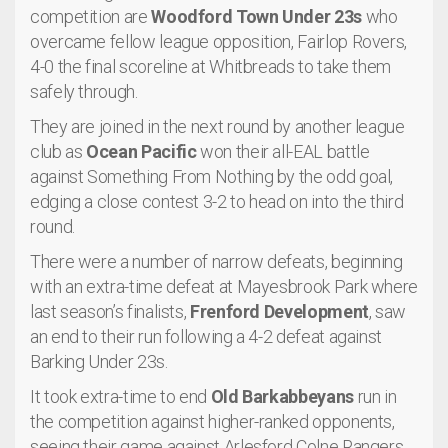
competition are
Woodford Town Under 23s
who
overcame fellow league opposition, Fairlop Rovers,
4-0 the final scoreline at Whitbreads to take them
safely through.
They are joined in the next round by another league
club as
Ocean Pacific
won their all-EAL battle
against Something From Nothing by the odd goal,
edging a close contest 3-2 to head on into the third
round.
There were a number of narrow defeats, beginning
with an extra-time defeat at Mayesbrook Park where
last season’s finalists,
Frenford Development
, saw
an end to their run following a 4-2 defeat against
Barking Under 23s.
It took extra-time to end
Old Barkabbeyans
run in
the competition against higher-ranked opponents,
seeing their game against Arlesford Colne Rangers