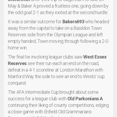
May & Baker A proved a fruitless one, going down by
the odd goal 2-1 as they exited at the second hurdle.
It was a similar outcome for
Bakers693
who headed
away from the capital to take on a Basildon Town
Reserves side from the Olympian League and left
empty handed, Town moving through following a 2-0
home win.
The final tie involving league clubs saw
West Essex
Reserves
see their run each an end on the road,
defeat in a 4-1 scoreline at London Marathon with
Manford Way the side to see an end to Wests’ cup
conquest.
The AFA Intermediate Cup brought about some
success for a league club with
Old Parkonians A
continuing their liking of county competitions, edging
a close game with Enfield Old Grammarians