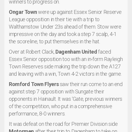
winners to progress on.
Ongar Town
were up against Essex Senior Reserve
League opposition in their tie with a trip to
Walthamstow Under 23s ahead of them. Stow were
impressive on the day and took a step 7 scalp, 4-1
the scoreline, to put themselves in the hat.
Over at Robert Clack,
Dagenham United
faced
Essex Senior opposition too with an in-form Rayleigh
Town Reserves side making the trip down the A127
and leaving with a win, Town 4-2 victors in the game.
Romford Town Flyers
saw their run come to an end
against step 7 opposition with Sungate their
opponents in Hainault. It was ‘Gate, previous winners
of the competition, who put in a comprehensive
performance, 8-0 winners.
It was defeat on the road for Premier Division side
Motormen
after their trip to Dagenham to take on