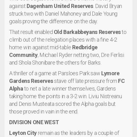
against
Dagenham United Reserves
. David Bryan
struck two with Daniel Mahoney and Dale Young
goals proving the difference on the day.
That result enabled
Old Barkabbeyans Reserves
to
climb out of the relegation places with a fine 4-2
home win against mid-table
Redbridge
Community
, Michael Ryder netting two, Dre Ferlisi
and Shola Shonibare the others for Barks.
A thriller of a game at Parsloes Park saw
Lymore
Gardens Reserves
stave off late pressure from
FC
Alpha
to net a late winner themselves, Gardens
taking home the points in a 3-2 win. Liviu Nistreanu
and Denis Musteata scored the Alpha goals but
those proved in vain in the end.
DIVISION ONE WEST
Leyton City
remain as the leaders by a couple of