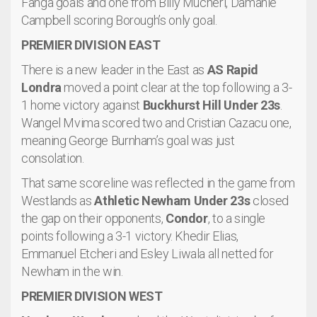
Fanga goals and one from Billy Mucheri, Damanie
Campbell scoring Borough’s only goal.
PREMIER DIVISION EAST
There is a new leader in the East as
AS Rapid
Londra
moved a point clear at the top following a 3-
1 home victory against
Buckhurst Hill Under 23s
.
Wangel Mvima scored two and Cristian Cazacu one,
meaning George Burnham’s goal was just
consolation.
That same scoreline was reflected in the game from
Westlands as
Athletic Newham Under 23s
closed
the gap on their opponents,
Condor
, to a single
points following a 3-1 victory. Khedir Elias,
Emmanuel Etcheri and Esley Liwala all netted for
Newham in the win.
PREMIER DIVISION WEST