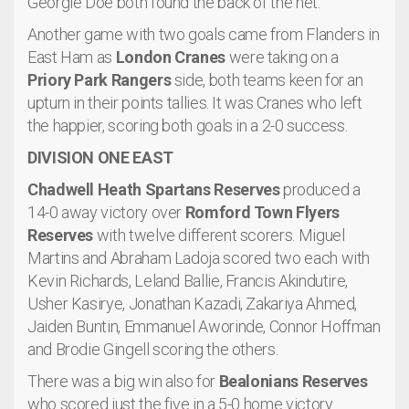
Georgie Doe both found the back of the net.
Another game with two goals came from Flanders in
East Ham as
London Cranes
were taking on a
Priory Park Rangers
side, both teams keen for an
upturn in their points tallies. It was Cranes who left
the happier, scoring both goals in a 2-0 success.
DIVISION ONE EAST
Chadwell Heath Spartans Reserves
produced a
14-0 away victory over
Romford Town Flyers
Reserves
with twelve different scorers. Miguel
Martins and Abraham Ladoja scored two each with
Kevin Richards, Leland Ballie, Francis Akindutire,
Usher Kasirye, Jonathan Kazadi, Zakariya Ahmed,
Jaiden Buntin, Emmanuel Aworinde, Connor Hoffman
and Brodie Gingell scoring the others.
There was a big win also for
Bealonians Reserves
who scored just the five in a 5-0 home victory