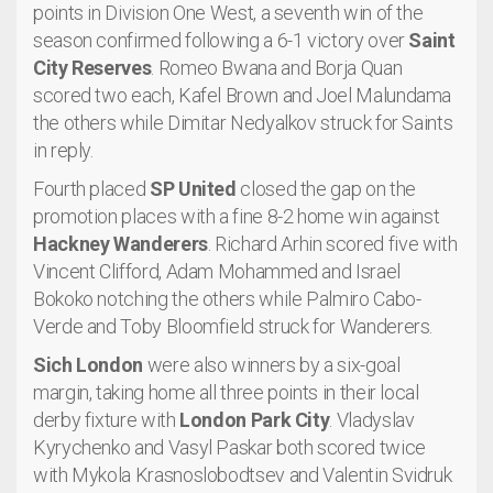
points in Division One West, a seventh win of the
season confirmed following a 6-1 victory over
Saint
City Reserves
. Romeo Bwana and Borja Quan
scored two each, Kafel Brown and Joel Malundama
the others while Dimitar Nedyalkov struck for Saints
in reply.
Fourth placed
SP United
closed the gap on the
promotion places with a fine 8-2 home win against
Hackney Wanderers
. Richard Arhin scored five with
Vincent Clifford, Adam Mohammed and Israel
Bokoko notching the others while Palmiro Cabo-
Verde and Toby Bloomfield struck for Wanderers.
Sich London
were also winners by a six-goal
margin, taking home all three points in their local
derby fixture with
London Park City
. Vladyslav
Kyrychenko and Vasyl Paskar both scored twice
with Mykola Krasnoslobodtsev and Valentin Svidruk