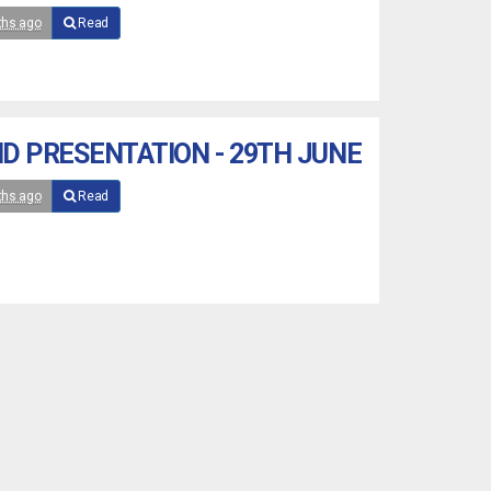
ths ago
Read
D PRESENTATION - 29TH JUNE
ths ago
Read