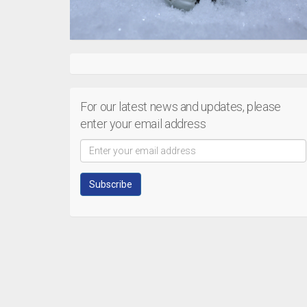
For our latest news and updates, please
enter your email address