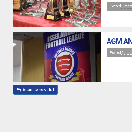
Posted
9 mon
AGM AN
Posted
9 mon
Return to news list