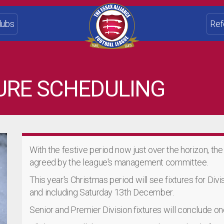
lubs
Ref
URE SCHEDULING
With the festive period now just over the horizon, th
agreed by the league's management committee.
This year's Christmas period will see fixtures for Div
and including Saturday 13th December.
Senior and Premier Division fixtures will conclude 