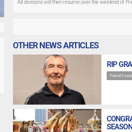
All divisions will then resume over the weelend of F
OTHER NEWS ARTICLES
RIP GR
Posted
9 mon
CONGRA
SEASON