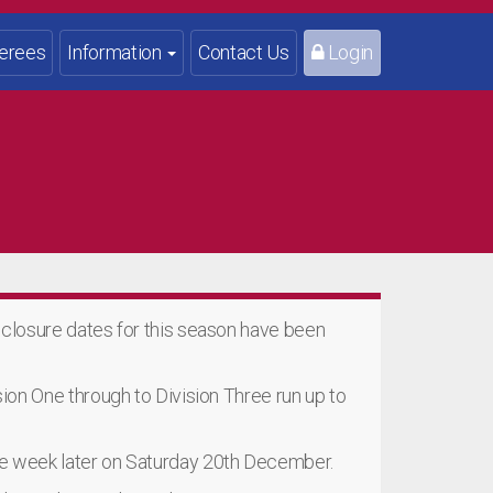
erees
Information
Contact Us
Login
e closure dates for this season have been
ision One through to Division Three run up to
one week later on Saturday 20th December.