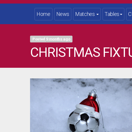
Home
News
Matches
Tables
C
Posted
9 months ago
CHRISTMAS FIXT