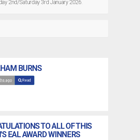
riday 2nd/Saturday 3rd January 2026.
AHAM BURNS
ths ago
Read
TULATIONS TO ALL OF THIS
'S EAL AWARD WINNERS