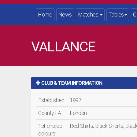
Home
News
Matches
Tables
C
VALLANCE
CLUB & TEAM INFORMATION
Established
1997
County FA
London
1st choice
Red Shirts, Black Shorts, Bla
colours