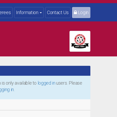
erees
Information
Contact Us
Login
is only available to
logged in
users. Please
gging in
.