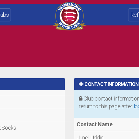
lubs
Ref
CONTACT INFORMATION
Club contact information 
return to this page after
lo
Contact Name
ck Socks
Junel Uddin