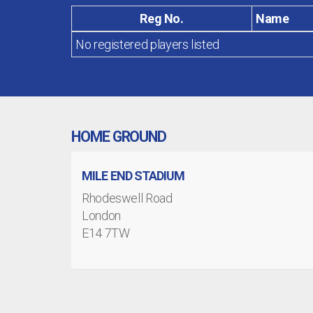
Reg No.
Name
No registered players listed
HOME GROUND
MILE END STADIUM
Rhodeswell Road
London
E14 7TW