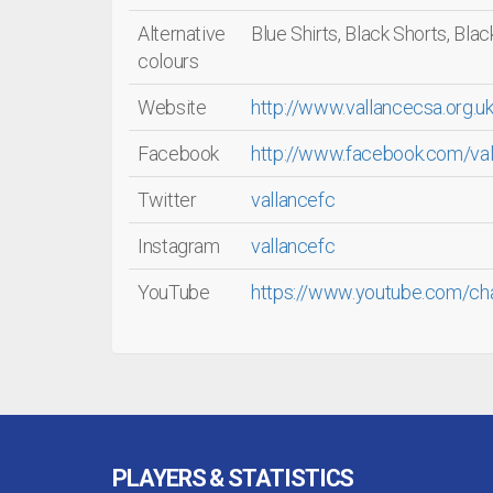
Alternative
Blue Shirts, Black Shorts, Bla
colours
Website
http://www.vallancecsa.org.uk
Facebook
http://www.facebook.com/val
Twitter
vallancefc
Instagram
vallancefc
YouTube
https://www.youtube.com/ch
PLAYERS & STATISTICS