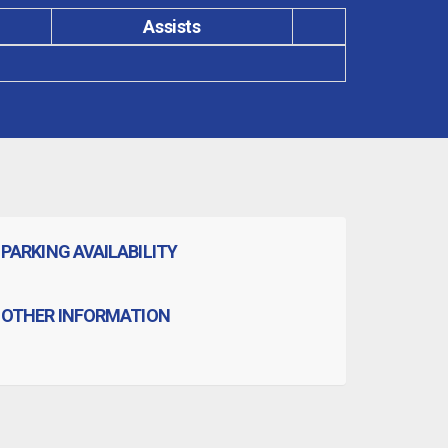
Assists
PARKING AVAILABILITY
OTHER INFORMATION