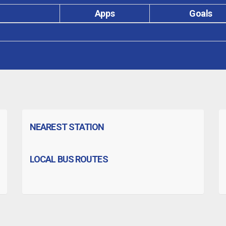
Apps
Goals
NEAREST STATION
LOCAL BUS ROUTES