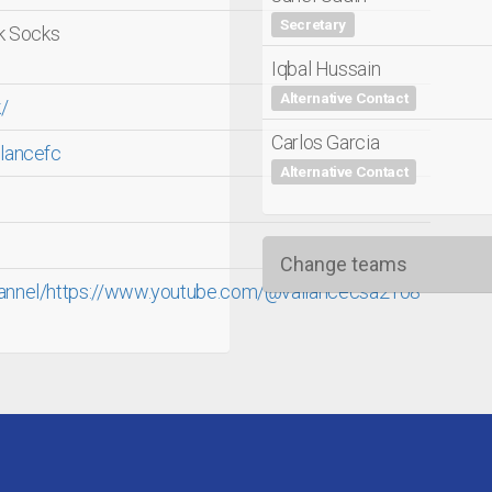
Secretary
ck Socks
Iqbal Hussain
Alternative Contact
/
Carlos Garcia
lancefc
Alternative Contact
Change teams
annel/https://www.youtube.com/@vallancecsa2108