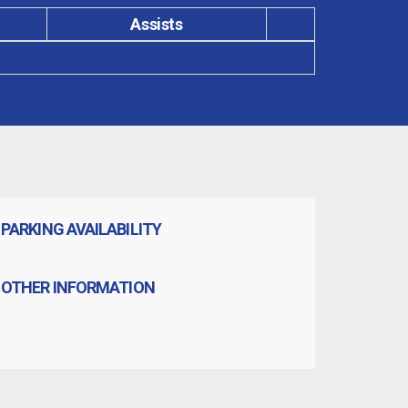
Assists
PARKING AVAILABILITY
OTHER INFORMATION