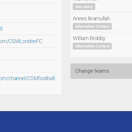
Secretary
Anees Ikramullah
Alternative Contact
ll
William Brobby
.com/CSMLondonFC
Alternative Contact
Change teams
com/channel/CSMfootball