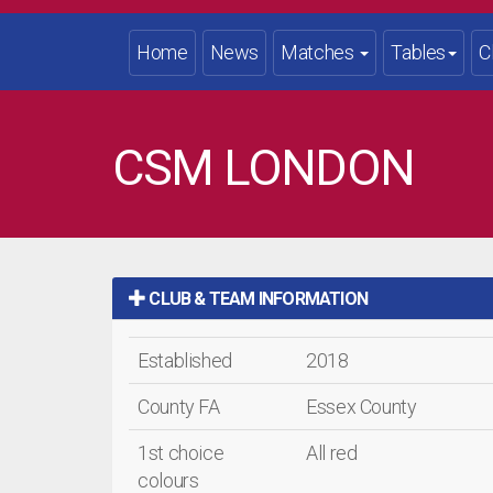
Home
News
Matches
Tables
C
CSM LONDON
CLUB & TEAM INFORMATION
Established
2018
County FA
Essex County
1st choice
All red
colours