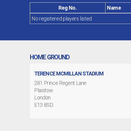
Reg No.
Name
No registered players listed
HOME GROUND
TERENCE MCMILLAN STADIUM
281 Prince Regent Lane
Plaistow
London
E13 8SD