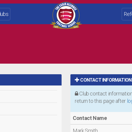
lubs
Ref
CONTACT INFORMATION
Club contact information 
return to this page after
lo
Contact Name
Mark Smith