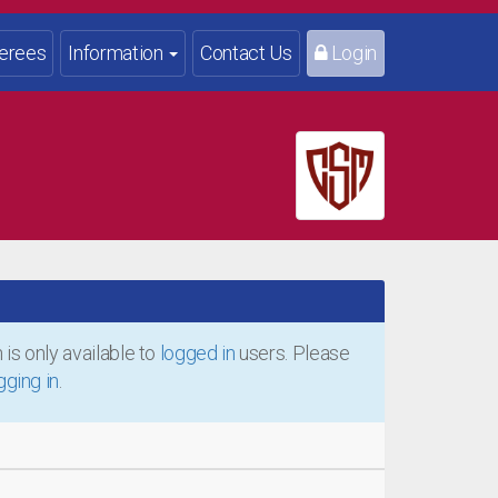
erees
Information
Contact Us
Login
is only available to
logged in
users. Please
gging in
.