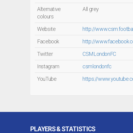
Alternative
All grey
colours
Website
http://www.csm.footba
Facebook
http://www.facebook
Twitter
CSMLondonFC
Instagram
csmlondonfc
YouTube
https://www.youtube.
PLAYERS & STATISTICS