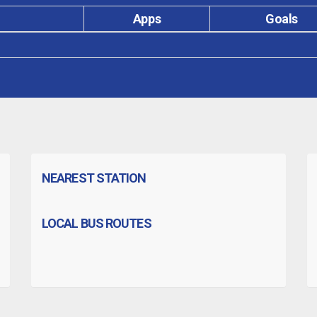
Apps
Goals
NEAREST STATION
LOCAL BUS ROUTES