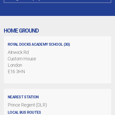
HOME GROUND
ROYAL DOCKS ACADEMY SCHOOL (3G)
Alnwick Rd
Custom House
London
E16 3HN
NEAREST STATION
Prince Regent (DLR)
LOCAL BUS ROUTES