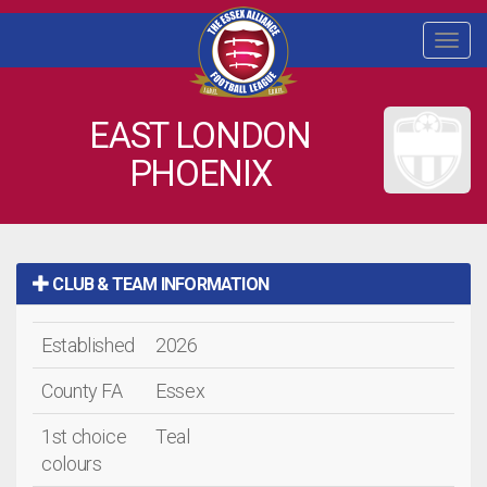
Togg
navi
EAST LONDON
PHOENIX
CLUB & TEAM INFORMATION
Established
2026
County FA
Essex
1st choice
Teal
colours