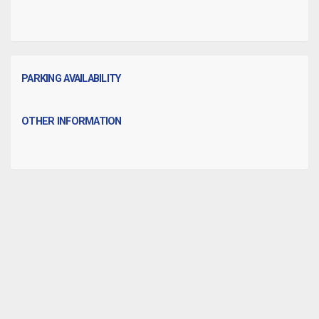
PARKING AVAILABILITY
OTHER INFORMATION