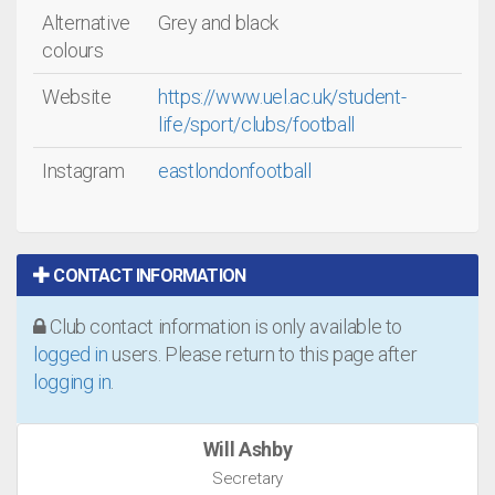
Alternative
Grey and black
colours
Website
https://www.uel.ac.uk/student-
life/sport/clubs/football
Instagram
eastlondonfootball
CONTACT INFORMATION
Club contact information is only available to
logged in
users. Please return to this page after
logging in
.
Will Ashby
Secretary