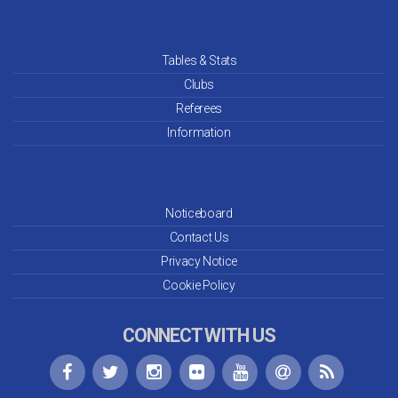
Tables & Stats
Clubs
Referees
Information
Noticeboard
Contact Us
Privacy Notice
Cookie Policy
CONNECT WITH US