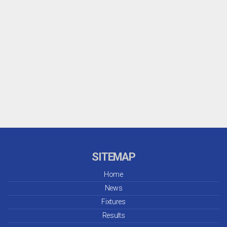
SITEMAP
Home
News
Fixtures
Results