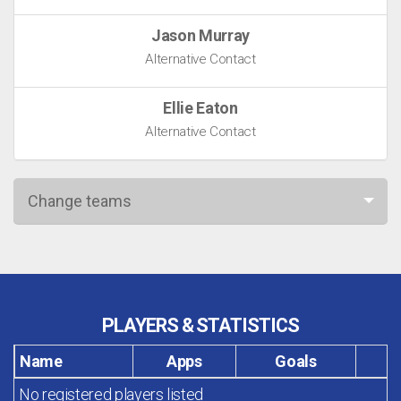
Jason Murray
Alternative Contact
Ellie Eaton
Alternative Contact
Change teams
PLAYERS & STATISTICS
Name
Apps
Goals
No registered players listed