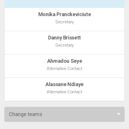
Monika Pranckeviciute
Secretary
Danny Brissett
Secretary
Ahmadou Seye
Alternative Contact
Alassane Ndiaye
Alternative Contact
Change teams