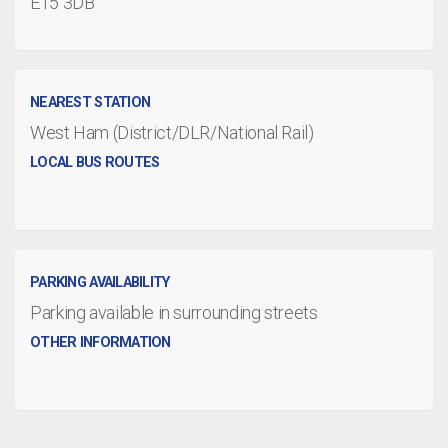
E15 3DB
NEAREST STATION
West Ham (District/DLR/National Rail)
LOCAL BUS ROUTES
PARKING AVAILABILITY
Parking available in surrounding streets
OTHER INFORMATION