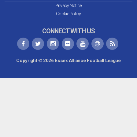
Privacy Notice
Cookie Policy
CONNECT WITH US
Copyright © 2026 Essex Alliance Football League