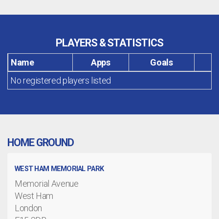
PLAYERS & STATISTICS
Name
Apps
Goals
No registered players listed
HOME GROUND
WEST HAM MEMORIAL PARK
Memorial Avenue
West Ham
London