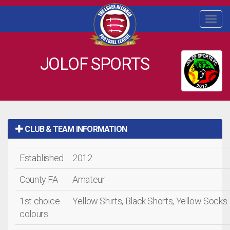
Togg
navi
JOLOF SPORTS
CLUB & TEAM INFORMATION
Established
2012
County FA
Amateur
1st choice
Yellow Shirts, Black Shorts, Yellow Socks
colours