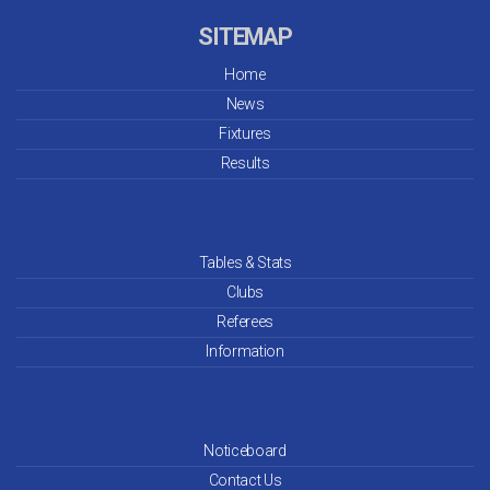
SITEMAP
Home
News
Fixtures
Results
Tables & Stats
Clubs
Referees
Information
Noticeboard
Contact Us