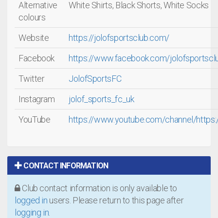
Alternative
White Shirts, Black Shorts, White Socks
colours
Website
https://jolofsportsclub.com/
Facebook
https://www.facebook.com/jolofsportscl
Twitter
JolofSportsFC
Instagram
jolof_sports_fc_uk
YouTube
https://www.youtube.com/channel/https
CONTACT INFORMATION
Club contact information is only available to
logged in
users. Please return to this page after
logging in
.