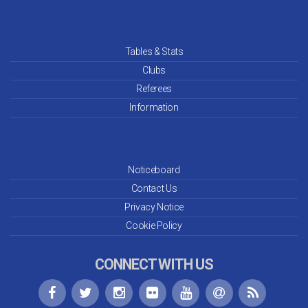
Tables & Stats
Clubs
Referees
Information
Noticeboard
Contact Us
Privacy Notice
Cookie Policy
CONNECT WITH US