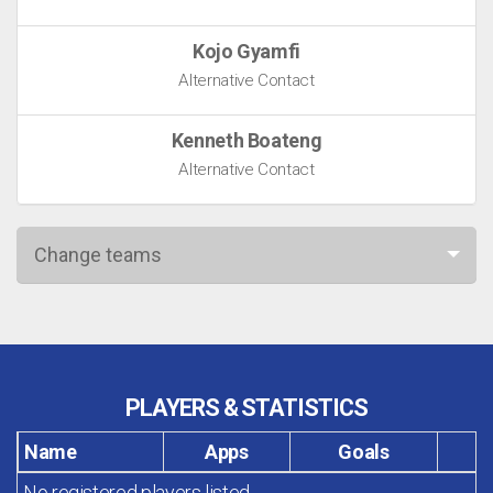
Kojo Gyamfi
Alternative Contact
Kenneth Boateng
Alternative Contact
Change teams
PLAYERS & STATISTICS
Name
Apps
Goals
No registered players listed