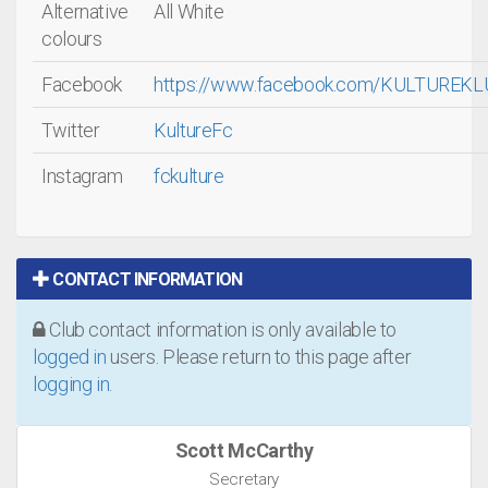
Alternative
All White
colours
Facebook
https://www.facebook.com/KULTUREK
Twitter
KultureFc
Instagram
fckulture
CONTACT INFORMATION
Club contact information is only available to
logged in
users. Please return to this page after
logging in
.
Scott McCarthy
Secretary