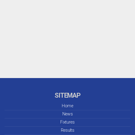
SITEMAP
Home
News
Fixtures
Results