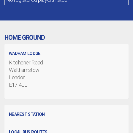
HOME GROUND
WADHAM LODGE
Kitchener Road
Walthamstow
London
E17 4LL
NEAREST STATION
LOCAL BUS ROUTES