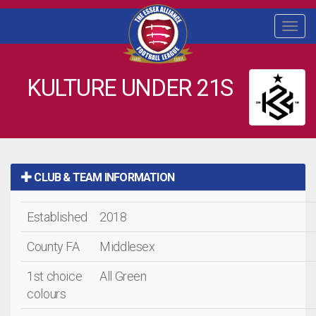
Togg
navi
KULTURE UNDER 21S
CLUB & TEAM INFORMATION
Established
2018
County FA
Middlesex
1st choice
All Green
colours