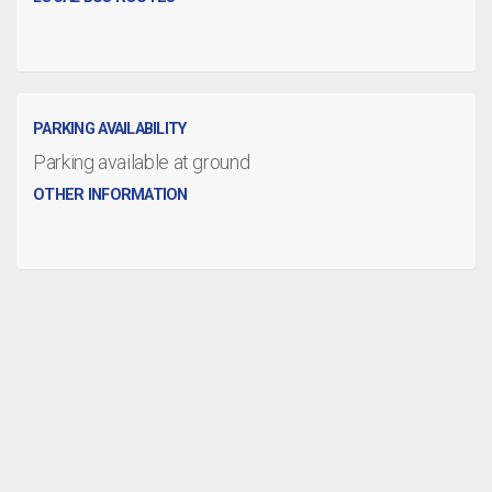
PARKING AVAILABILITY
Parking available at ground
OTHER INFORMATION