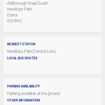
Aldborough Road South
Newbury Park
Essex
IG3 8HG
NEAREST STATION
Newbury Park (Central Line)
LOCAL BUS ROUTES
PARKING AVAILABILITY
Parking available at the ground
OTHER INFORMATION