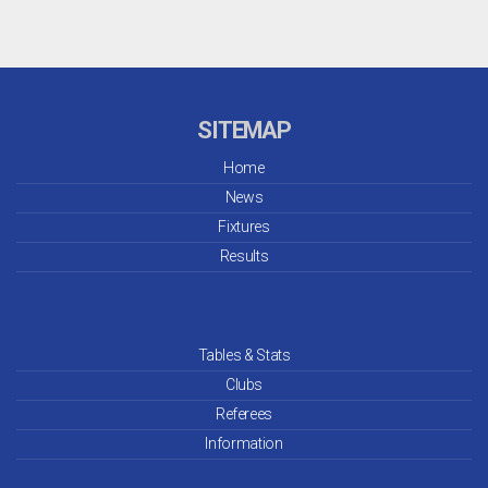
SITEMAP
Home
News
Fixtures
Results
Tables & Stats
Clubs
Referees
Information