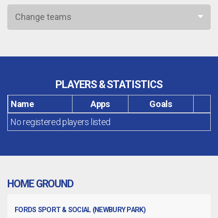
Change teams
PLAYERS & STATISTICS
Name
Apps
Goals
No registered players listed
HOME GROUND
FORDS SPORT & SOCIAL (NEWBURY PARK)