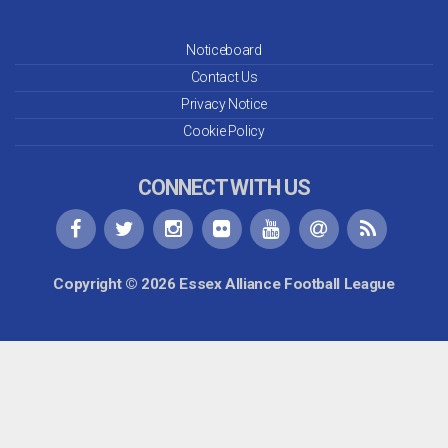
Noticeboard
Contact Us
Privacy Notice
Cookie Policy
CONNECT WITH US
Copyright © 2026 Essex Alliance Football League