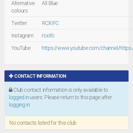
Alternative
All Blue
colours
Twitter
RCXIFC
Instagram
rcxifc
YouTube
https://www.youtube.com/channel/htt
CONTACT INFORMATION
Club contact information is only available to
logged in
users. Please return to this page after
logging in
.
No contacts listed for this club