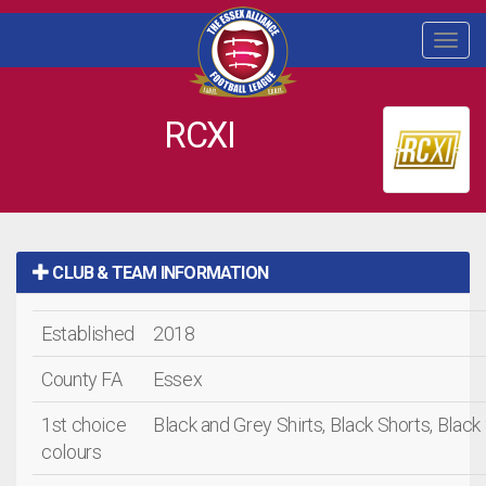
Togg
navi
RCXI
CLUB & TEAM INFORMATION
Established
2018
County FA
Essex
1st choice
Black and Grey Shirts, Black Shorts, Blac
colours