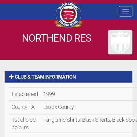
Togg
navi
NORTHEND RES
CLUB & TEAM INFORMATION
Established
1999
County FA
Essex County
1st choice
Tangerine Shirts, Black Shorts, Black Soc
colours