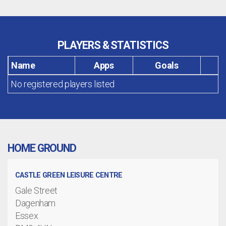
PLAYERS & STATISTICS
Name
Apps
Goals
No registered players listed
HOME GROUND
CASTLE GREEN LEISURE CENTRE
Gale Street
Dagenham
Essex