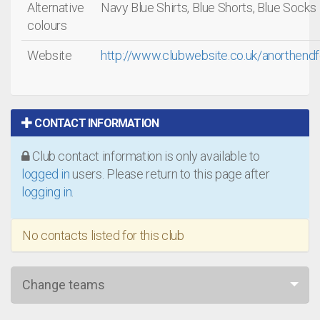
Alternative
Navy Blue Shirts, Blue Shorts, Blue Socks
colours
Website
http://www.clubwebsite.co.uk/anorthend
CONTACT INFORMATION
Club contact information is only available to
logged in
users. Please return to this page after
logging in
.
No contacts listed for this club
Change teams