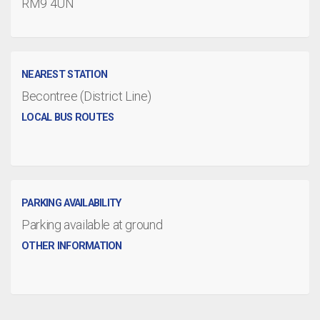
RM9 4UN
NEAREST STATION
Becontree (District Line)
LOCAL BUS ROUTES
PARKING AVAILABILITY
Parking available at ground
OTHER INFORMATION