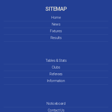
SITEMAP
Home
News
Fixtures
Results
Tables & Stats
Clubs
Referees
Information
Noticeboard
Contact Us