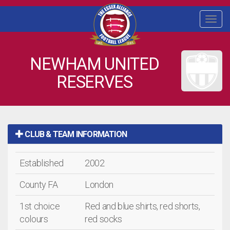
Togg
navi
NEWHAM UNITED
RESERVES
CLUB & TEAM INFORMATION
Established
2002
County FA
London
1st choice
Red and blue shirts, red shorts,
colours
red socks