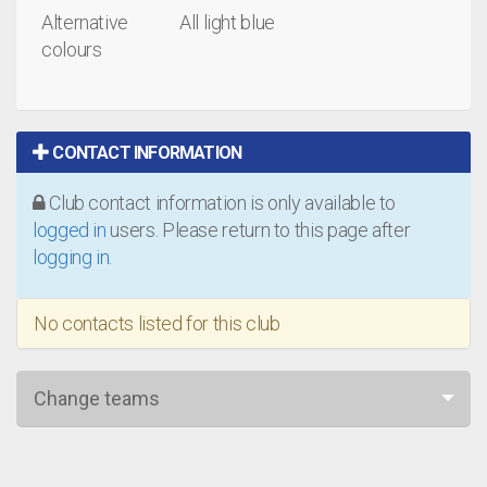
Alternative
All light blue
colours
CONTACT INFORMATION
Club contact information is only available to
logged in
users. Please return to this page after
logging in
.
No contacts listed for this club
Change teams