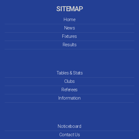
SITEMAP
Home
News
Fixtures
Results
Tables & Stats
Clubs
Referees
Information
Noticeboard
Contact Us