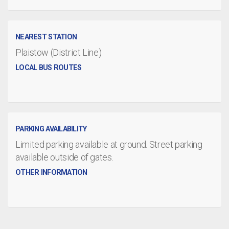
NEAREST STATION
Plaistow (District Line)
LOCAL BUS ROUTES
PARKING AVAILABILITY
Limited parking available at ground. Street parking
available outside of gates.
OTHER INFORMATION