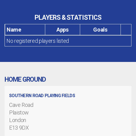
PLAYERS & STATISTICS
Name
Apps
Goals
No registered players listed
HOME GROUND
SOUTHERN ROAD PLAYING FIELDS
Cave Road
Plaistow
London
E13 9DX