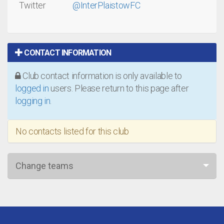
Twitter
@InterPlaistowFC
CONTACT INFORMATION
Club contact information is only available to
logged in
users. Please return to this page after
logging in
.
No contacts listed for this club
Change teams