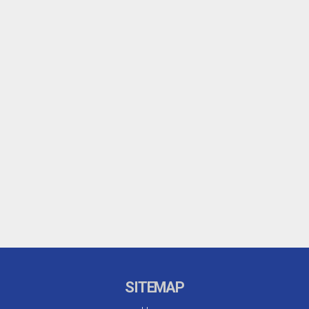
SITEMAP