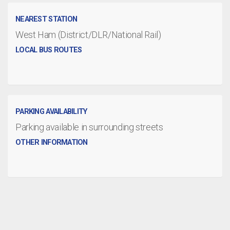
NEAREST STATION
West Ham (District/DLR/National Rail)
LOCAL BUS ROUTES
PARKING AVAILABILITY
Parking available in surrounding streets
OTHER INFORMATION