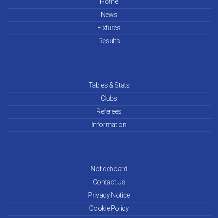
Home
News
Fixtures
Results
Tables & Stats
Clubs
Referees
Information
Noticeboard
Contact Us
Privacy Notice
Cookie Policy