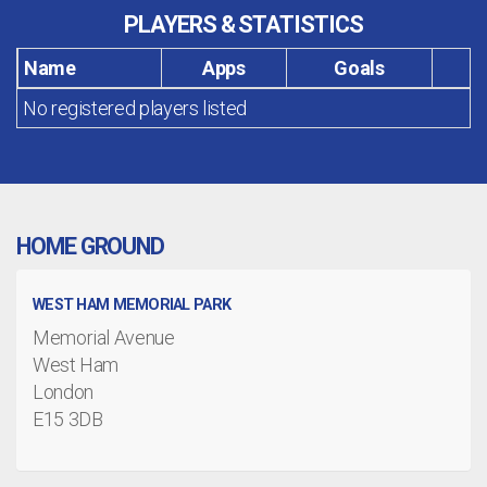
PLAYERS & STATISTICS
Name
Apps
Goals
No registered players listed
HOME GROUND
WEST HAM MEMORIAL PARK
Memorial Avenue
West Ham
London
E15 3DB