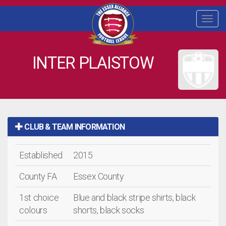
Togg
navi
INTER PLAISTOW
CLUB & TEAM INFORMATION
Established
2015
County FA
Essex County
1st choice
Blue and black stripe shirts, black
colours
shorts, black socks