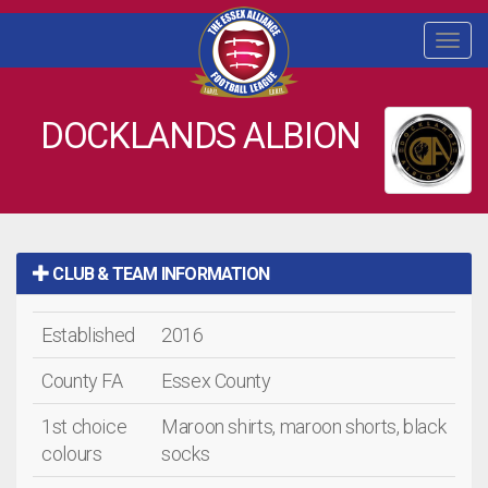
Togg
navi
DOCKLANDS ALBION
CLUB & TEAM INFORMATION
Established
2016
County FA
Essex County
1st choice
Maroon shirts, maroon shorts, black
colours
socks