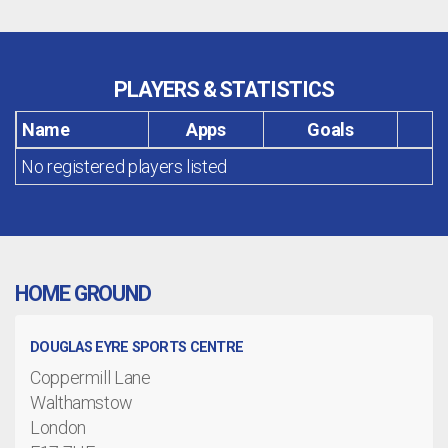
PLAYERS & STATISTICS
Name
Apps
Goals
No registered players listed
HOME GROUND
DOUGLAS EYRE SPORTS CENTRE
Coppermill Lane
Walthamstow
London