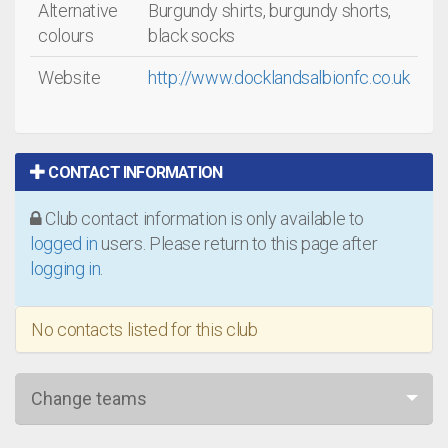
Alternative
Burgundy shirts, burgundy shorts,
colours
black socks
Website
http://www.docklandsalbionfc.co.uk
CONTACT INFORMATION
Club contact information is only available to
logged in
users. Please return to this page after
logging in
.
No contacts listed for this club
Change teams