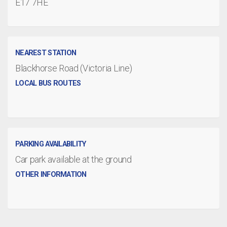
E17 7HE
NEAREST STATION
Blackhorse Road (Victoria Line)
LOCAL BUS ROUTES
PARKING AVAILABILITY
Car park available at the ground
OTHER INFORMATION