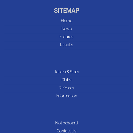
SITEMAP
Home
News
Fixtures
Results
Tables & Stats
Clubs
Referees
Information
Noticeboard
Contact Us