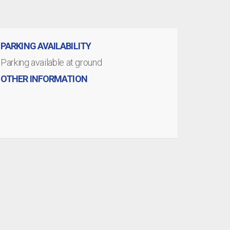
PARKING AVAILABILITY
Parking available at ground
OTHER INFORMATION