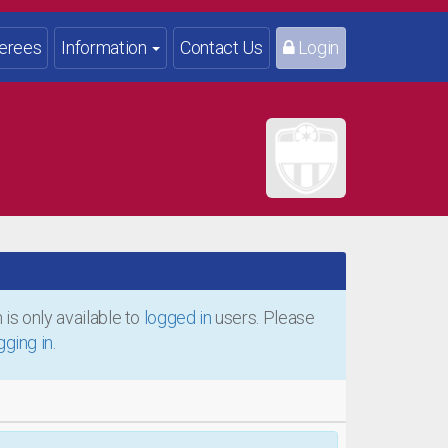
erees
Information
Contact Us
Login
is only available to
logged in
users. Please
gging in
.