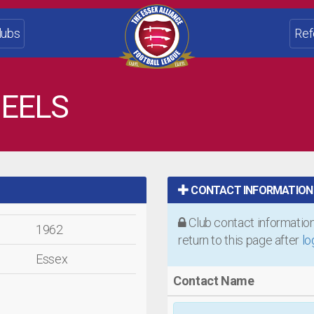
lubs
Ref
EELS
CONTACT INFORMATION
Club contact information 
1962
return to this page after
lo
Essex
Contact Name