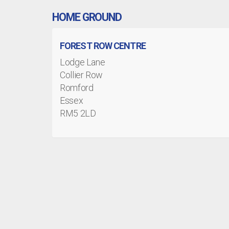
HOME GROUND
FOREST ROW CENTRE
Lodge Lane
Collier Row
Romford
Essex
RM5 2LD