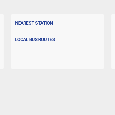
NEAREST STATION
LOCAL BUS ROUTES