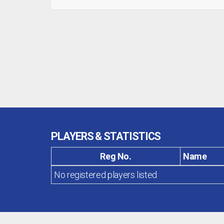
PLAYERS & STATISTICS
Reg No.
Name
No registered players listed