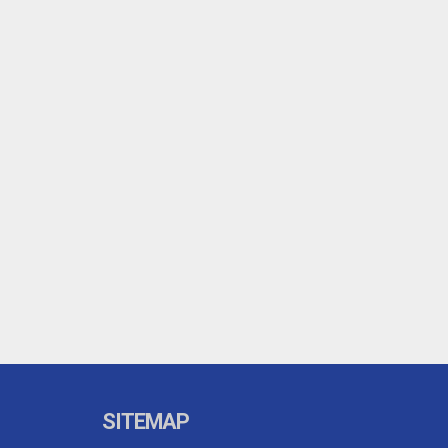
SITEMAP