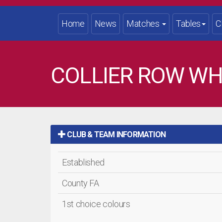
Home
News
Matches
Tables
C
COLLIER ROW WH
CLUB & TEAM INFORMATION
Established
County FA
1st choice colours