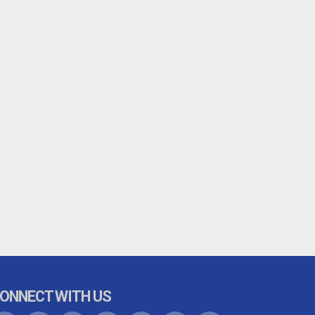
ONNECT WITH US