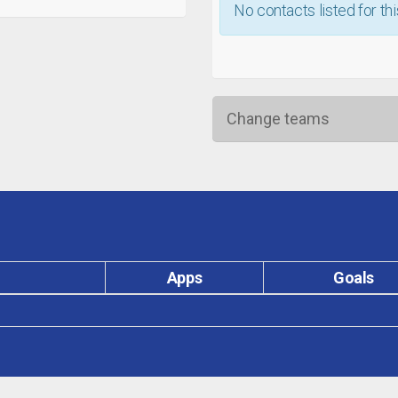
No contacts listed for thi
Change teams
Apps
Goals