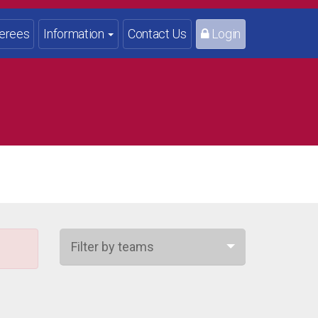
erees
Information
Contact Us
Login
Filter by teams