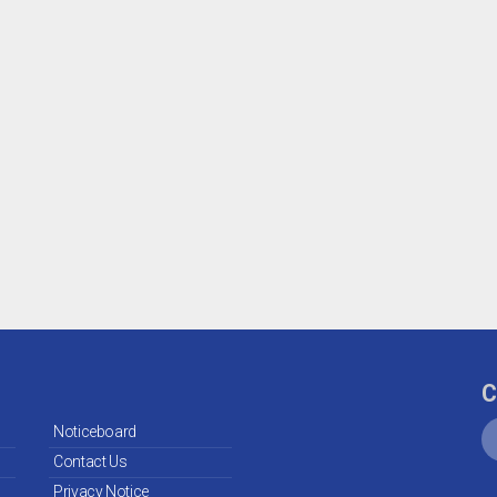
C
Noticeboard
Contact Us
Privacy Notice