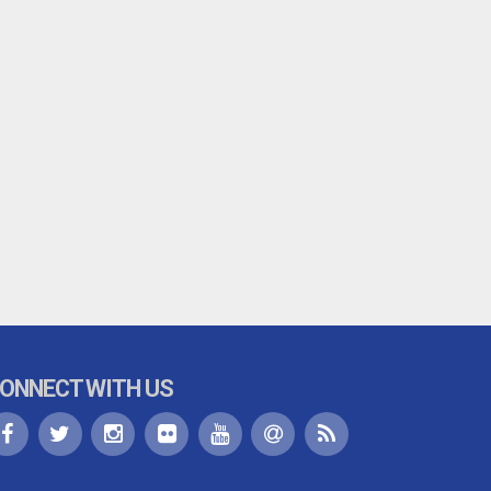
ONNECT WITH US