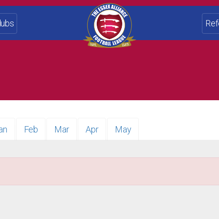
lubs
Ref
an
Feb
Mar
Apr
May