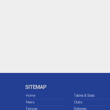
SITEMAP
Home
Tables & Stats
News
Clubs
Fixtures
Referees