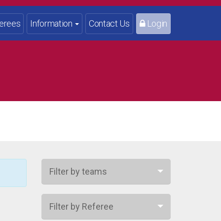
erees
Information
Contact Us
Login
Filter by teams
Filter by Referee