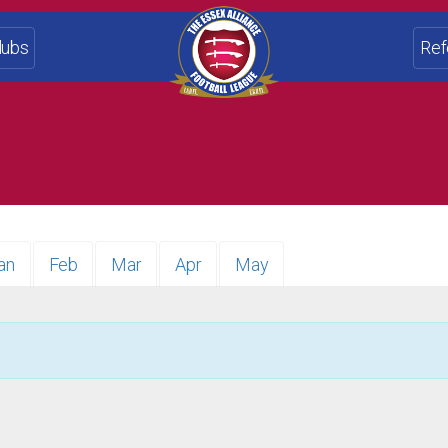
lubs
Ref
an
Feb
Mar
Apr
May