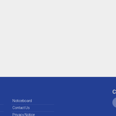
C
Noticeboard
Contact Us
Privacy Notice