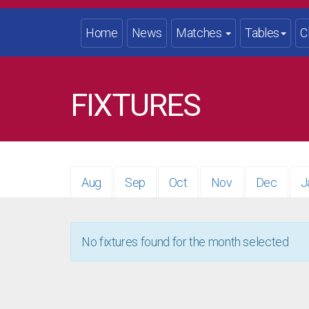
Home
News
Matches
Tables
C
FIXTURES
Aug
Sep
Oct
Nov
Dec
J
No fixtures found for the month selected