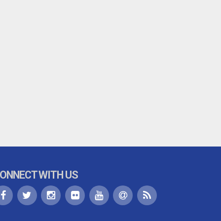
ONNECT WITH US