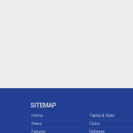
SITEMAP
Home
Tables & Stats
News
Clubs
Fixtures
Referees