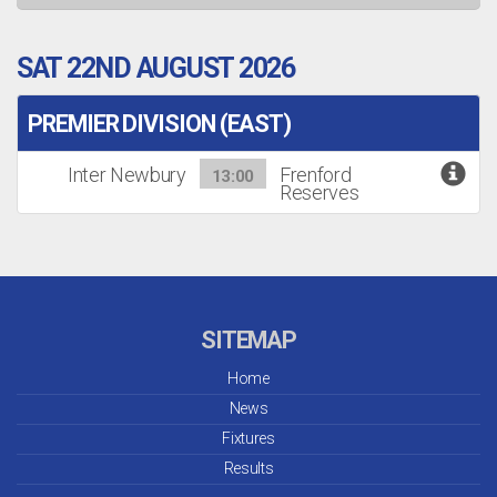
SAT 22ND AUGUST 2026
PREMIER DIVISION (EAST)
Inter Newbury
Frenford
13:00
Reserves
SITEMAP
Home
News
Fixtures
Results