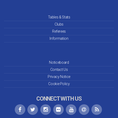
Tables & Stats
Clubs
Referees
Information
Noticeboard
Contact Us
Privacy Notice
Cookie Policy
CONNECT WITH US