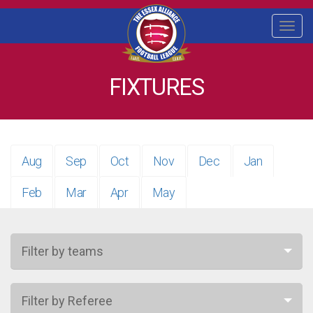
Togg
navi
FIXTURES
Aug
Sep
Oct
Nov
Dec
Jan
Feb
Mar
Apr
May
Filter by teams
Filter by Referee