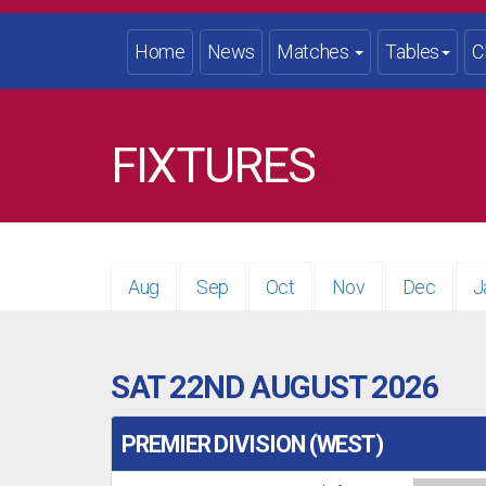
Home
News
Matches
Tables
C
FIXTURES
Aug
Sep
Oct
Nov
Dec
J
SAT 22ND AUGUST 2026
PREMIER DIVISION (WEST)