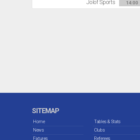
Jolof Sports
14:00
SITEMAP
Home
Tables & Stats
News
Clubs
Fixtures
Referees