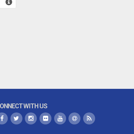
ONNECT WITH US