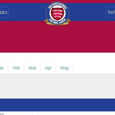
lubs
Ref
an
Feb
Mar
Apr
May