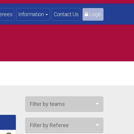
erees
Information
Contact Us
Login
Filter by teams
Filter by Referee