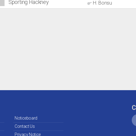
Sporting Hackney
H. Bonsu
C
Noticeboard
Contact Us
Privacy Notice