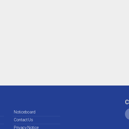
C
Noticeboard
Contact Us
Privacy Notice