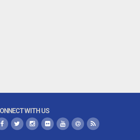
ONNECT WITH US