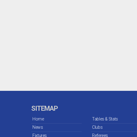
SITEMAP
Home
Tables & Stats
News
Clubs
Fixtures
Referees