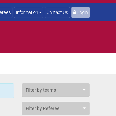
erees
Information
Contact Us
Login
Filter by teams
Filter by Referee