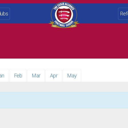
lubs
Ref
an
Feb
Mar
Apr
May