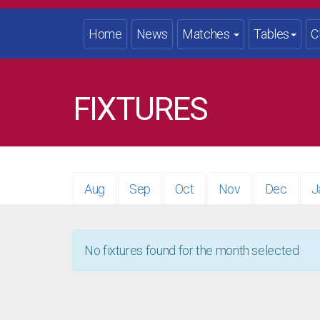
Home
News
Matches
Tables
C
FIXTURES
Aug
Sep
Oct
Nov
Dec
J
No fixtures found for the month selected