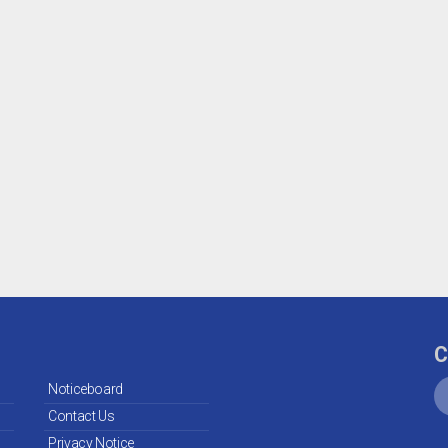
C
Noticeboard
Contact Us
Privacy Notice