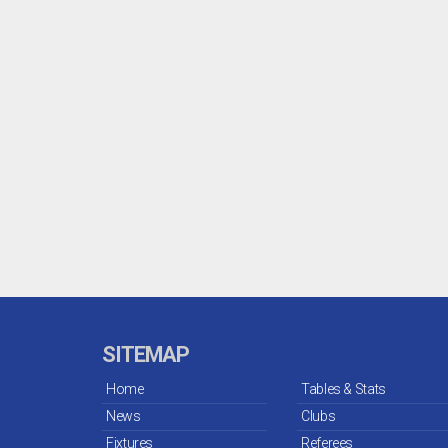
SITEMAP
Home
Tables & Stats
News
Clubs
Fixtures
Referees