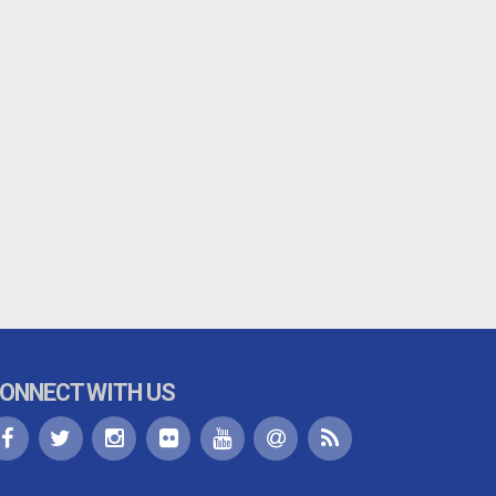
ONNECT WITH US