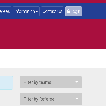
erees
Information
Contact Us
Login
Filter by teams
Filter by Referee