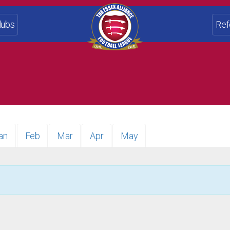
lubs
Ref
an
Feb
Mar
Apr
May