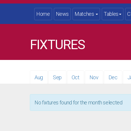
Home
News
Matches
Tables
C
FIXTURES
Aug
Sep
Oct
Nov
Dec
J
No fixtures found for the month selected