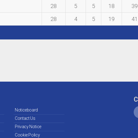
28
5
5
18
39
28
4
5
19
41
C
Noticeboard
Contact Us
Privacy Notice
Cookie Policy