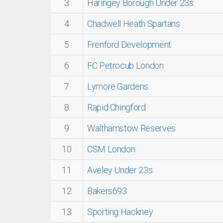
3
Haringey Borough Under 23s
4
Chadwell Heath Spartans
5
Frenford Development
6
FC Petrocub London
7
Lymore Gardens
8
Rapid Chingford
9
Walthamstow Reserves
10
CSM London
11
Aveley Under 23s
12
Bakers693
13
Sporting Hackney