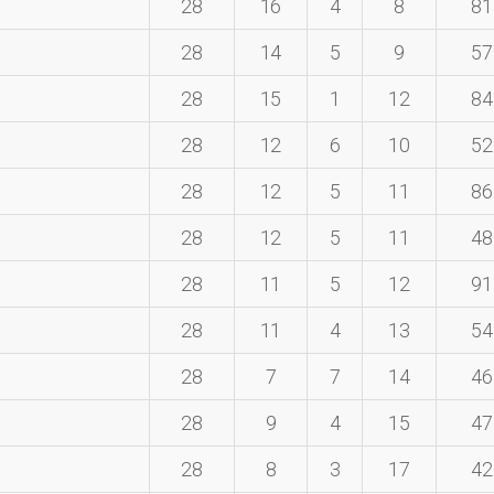
28
16
4
8
81
28
14
5
9
57
28
15
1
12
84
28
12
6
10
52
28
12
5
11
86
28
12
5
11
48
28
11
5
12
91
28
11
4
13
54
28
7
7
14
46
28
9
4
15
47
28
8
3
17
42