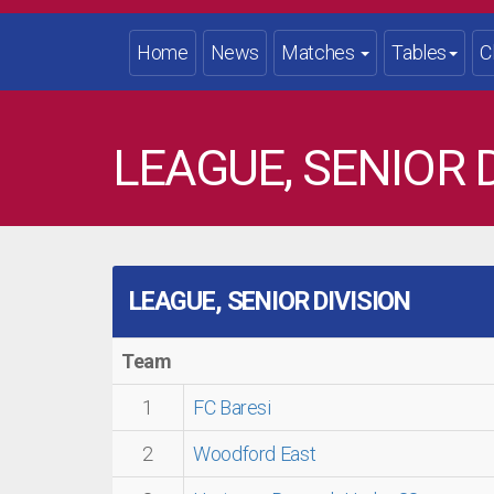
Home
News
Matches
Tables
C
LEAGUE, SENIOR D
LEAGUE, SENIOR DIVISION
Team
1
FC Baresi
2
Woodford East