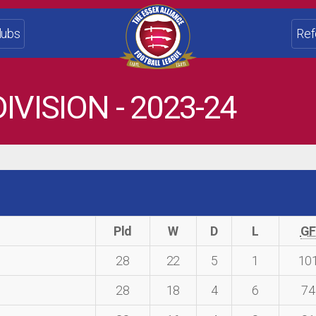
lubs
Ref
IVISION - 2023-24
Pld
W
D
L
G
28
22
5
1
10
28
18
4
6
74