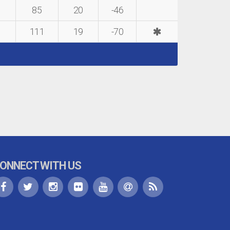
85
20
-46
111
19
-70
ONNECT WITH US