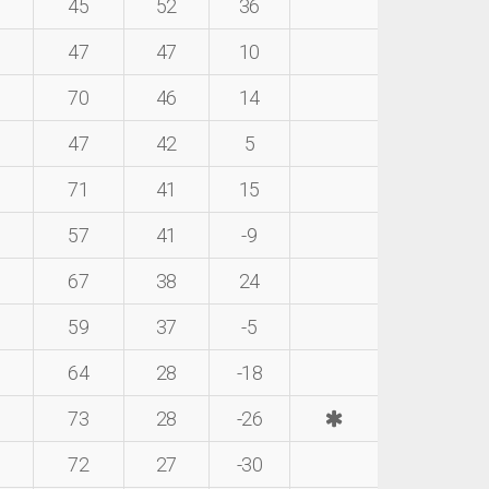
45
52
36
47
47
10
70
46
14
47
42
5
71
41
15
57
41
-9
67
38
24
59
37
-5
64
28
-18
73
28
-26
72
27
-30