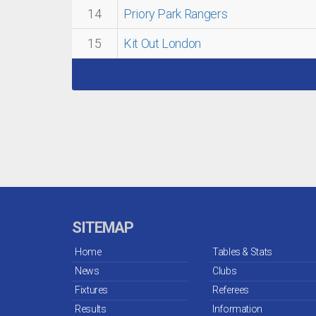
14
Priory Park Rangers
15
Kit Out London
SITEMAP
Home
Tables & Stats
News
Clubs
Fixtures
Referees
Results
Information