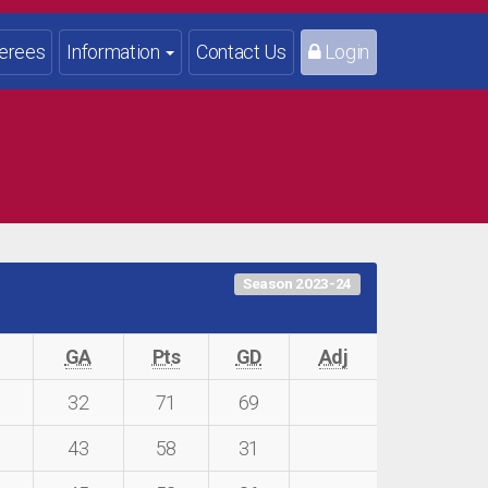
erees
Information
Contact Us
Login
Season 2023-24
F
GA
Pts
GD
Adj
1
32
71
69
43
58
31