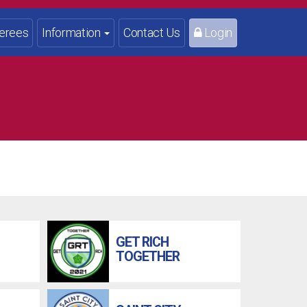
erees
Information
Contact Us
Login
GET RICH
TOGETHER