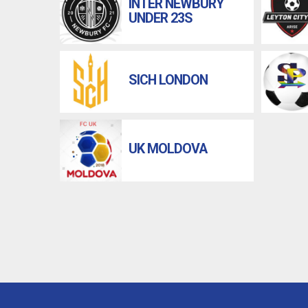
INTER NEWBURY
UNDER 23S
SICH LONDON
UK MOLDOVA