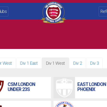
lubs
Ref
r West
Div 1 East
Div 1 West
Div 2
Div 3
CSM LONDON
EAST LONDON
UNDER 23S
PHOENIX