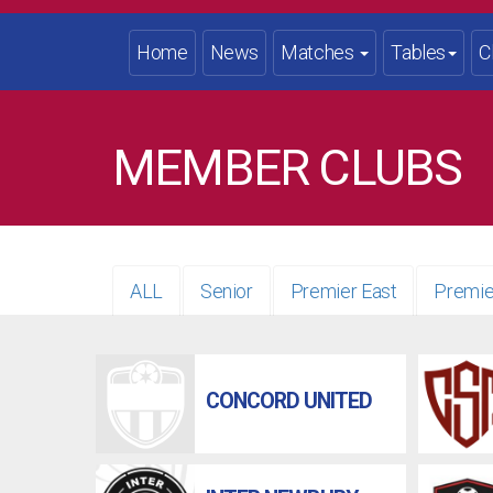
Home
News
Matches
Tables
C
MEMBER CLUBS
ALL
Senior
Premier East
Premie
CONCORD UNITED