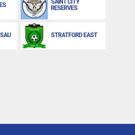
SAINT CITY
ES
RESERVES
 SAU
STRATFORD EAST