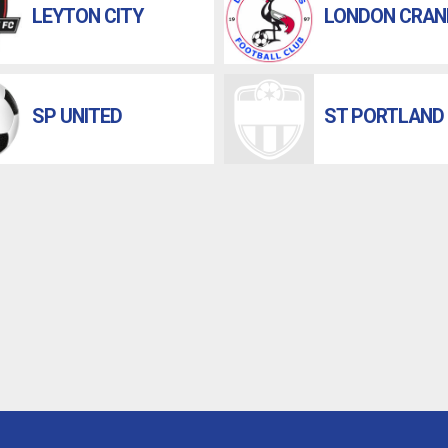
LEYTON CITY
LONDON CRAN
SP UNITED
ST PORTLAND