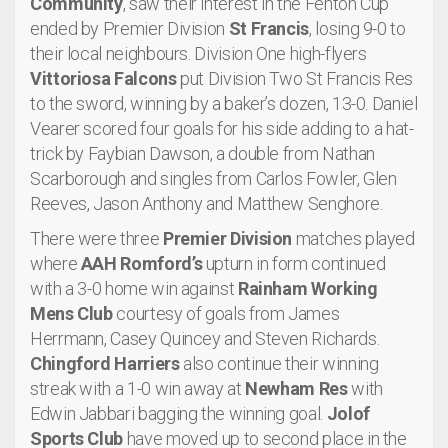
Community
, saw their interest in the Fenton Cup
ended by Premier Division
St Francis
, losing 9-0 to
their local neighbours. Division One high-flyers
Vittoriosa Falcons
put Division Two St Francis Res
to the sword, winning by a baker’s dozen, 13-0. Daniel
Vearer scored four goals for his side adding to a hat-
trick by Faybian Dawson, a double from Nathan
Scarborough and singles from Carlos Fowler, Glen
Reeves, Jason Anthony and Matthew Senghore.
There were three
Premier Division
matches played
where
AAH Romford’s
upturn in form continued
with a 3-0 home win against
Rainham Working
Mens Club
courtesy of goals from James
Herrmann, Casey Quincey and Steven Richards.
Chingford Harriers
also continue their winning
streak with a 1-0 win away at
Newham Res
with
Edwin Jabbari bagging the winning goal.
Jolof
Sports Club
have moved up to second place in the