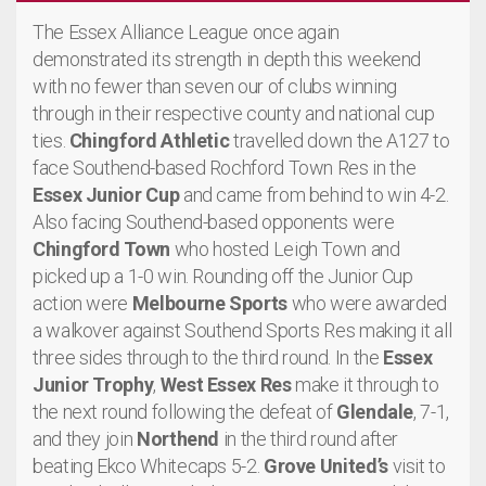
The Essex Alliance League once again
demonstrated its strength in depth this weekend
with no fewer than seven our of clubs winning
through in their respective county and national cup
ties.
Chingford Athletic
travelled down the A127 to
face Southend-based Rochford Town Res in the
Essex Junior Cup
and came from behind to win 4-2.
Also facing Southend-based opponents were
Chingford Town
who hosted Leigh Town and
picked up a 1-0 win. Rounding off the Junior Cup
action were
Melbourne Sports
who were awarded
a walkover against Southend Sports Res making it all
three sides through to the third round. In the
Essex
Junior Trophy
,
West Essex Res
make it through to
the next round following the defeat of
Glendale
, 7-1,
and they join
Northend
in the third round after
beating Ekco Whitecaps 5-2.
Grove United’s
visit to