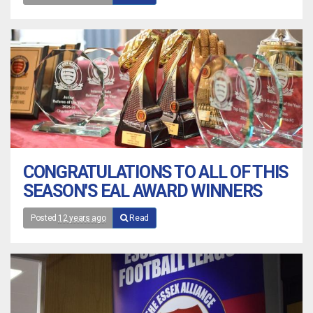
CONGRATULATIONS TO ALL OF THIS
SEASON'S EAL AWARD WINNERS
Posted
12 years ago
Read