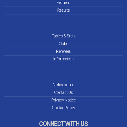
Fixtures
Results
Tables & Stats
Clubs
Referees
Information
Noticeboard
Contact Us
Privacy Notice
Cookie Policy
CONNECT WITH US