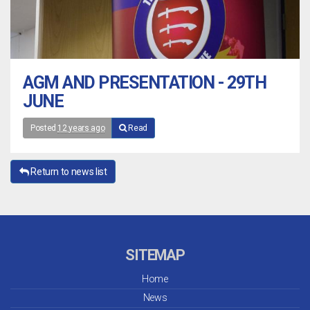
AGM AND PRESENTATION - 29TH
JUNE
Posted
12 years ago
Read
Return to news list
SITEMAP
Home
News