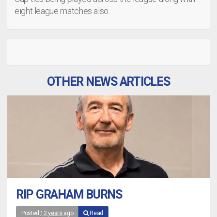
eight league matches also.
OTHER NEWS ARTICLES
RIP GRAHAM BURNS
Posted
12 years ago
Read