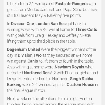
table after a 2-1 win against
Eastside Rangers
with
goals from Modou Jammeh and Papa Sene but they
still trail leaders May & Baker by five points.
In
Division One
,
London Bari Res
got back to
winning ways with a 3-1 win at home to
Three Colts
with goals from Craig Heskey and Jeffrey Nketia
lifting them up to third place in the table.
Dagenham United
were the biggest winners of the
day in
Division Two
as they secured an 8-1 home
win against
Canio
to lift them to fourth in the table.
Also winning at home were
Newham Royals
who
defeated
Northend Res
5-2 with Etinosa Igiebor and
Diego Fuentes netting for Northend.
Singh Sabha
Barking
were 2-1 winners against
Custom House
in
the final league match.
Next weekend the attentions turn to eight Fenton
Cup ties being played across the league along with