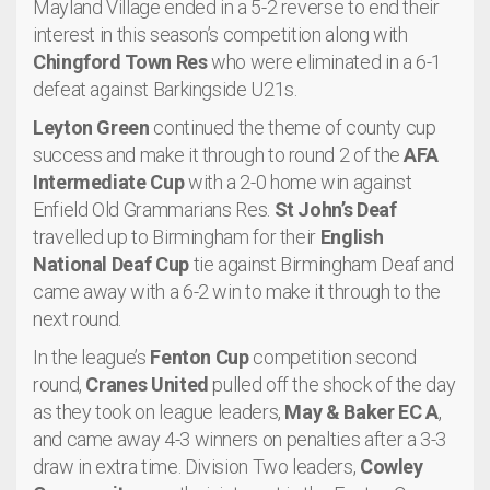
Mayland Village ended in a 5-2 reverse to end their
interest in this season’s competition along with
Chingford Town Res
who were eliminated in a 6-1
defeat against Barkingside U21s.
Leyton Green
continued the theme of county cup
success and make it through to round 2 of the
AFA
Intermediate Cup
with a 2-0 home win against
Enfield Old Grammarians Res.
St John’s Deaf
travelled up to Birmingham for their
English
National Deaf Cup
tie against Birmingham Deaf and
came away with a 6-2 win to make it through to the
next round.
In the league’s
Fenton Cup
competition second
round,
Cranes United
pulled off the shock of the day
as they took on league leaders,
May & Baker EC A
,
and came away 4-3 winners on penalties after a 3-3
draw in extra time. Division Two leaders,
Cowley