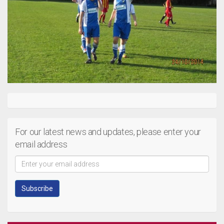
For our latest news and updates, please enter your
email address