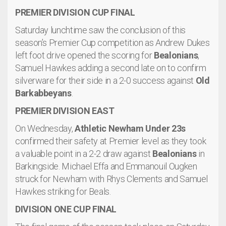
PREMIER DIVISION CUP FINAL
Saturday lunchtime saw the conclusion of this
season’s Premier Cup competition as Andrew Dukes
left foot drive opened the scoring for
Bealonians
,
Samuel Hawkes adding a second late on to confirm
silverware for their side in a 2-0 success against
Old
Barkabbeyans
.
PREMIER DIVISION EAST
On Wednesday,
Athletic Newham Under 23s
confirmed their safety at Premier level as they took
a valuable point in a 2-2 draw against
Bealonians
in
Barkingside. Michael Effa and Emmanouil Ougken
struck for Newham with Rhys Clements and Samuel
Hawkes striking for Beals.
DIVISION ONE CUP FINAL