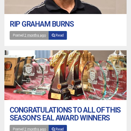
RIP GRAHAM BURNS
Posted
2 months ago
Read
CONGRATULATIONS TO ALL OF THIS
SEASON'S EAL AWARD WINNERS
Posted
2 months ago
Read