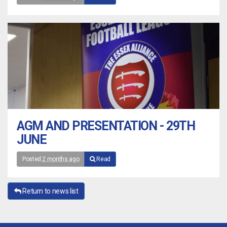
AGM AND PRESENTATION - 29TH
JUNE
Posted
2 months ago
Read
Return to news list