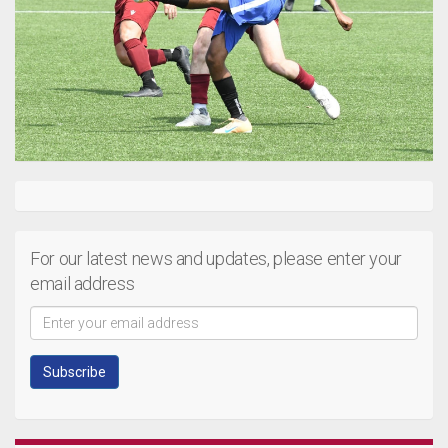
For our latest news and updates, please enter your
email address