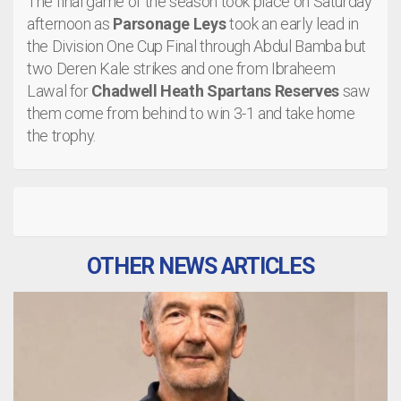
The final game of the season took place on Saturday
afternoon as
Parsonage Leys
took an early lead in
the Division One Cup Final through Abdul Bamba but
two Deren Kale strikes and one from Ibraheem
Lawal for
Chadwell Heath Spartans Reserves
saw
them come from behind to win 3-1 and take home
the trophy.
OTHER NEWS ARTICLES