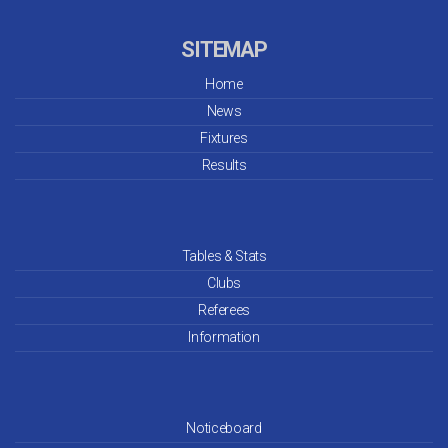
SITEMAP
Home
News
Fixtures
Results
Tables & Stats
Clubs
Referees
Information
Noticeboard