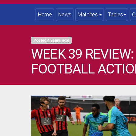
Home
News
Matches
Tables
C
Posted
4 years ago
WEEK 39 REVIEW:
FOOTBALL ACTIO