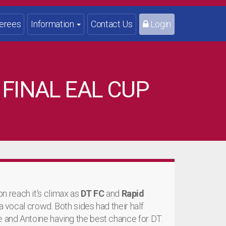
erees
Information
Contact Us
Login
 FINAL EAL CUP
 reach it's climax as
DT FC
and
Rapid
 a vocal crowd. Both sides had their half
e and Antoine having the best chance for DT.