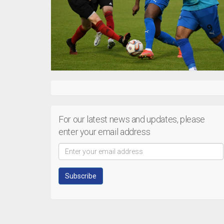
For our latest news and updates, please
enter your email address