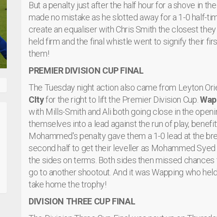
But a penalty just after the half hour for a shove in 
made no mistake as he slotted away for a 1-0 half-ti
create an equaliser with Chris Smith the closest the
held firm and the final whistle went to signify their fi
them!
PREMIER DIVISION CUP FINAL
The Tuesday night action also came from Leyton Or
CIty
for the right to lift the Premier Division Cup.
Wap
with Mills-Smith and Ali both going close in the open
themselves into a lead against the run of play, benefitt
Mohammed's penalty gave them a 1-0 lead at the break
second half to get their leveller as Mohammed Syed
the sides on terms. Both sides then missed chances to
go to another shootout. And it was Wapping who held t
take home the trophy!
DIVISION THREE CUP FINAL