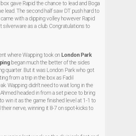
the box gave Rapid the chance to lead and Boga
me lead. The second half saw DT push hard to
y came with a dipping volley however Rapid
rst silverware as a club. Congratulations to
ient where Wapping took on
London Park
ping
began much the better of the sides
ing quarter. But it was London Park who got
ing from a trip in the box as Fadil
. Wapping didn't need to wait long in the
 Ahmed headed in from a set piece to bring
 win it as the game finished level at 1-1 to
heir nerve, winning it 8-7 on spot-kicks to