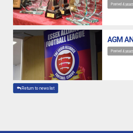
Posted
4 year
AGM AN
Posted
4 year
Return to news list