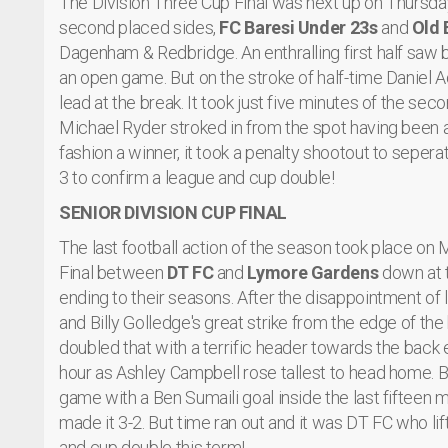
The Division Three Cup Final was next up on Thursday 
second placed sides,
FC Baresi Under 23s
and
Old 
Dagenham & Redbridge. An enthralling first half saw
an open game. But on the stroke of half-time Daniel
lead at the break. It took just five minutes of the sec
Michael Ryder stroked in from the spot having been a
fashion a winner, it took a penalty shootout to sepe
3 to confirm a league and cup double!
SENIOR DIVISION CUP FINAL
The last football action of the season took place on
Final between
DT FC
and
Lymore Gardens
down at t
ending to their seasons. After the disappointment of 
and Billy Golledge's great strike from the edge of th
doubled that with a terrific header towards the back 
hour as Ashley Campbell rose tallest to head home. B
game with a Ben Sumaili goal inside the last fifteen
made it 3-2. But time ran out and it was DT FC who li
and cup double this term!