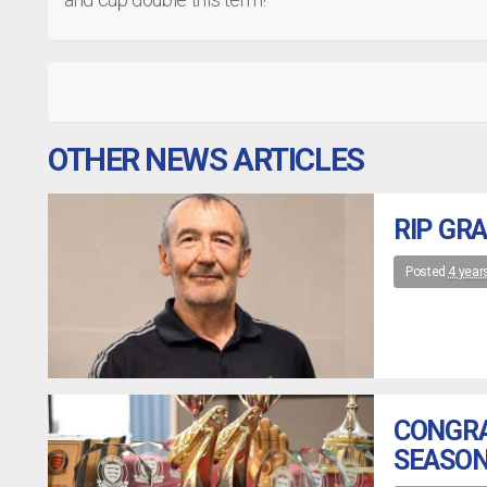
OTHER NEWS ARTICLES
RIP GR
Posted
4 year
CONGRA
SEASON