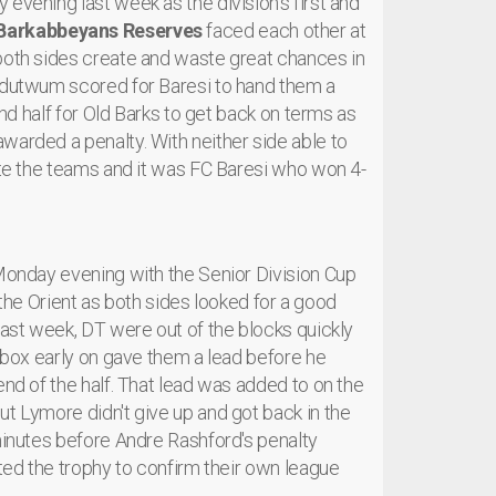
evening last week as the division's first and
Barkabbeyans Reserves
faced each other at
 both sides create and waste great chances in
 Adutwum scored for Baresi to hand them a
ond half for Old Barks to get back on terms as
warded a penalty. With neither side able to
rate the teams and it was FC Baresi who won 4-
 Monday evening with the Senior Division Cup
he Orient as both sides looked for a good
last week, DT were out of the blocks quickly
e box early on gave them a lead before he
end of the half. That lead was added to on the
ut Lymore didn't give up and got back in the
 minutes before Andre Rashford's penalty
fted the trophy to confirm their own league