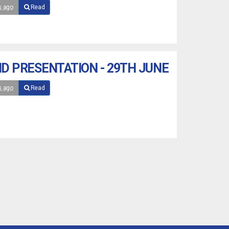
s ago
Read
D PRESENTATION - 29TH JUNE
s ago
Read