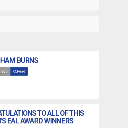
AHAM BURNS
s ago
Read
TULATIONS TO ALL OF THIS
'S EAL AWARD WINNERS