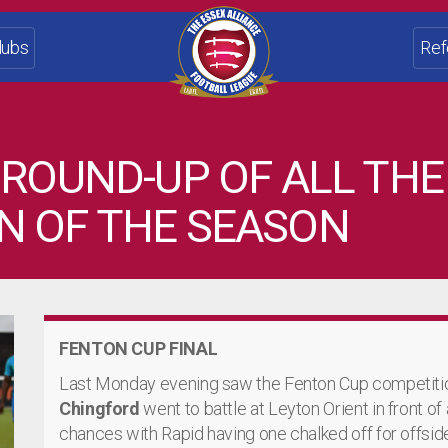
lubs
Ref
 ROUND-UP OF ALL THE
N OF THE SEASON
FENTON CUP FINAL
Last Monday evening saw the Fenton Cup competition
Chingford
went to battle at Leyton Orient in front of
chances with Rapid having one chalked off for offsid