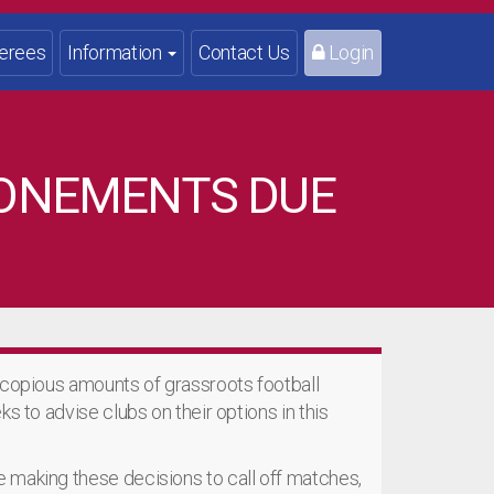
erees
Information
Contact Us
Login
PONEMENTS DUE
 copious amounts of grassroots football
s to advise clubs on their options in this
 making these decisions to call off matches,