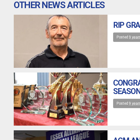
OTHER NEWS ARTICLES
RIP GR
Posted
9 year
CONGRA
SEASON
Posted
9 year