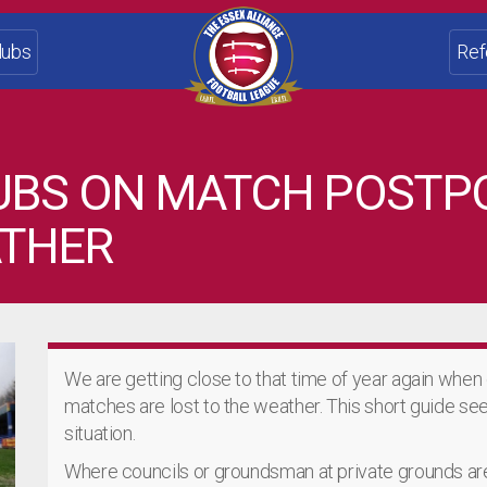
lubs
Ref
LUBS ON MATCH POST
ATHER
We are getting close to that time of year again when
matches are lost to the weather. This short guide seek
situation.
Where councils or groundsman at private grounds are