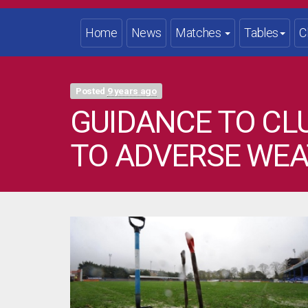
Home
News
Matches
Tables
C
Posted
9 years ago
GUIDANCE TO C
TO ADVERSE WE