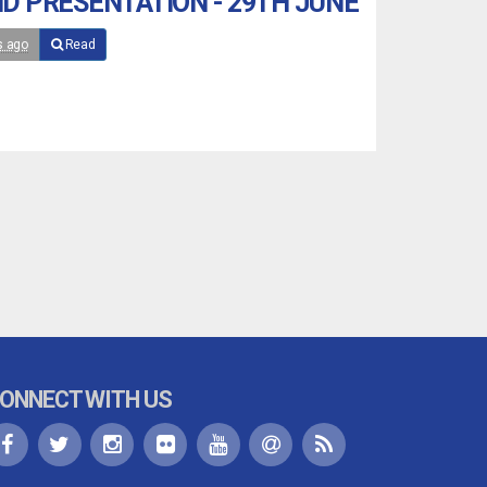
D PRESENTATION - 29TH JUNE
s ago
Read
ONNECT WITH US