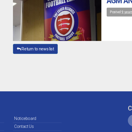
AGM AN
Posted
9 year
Return to news list
C
Noticeboard
Contact Us