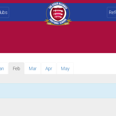
lubs
Ref
an
Feb
Mar
Apr
May