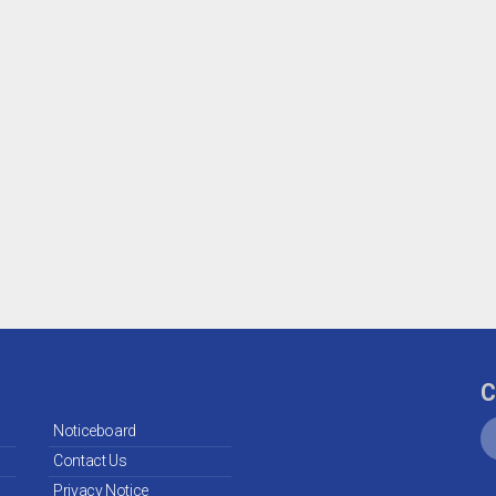
C
Noticeboard
Contact Us
Privacy Notice