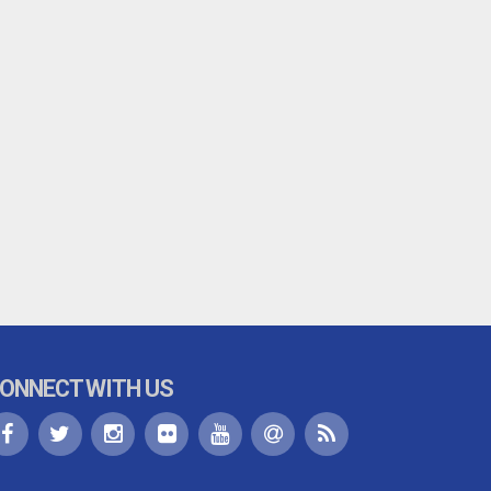
ONNECT WITH US