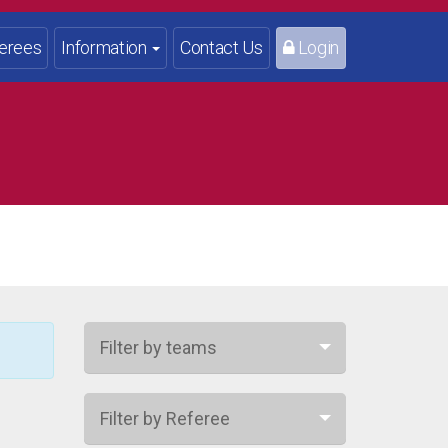
erees
Information
Contact Us
Login
Filter by teams
Filter by Referee