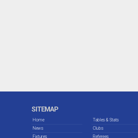
SITEMAP
Home
Tables & Stats
News
Clubs
Fixtures
Referees