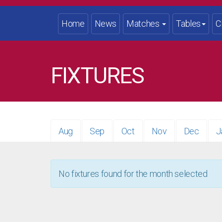
Home
News
Matches
Tables
C
FIXTURES
Aug
Sep
Oct
Nov
Dec
J
No fixtures found for the month selected