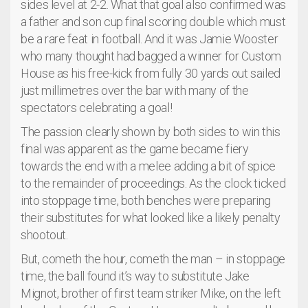
sides level at 2-2. What that goal also confirmed was
a father and son cup final scoring double which must
be a rare feat in football. And it was Jamie Wooster
who many thought had bagged a winner for Custom
House as his free-kick from fully 30 yards out sailed
just millimetres over the bar with many of the
spectators celebrating a goal!
The passion clearly shown by both sides to win this
final was apparent as the game became fiery
towards the end with a melee adding a bit of spice
to the remainder of proceedings. As the clock ticked
into stoppage time, both benches were preparing
their substitutes for what looked like a likely penalty
shootout.
But, cometh the hour, cometh the man – in stoppage
time, the ball found it’s way to substitute Jake
Mignot, brother of first team striker Mike, on the left