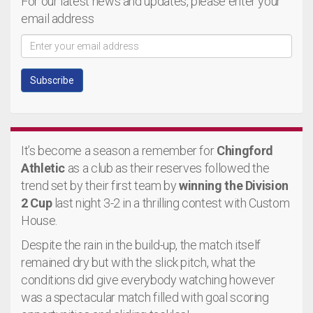
For our latest news and updates, please enter your
email address
It’s become a season a remember for
Chingford
Athletic
as a club as their reserves followed the
trend set by their first team by
winning the Division
2 Cup
last night 3-2 in a thrilling contest with Custom
House.
Despite the rain in the build-up, the match itself
remained dry but with the slick pitch, what the
conditions did give everybody watching however
was a spectacular match filled with goal scoring