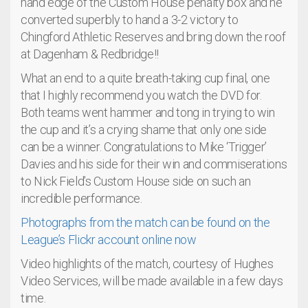
hand edge of the Custom House penalty box and he
converted superbly to hand a 3-2 victory to
Chingford Athletic Reserves and bring down the roof
at Dagenham & Redbridge!!
What an end to a quite breath-taking cup final, one
that I highly recommend you watch the DVD for.
Both teams went hammer and tong in trying to win
the cup and it’s a crying shame that only one side
can be a winner. Congratulations to Mike ‘Trigger’
Davies and his side for their win and commiserations
to Nick Field’s Custom House side on such an
incredible performance.
Photographs from the match can be found on the
League’s Flickr account online now
Video highlights of the match, courtesy of Hughes
Video Services, will be made available in a few days
time.