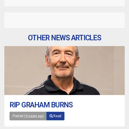
OTHER NEWS ARTICLES
RIP GRAHAM BURNS
Posted
10 years ago
Read