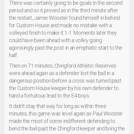
There was certainly going to be goals in the second
period and so it proved as in the third minute after
the restart, Jamie Wooster found himself in behind
for Custom House and made no mistake with a
volleyed finish to make it 1-1. Moments later they
could have been ahead with a volley going
agonisingly past the post in an emphatic start to the
half.
Then on 71 minutes, Chingford Athletic Reserves
were ahead again as a defender lost the ball in a
dangerous position before a cross was turned past
the Custom House keeper by his own defender to
hand a fortuitous lead to the E4 boys.
It didn’t stay that way for long as within three
minutes, this game was level again as Paul Wooster
made the most of some indifferent defending to
bend the ball past the Chingford keeper and bring the