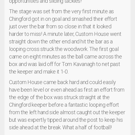
opportunities and sliding tackles!
The stage was set from the very first minute as
Chingford got in on goal and smashed their effort
just over the bar from so close in that it looked
harder to miss! A minute later, Custom House went
straight down the other end and hit the bar as a
looping cross struck the woodwork. The first goal
came on eight minutes as the ball came across the
box and was laid off for Tom Kavanagh to net past
the keeper and make it 1-0.
Custom House came back hard and could easily
have been level or even ahead as first an effort from
the edge of the box was struck straight at the
Chingford keeper before a fantastic looping effort
from the left hand side almost caught out the keeper
but was expertly tipped around the post to keep his
side ahead at the break. What a half of football!