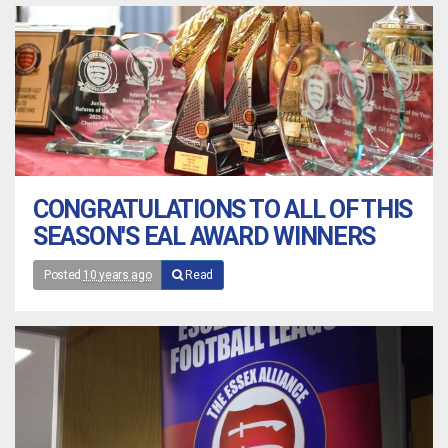
CONGRATULATIONS TO ALL OF THIS
SEASON'S EAL AWARD WINNERS
Posted
10 years ago
Read