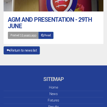
AGM AND PRESENTATION - 29TH
JUNE
Posted
10 years ago
Read
Return to news list
SITEMAP
Home
News
Fixtures
Results