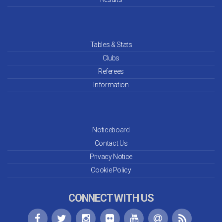
Tables & Stats
Clubs
Referees
Information
Noticeboard
Contact Us
Privacy Notice
Cookie Policy
CONNECT WITH US