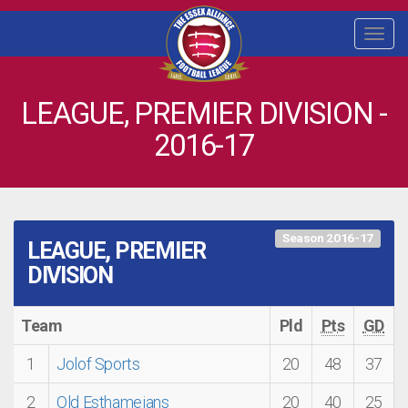
Togg
navi
LEAGUE, PREMIER DIVISION -
2016-17
Season 2016-17
LEAGUE, PREMIER
DIVISION
Team
Pld
Pts
GD
1
Jolof Sports
20
48
37
2
Old Esthameians
20
40
25