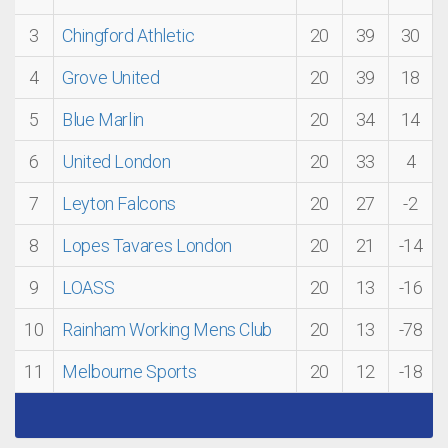
3
Chingford Athletic
20
39
30
4
Grove United
20
39
18
5
Blue Marlin
20
34
14
6
United London
20
33
4
7
Leyton Falcons
20
27
-2
8
Lopes Tavares London
20
21
-14
9
LOASS
20
13
-16
10
Rainham Working Mens Club
20
13
-78
11
Melbourne Sports
20
12
-18