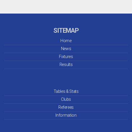
SITEMAP
Home
News
Fixtures
Results
Tables & Stats
Clubs
Referees
Information