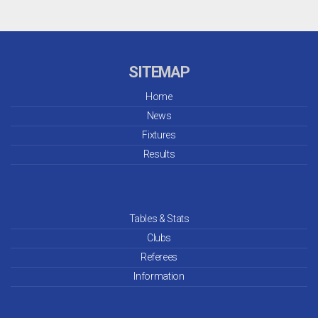
SITEMAP
Home
News
Fixtures
Results
Tables & Stats
Clubs
Referees
Information