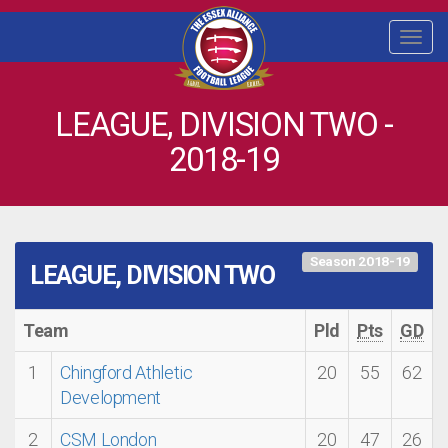
Togg
navi
LEAGUE, DIVISION TWO -
2018-19
Season 2018-19
LEAGUE, DIVISION TWO
Team
Pld
Pts
GD
1
Chingford Athletic
20
55
62
Development
2
CSM London
20
47
26