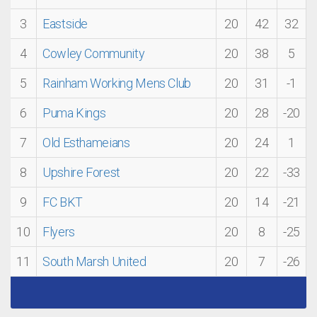
3
Eastside
20
42
32
4
Cowley Community
20
38
5
5
Rainham Working Mens Club
20
31
-1
6
Puma Kings
20
28
-20
7
Old Esthameians
20
24
1
8
Upshire Forest
20
22
-33
9
FC BKT
20
14
-21
10
Flyers
20
8
-25
11
South Marsh United
20
7
-26