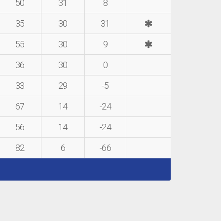
50
31
8
35
30
31
55
30
9
36
30
0
33
29
-5
67
14
-24
56
14
-24
82
6
-66