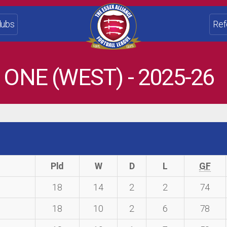
lubs
Ref
 ONE (WEST) - 2025-26
Pld
W
D
L
GF
18
14
2
2
74
18
10
2
6
78