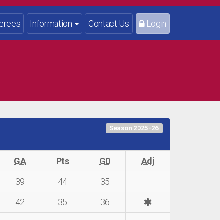
erees
Information
Contact Us
Login
Season 2025-26
GA
Pts
GD
Adj
39
44
35
42
35
36