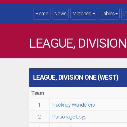
Home
News
Matches
Tables
C
LEAGUE, DIVISION
LEAGUE, DIVISION ONE (WEST)
Team
1
Hackney Wanderers
2
Parsonage Leys