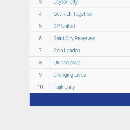
3
Leyton City
4
Get Rich Together
5
SP United
6
Saint City Reserves
7
Sich London
8
UK Moldova
9
Changing Lives
10
Tajik Unity