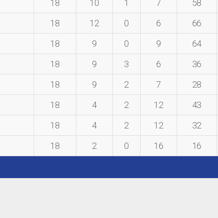
18
10
1
7
58
18
12
0
6
66
18
9
0
9
64
18
9
3
6
36
18
9
2
7
28
18
4
2
12
43
18
4
2
12
32
18
2
0
16
16