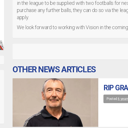
in the league to be supplied with two footballs for n
purchase any further balls, they can do so via the le
apply.
We look forward to working with Vision in the comin
OTHER NEWS ARTICLES
RIP GR
Posted
6 year