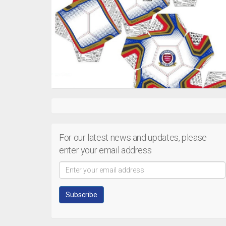
For our latest news and updates, please
enter your email address