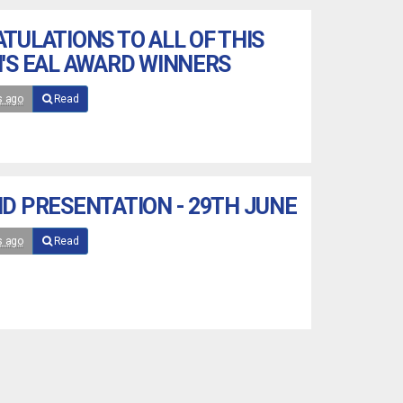
TULATIONS TO ALL OF THIS
'S EAL AWARD WINNERS
s ago
Read
D PRESENTATION - 29TH JUNE
s ago
Read