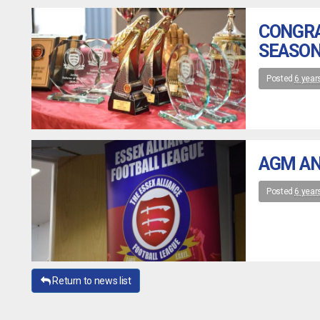
CONGRA
SEASON
Posted
6 year
AGM AN
Posted
6 year
Return to news list