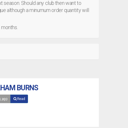
ext season. Should any club then want to
ague although a minumum order quantity will
g months.
AHAM BURNS
s ago
Read