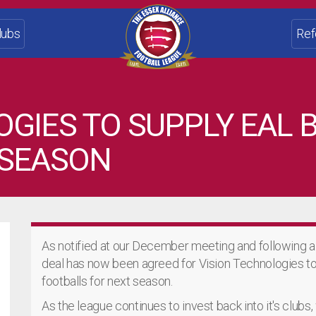
lubs
Ref
OGIES TO SUPPLY EAL
 SEASON
As notified at our December meeting and following a 
deal has now been agreed for Vision Technologies t
footballs for next season.
As the league continues to invest back into it's clubs