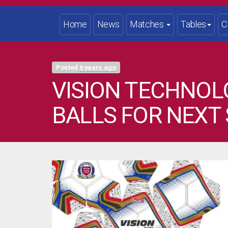
Home
News
Matches
Tables
C
Posted
6 years ago
VISION TECHNOL
BALLS FOR NEXT