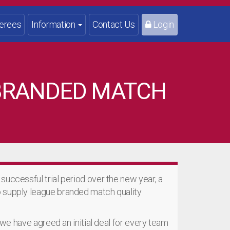
erees
Information
Contact Us
Login
 BRANDED MATCH
successful trial period over the new year, a
o supply league branded match quality
, we have agreed an initial deal for every team